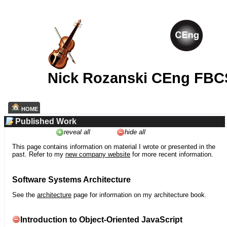
Nick Rozanski CEng FBC
HOME
Published Work
reveal all
hide all
This page contains information on material I wrote or presented in the
past. Refer to my
new company website
for more recent information.
Software Systems Architecture
See the
architecture
page for information on my architecture book.
Introduction to Object-Oriented JavaScript