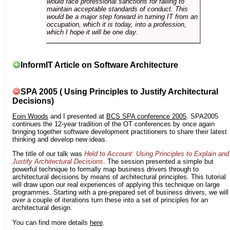
would face professional sanctions for failing to
maintain acceptable standards of conduct. This
would be a major step forward in turning IT from an
occupation, which it is today, into a profession,
which I hope it will be one day.
InformIT Article on Software Architecture
SPA 2005 ( Using Principles to Justify Architectural
Decisions)
Eoin Woods
and I presented at
BCS SPA conference 2005
. SPA2005
continues the 12-year tradition of the OT conferences by once again
bringing together software development practitioners to share their latest
thinking and develop new ideas.
The title of our talk was
Held to Account: Using Principles to Explain and
Justify Architectural Decisions
. The session presented a simple but
powerful technique to formally map business drivers through to
architectural decisions by means of architectural principles. This tutorial
will draw upon our real experiences of applying this technique on large
programmes. Starting with a pre-prepared set of business drivers, we will
over a couple of iterations turn these into a set of principles for an
architectural design.
You can find more details
here
.