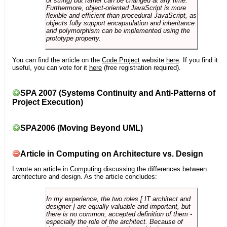
or string) but rather can be changed at any time.
Furthermore, object-oriented JavaScript is more
flexible and efficient than procedural JavaScript, as
objects fully support encapsulation and inheritance
and polymorphism can be implemented using the
prototype property.
You can find the article on the
Code Project
website
here
. If you find it
useful, you can vote for it
here
(free registration required).
SPA 2007 (Systems Continuity and Anti-Patterns of
Project Execution)
SPA2006 (Moving Beyond UML)
Article in Computing on Architecture vs. Design
I wrote an article in
Computing
discussing the differences between
architecture and design. As the article concludes:
In my experience, the two roles [ IT architect and
designer ] are equally valuable and important, but
there is no common, accepted definition of them -
especially the role of the architect. Because of