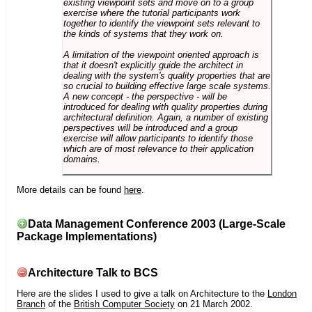
existing viewpoint sets and move on to a group
exercise where the tutorial participants work
together to identify the viewpoint sets relevant to
the kinds of systems that they work on.
A limitation of the viewpoint oriented approach is
that it doesn't explicitly guide the architect in
dealing with the system's quality properties that are
so crucial to building effective large scale systems.
A new concept - the perspective - will be
introduced for dealing with quality properties during
architectural definition. Again, a number of existing
perspectives will be introduced and a group
exercise will allow participants to identify those
which are of most relevance to their application
domains.
More details can be found
here
.
Data Management Conference 2003 (Large-Scale
Package Implementations)
Architecture Talk to BCS
Here are the slides I used to give a talk on Architecture to the
London
Branch
of the
British Computer Society
on 21 March 2002.