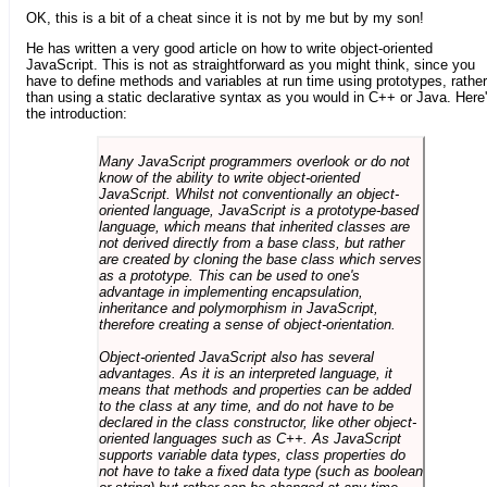
OK, this is a bit of a cheat since it is not by me but by my son!
He has written a very good article on how to write object-oriented
JavaScript. This is not as straightforward as you might think, since you
have to define methods and variables at run time using prototypes, rather
than using a static declarative syntax as you would in C++ or Java. Here
the introduction:
Many JavaScript programmers overlook or do not
know of the ability to write object-oriented
JavaScript. Whilst not conventionally an object-
oriented language, JavaScript is a prototype-based
language, which means that inherited classes are
not derived directly from a base class, but rather
are created by cloning the base class which serves
as a prototype. This can be used to one's
advantage in implementing encapsulation,
inheritance and polymorphism in JavaScript,
therefore creating a sense of object-orientation.
Object-oriented JavaScript also has several
advantages. As it is an interpreted language, it
means that methods and properties can be added
to the class at any time, and do not have to be
declared in the class constructor, like other object-
oriented languages such as C++. As JavaScript
supports variable data types, class properties do
not have to take a fixed data type (such as boolean