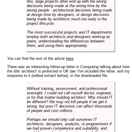
this, large projects often end up with the wrong
decisions being made at the wrong time by the
wrong people - architectural decisions being made
at design time by designers, or design decisions
being made by architects much too early in the
project lifecycle.
The most successful projects and IT departments
employ both architects and designers working as
peers, understanding the differences between
them, and using them appropriately.
You can find the text of the article
here
.
There was an interesting follow-up letter in
Computing
talking about how
the title 'architect' is protected in UK law. I've included the letter, and my
response to it (
edited extract below
), in the downloaded file.
Without training, assessment, and professional
oversight, I could not call myself doctor, engineer,
or for that matter building architect. Why should IT
be different? We may not kill people if we get it
wrong, but poor IT decisions can affect thousands
of people and cost millions.
Perhaps we should only call ourselves IT
architects, designers, analysts, or programmers if
we had proven competence and suitability, and