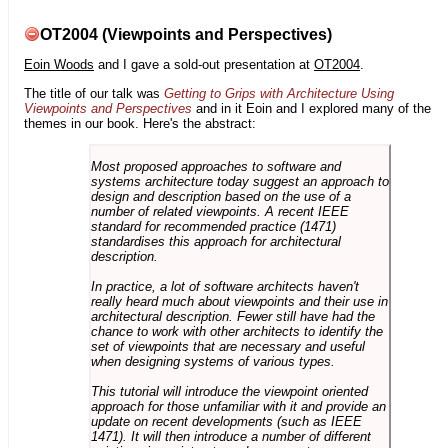
OT2004 (Viewpoints and Perspectives)
Eoin Woods
and I gave a sold-out presentation at
OT2004
.
The title of our talk was
Getting to Grips with Architecture Using
Viewpoints and Perspectives
and in it Eoin and I explored many of the
themes in our book. Here's the abstract:
Most proposed approaches to software and
systems architecture today suggest an approach to
design and description based on the use of a
number of related viewpoints. A recent IEEE
standard for recommended practice (1471)
standardises this approach for architectural
description.
In practice, a lot of software architects haven't
really heard much about viewpoints and their use in
architectural description. Fewer still have had the
chance to work with other architects to identify the
set of viewpoints that are necessary and useful
when designing systems of various types.
This tutorial will introduce the viewpoint oriented
approach for those unfamiliar with it and provide an
update on recent developments (such as IEEE
1471). It will then introduce a number of different