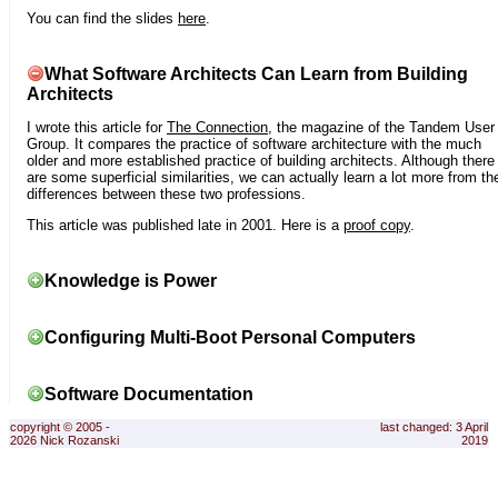
You can find the slides
here
.
What Software Architects Can Learn from Building
Architects
I wrote this article for
The Connection
, the magazine of the Tandem User
Group. It compares the practice of software architecture with the much
older and more established practice of building architects. Although there
are some superficial similarities, we can actually learn a lot more from th
differences between these two professions.
This article was published late in 2001. Here is a
proof copy
.
Knowledge is Power
Configuring Multi-Boot Personal Computers
Software Documentation
copyright © 2005 -
last changed: 3 April
2026 Nick Rozanski
2019