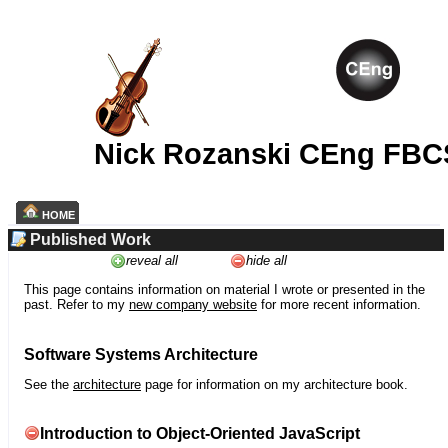
Nick Rozanski CEng FBC
HOME
Published Work
reveal all
hide all
This page contains information on material I wrote or presented in the
past. Refer to my
new company website
for more recent information.
Software Systems Architecture
See the
architecture
page for information on my architecture book.
Introduction to Object-Oriented JavaScript