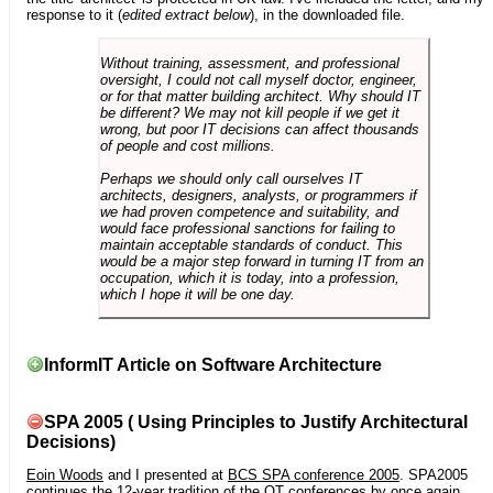
response to it (
edited extract below
), in the downloaded file.
Without training, assessment, and professional
oversight, I could not call myself doctor, engineer,
or for that matter building architect. Why should IT
be different? We may not kill people if we get it
wrong, but poor IT decisions can affect thousands
of people and cost millions.
Perhaps we should only call ourselves IT
architects, designers, analysts, or programmers if
we had proven competence and suitability, and
would face professional sanctions for failing to
maintain acceptable standards of conduct. This
would be a major step forward in turning IT from an
occupation, which it is today, into a profession,
which I hope it will be one day.
InformIT Article on Software Architecture
SPA 2005 ( Using Principles to Justify Architectural
Decisions)
Eoin Woods
and I presented at
BCS SPA conference 2005
. SPA2005
continues the 12-year tradition of the OT conferences by once again