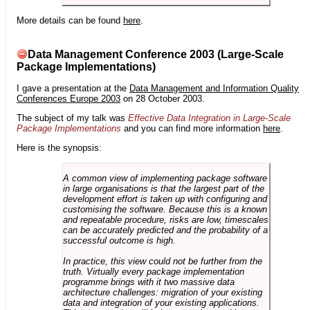
More details can be found
here
.
Data Management Conference 2003 (Large-Scale
Package Implementations)
I gave a presentation at the
Data Management and Information Quality
Conferences Europe 2003
on 28 October 2003.
The subject of my talk was
Effective Data Integration in Large-Scale
Package Implementations
and you can find more information
here
.
Here is the synopsis:
A common view of implementing package software
in large organisations is that the largest part of the
development effort is taken up with configuring and
customising the software. Because this is a known
and repeatable procedure, risks are low, timescales
can be accurately predicted and the probability of a
successful outcome is high.
In practice, this view could not be further from the
truth. Virtually every package implementation
programme brings with it two massive data
architecture challenges: migration of your existing
data and integration of your existing applications.