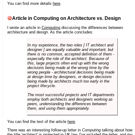
You can find more details
here
.
Article in Computing on Architecture vs. Design
I wrote an article in
Computing
discussing the differences between
architecture and design. As the article concludes:
In my experience, the two roles [ IT architect and
designer ] are equally valuable and important, but
there is no common, accepted definition of them -
especially the role of the architect. Because of
this, large projects often end up with the wrong
decisions being made at the wrong time by the
wrong people - architectural decisions being made
at design time by designers, or design decisions
being made by architects much too early in the
project lifecycle.
The most successful projects and IT departments
employ both architects and designers working as
peers, understanding the differences between
them, and using them appropriately.
You can find the text of the article
here
.
There was an interesting follow-up letter in
Computing
talking about how
the title 'architect' is protected in UK law. I've included the letter, and my