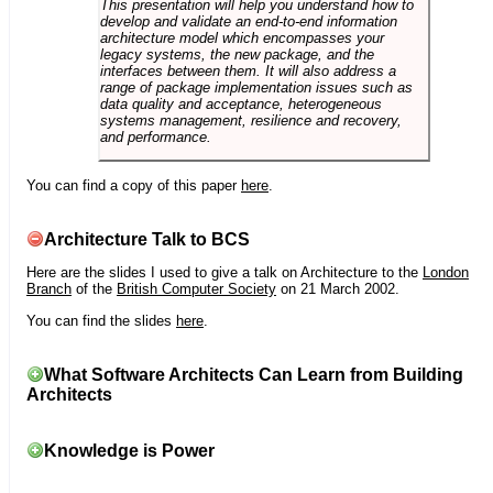
This presentation will help you understand how to
develop and validate an end-to-end information
architecture model which encompasses your
legacy systems, the new package, and the
interfaces between them. It will also address a
range of package implementation issues such as
data quality and acceptance, heterogeneous
systems management, resilience and recovery,
and performance.
You can find a copy of this paper
here
.
Architecture Talk to BCS
Here are the slides I used to give a talk on Architecture to the
London
Branch
of the
British Computer Society
on 21 March 2002.
You can find the slides
here
.
What Software Architects Can Learn from Building
Architects
Knowledge is Power