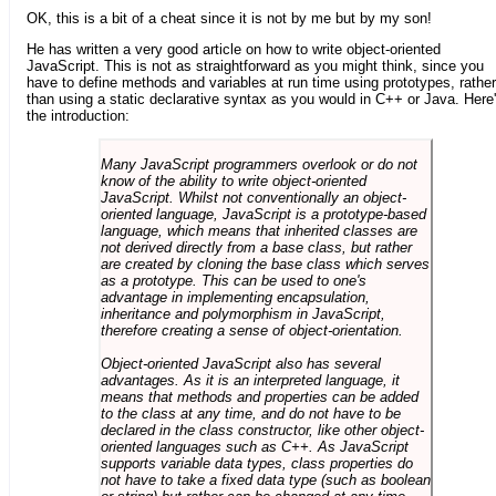
OK, this is a bit of a cheat since it is not by me but by my son!
He has written a very good article on how to write object-oriented
JavaScript. This is not as straightforward as you might think, since you
have to define methods and variables at run time using prototypes, rather
than using a static declarative syntax as you would in C++ or Java. Here
the introduction:
Many JavaScript programmers overlook or do not
know of the ability to write object-oriented
JavaScript. Whilst not conventionally an object-
oriented language, JavaScript is a prototype-based
language, which means that inherited classes are
not derived directly from a base class, but rather
are created by cloning the base class which serves
as a prototype. This can be used to one's
advantage in implementing encapsulation,
inheritance and polymorphism in JavaScript,
therefore creating a sense of object-orientation.
Object-oriented JavaScript also has several
advantages. As it is an interpreted language, it
means that methods and properties can be added
to the class at any time, and do not have to be
declared in the class constructor, like other object-
oriented languages such as C++. As JavaScript
supports variable data types, class properties do
not have to take a fixed data type (such as boolean