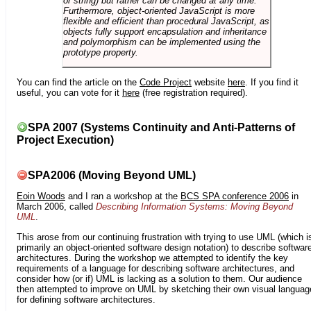
or string) but rather can be changed at any time.
Furthermore, object-oriented JavaScript is more
flexible and efficient than procedural JavaScript, as
objects fully support encapsulation and inheritance
and polymorphism can be implemented using the
prototype property.
You can find the article on the
Code Project
website
here
. If you find it
useful, you can vote for it
here
(free registration required).
SPA 2007 (Systems Continuity and Anti-Patterns of
Project Execution)
SPA2006 (Moving Beyond UML)
Eoin Woods
and I ran a workshop at the
BCS SPA conference 2006
in
March 2006, called
Describing Information Systems: Moving Beyond
UML
.
This arose from our continuing frustration with trying to use UML (which i
primarily an object-oriented software design notation) to describe softwar
architectures. During the workshop we attempted to identify the key
requirements of a language for describing software architectures, and
consider how (or if) UML is lacking as a solution to them. Our audience
then attempted to improve on UML by sketching their own visual languag
for defining software architectures.