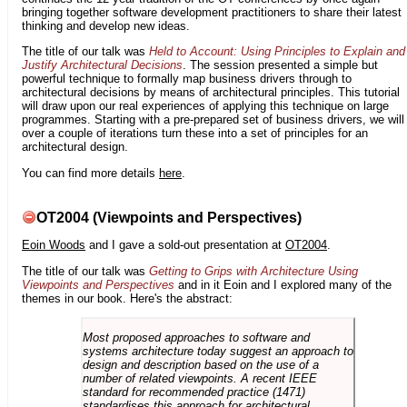
bringing together software development practitioners to share their latest
thinking and develop new ideas.
The title of our talk was
Held to Account: Using Principles to Explain and
Justify Architectural Decisions
. The session presented a simple but
powerful technique to formally map business drivers through to
architectural decisions by means of architectural principles. This tutorial
will draw upon our real experiences of applying this technique on large
programmes. Starting with a pre-prepared set of business drivers, we will
over a couple of iterations turn these into a set of principles for an
architectural design.
You can find more details
here
.
OT2004 (Viewpoints and Perspectives)
Eoin Woods
and I gave a sold-out presentation at
OT2004
.
The title of our talk was
Getting to Grips with Architecture Using
Viewpoints and Perspectives
and in it Eoin and I explored many of the
themes in our book. Here's the abstract:
Most proposed approaches to software and
systems architecture today suggest an approach to
design and description based on the use of a
number of related viewpoints. A recent IEEE
standard for recommended practice (1471)
standardises this approach for architectural