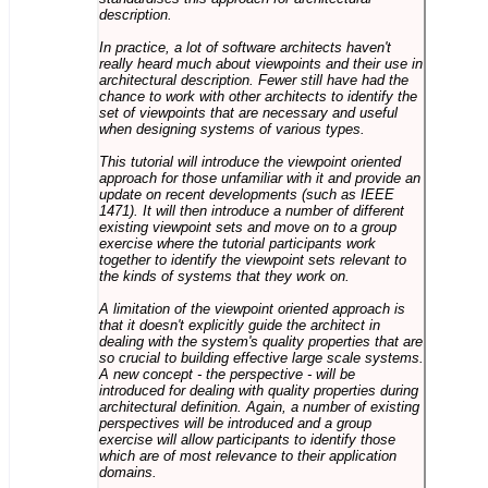
description.
In practice, a lot of software architects haven't
really heard much about viewpoints and their use in
architectural description. Fewer still have had the
chance to work with other architects to identify the
set of viewpoints that are necessary and useful
when designing systems of various types.
This tutorial will introduce the viewpoint oriented
approach for those unfamiliar with it and provide an
update on recent developments (such as IEEE
1471). It will then introduce a number of different
existing viewpoint sets and move on to a group
exercise where the tutorial participants work
together to identify the viewpoint sets relevant to
the kinds of systems that they work on.
A limitation of the viewpoint oriented approach is
that it doesn't explicitly guide the architect in
dealing with the system's quality properties that are
so crucial to building effective large scale systems.
A new concept - the perspective - will be
introduced for dealing with quality properties during
architectural definition. Again, a number of existing
perspectives will be introduced and a group
exercise will allow participants to identify those
which are of most relevance to their application
domains.