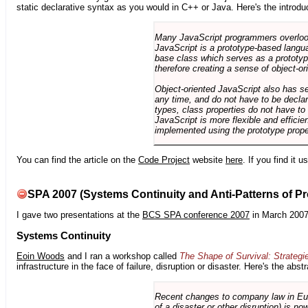
static declarative syntax as you would in C++ or Java. Here's the introdu
Many JavaScript programmers overlook o
JavaScript is a prototype-based langua
base class which serves as a prototyp
therefore creating a sense of object-or
Object-oriented JavaScript also has se
any time, and do not have to be declar
types, class properties do not have to
JavaScript is more flexible and effici
implemented using the prototype prope
You can find the article on the
Code Project
website
here
. If you find it 
SPA 2007 (Systems Continuity and Anti-Patterns of Pr
I gave two presentations at the
BCS SPA conference 2007
in March 2007
Systems Continuity
Eoin Woods
and I ran a workshop called
The Shape of Survival: Strategi
infrastructure in the face of failure, disruption or disaster. Here's the abstr
Recent changes to company law in Europ
of a disaster or other disruption) is n