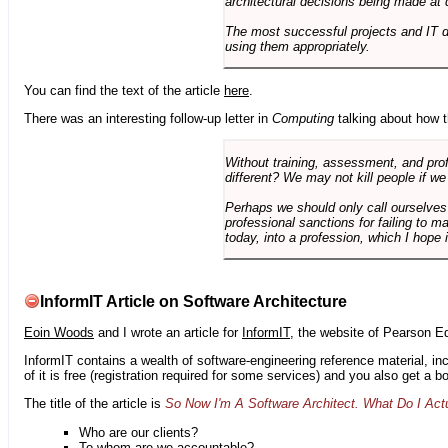
architectural decisions being made at 
The most successful projects and IT 
using them appropriately.
You can find the text of the article
here
.
There was an interesting follow-up letter in
Computing
talking about how th
Without training, assessment, and profe
different? We may not kill people if we
Perhaps we should only call ourselves
professional sanctions for failing to m
today, into a profession, which I hope i
InformIT Article on Software Architecture
Eoin Woods
and I wrote an article for
InformIT
, the website of Pearson E
InformIT contains a wealth of software-engineering reference material, 
of it is free (registration required for some services) and you also get a 
The title of the article is
So Now I'm A Software Architect. What Do I Act
Who are our clients?
To whom are we accountable?