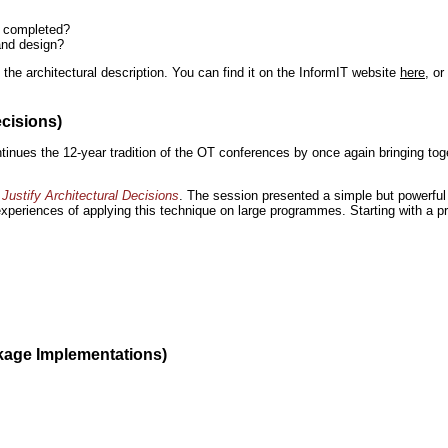
n completed?
and design?
the architectural description. You can find it on the InformIT website
here
, o
ecisions)
inues the 12-year tradition of the OT conferences by once again bringing toge
Justify Architectural Decisions
. The session presented a simple but powerful 
 experiences of applying this technique on large programmes. Starting with a pr
kage Implementations)