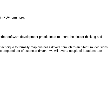
r in PDF form
here
.
ther software development practitioners to share their latest thinking and
technique to formally map business drivers through to architectural decisions
e-prepared set of business drivers, we will over a couple of iterations turn