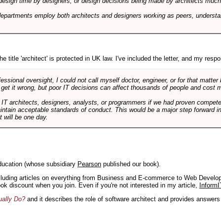
design time by designers, or design decisions being made by architects much to
departments employ both architects and designers working as peers, understa
e title 'architect' is protected in UK law. I've included the letter, and my respon
ssional oversight, I could not call myself doctor, engineer, or for that matter
 get it wrong, but poor IT decisions can affect thousands of people and cost m
 IT architects, designers, analysts, or programmers if we had proven compete
aintain acceptable standards of conduct. This would be a major step forward in
t will be one day.
ducation (whose subsidiary
Pearson
published our book).
including articles on everything from Business and E-commerce to Web Develo
book discount when you join. Even if you're not interested in my article,
InformI
ually Do?
and it describes the role of software architect and provides answer