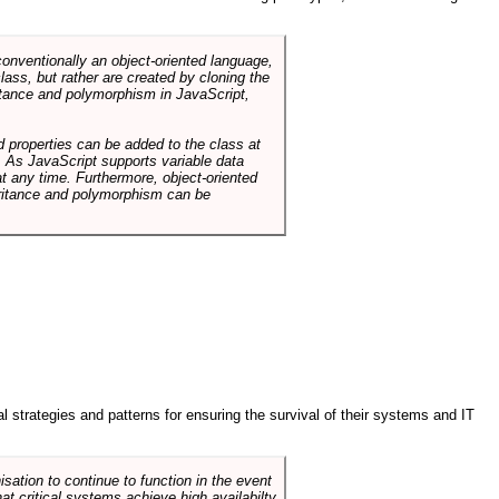
conventionally an object-oriented language,
ass, but rather are created by cloning the
itance and polymorphism in JavaScript,
d properties can be added to the class at
. As JavaScript supports variable data
at any time. Furthermore, object-oriented
heritance and polymorphism can be
ral strategies and patterns for ensuring the survival of their systems and IT
sation to continue to function in the event
hat critical systems achieve high availabilty