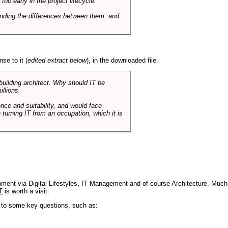
o early in the project lifecycle.
nding the differences between them, and
se to it (
edited extract below
), in the downloaded file.
 building architect. Why should IT be
illions.
nce and suitability, and would face
 turning IT from an occupation, which it is
pment via Digital Lifestyles, IT Management and of course Architecture. Much
T
is worth a visit.
s to some key questions, such as: