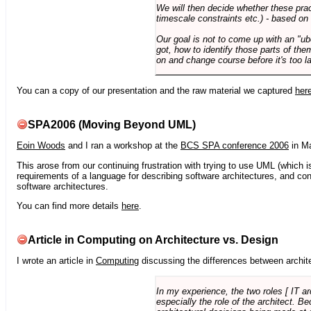
We will then decide whether these prac
timescale constraints etc.) - based on
Our goal is not to come up with an "ub
got, how to identify those parts of the
on and change course before it's too la
You can a copy of our presentation and the raw material we captured
her
SPA2006 (Moving Beyond UML)
Eoin Woods
and I ran a workshop at the
BCS SPA conference 2006
in Ma
This arose from our continuing frustration with trying to use UML (which i
requirements of a language for describing software architectures, and co
software architectures.
You can find more details
here
.
Article in Computing on Architecture vs. Design
I wrote an article in
Computing
discussing the differences between archite
In my experience, the two roles [ IT a
especially the role of the architect. 