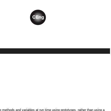
ne methods and variables at run time using prototypes, rather than using a