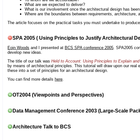
What are we expected to deliver?
What is our involvement once the architectural design has bee
Where are the boundaries between requirements, architecture, 
The article focuses on the practical tasks you must undertake to produce 
SPA 2005 ( Using Principles to Justify Architectural D
Eoin Woods
and I presented at
BCS SPA conference 2005
. SPA2005 cont
develop new ideas.
The title of our talk was
Held to Account: Using Principles to Explain and 
by means of architectural principles. This tutorial will draw upon our real
these into a set of principles for an architectural design.
You can find more details
here
.
OT2004 (Viewpoints and Perspectives)
Data Management Conference 2003 (Large-Scale Pac
Architecture Talk to BCS