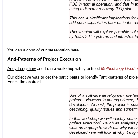
(HA) in normal operation, and that in t
using a disaster recovery (DR) plan.
This has a significant implications for 
add such capabilities later on in the d
This session will explore possible sol
by today's IT systems and infrastructu
You can a copy of our presentation
here
.
Anti-Patterns of Project Execution
Andy Longshaw
and I ran a workshop wittily entitled
Methodology Used on
Our objective was to get the participants to identify "anti-patterns of pr
Here's the abstract:
Use of a software development methodo
projects. However in our experience, 
developers. At best, the project is suc
descoping, quality issues and sometim
In this workshop we will identify some
project execution" - such as analysis 
work as a group to work out why we en
developed - we will look at why it migh