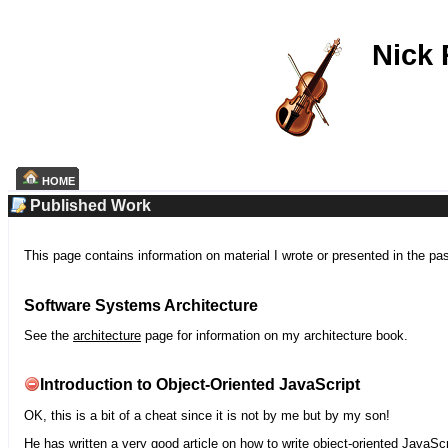
Nick
HOME
Published Work
This page contains information on material I wrote or presented in the pa
Software Systems Architecture
See the
architecture
page for information on my architecture book.
Introduction to Object-Oriented JavaScript
OK, this is a bit of a cheat since it is not by me but by my son!
He has written a very good article on how to write object-oriented JavaScr