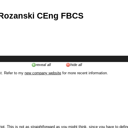
 Rozanski CEng FBCS
reveal all
hide all
st. Refer to my
new company website
for more recent information.
ipt. This is not as straightforward as you might think, since you have to defi