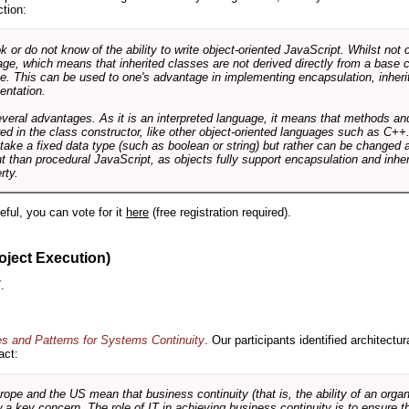
ction:
r do not know of the ability to write object-oriented JavaScript. Whilst not 
ge, which means that inherited classes are not derived directly from a base cl
e. This can be used to one's advantage in implementing encapsulation, inher
ientation.
veral advantages. As it is an interpreted language, it means that methods an
ed in the class constructor, like other object-oriented languages such as C++
 take a fixed data type (such as boolean or string) but rather can be changed 
ent than procedural JavaScript, as objects fully support encapsulation and in
rty.
useful, you can vote for it
here
(free registration required).
oject Execution)
.
es and Patterns for Systems Continuity
. Our participants identified architectu
act:
e and the US mean that business continuity (that is, the ability of an organi
ow a key concern. The role of IT in achieving business continuity is to ensure t