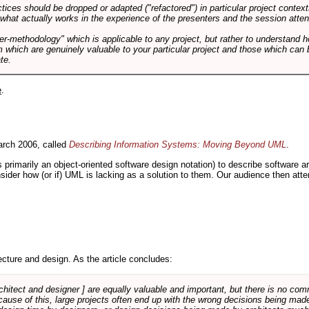
tices should be dropped or adapted ("refactored") in particular project context
 what actually works in the experience of the presenters and the session atte
er-methodology" which is applicable to any project, but rather to understand 
m which are genuinely valuable to your particular project and those which can 
te.
e
.
rch 2006, called
Describing Information Systems: Moving Beyond UML
.
s primarily an object-oriented software design notation) to describe software 
nsider how (or if) UML is lacking as a solution to them. Our audience then at
cture and design. As the article concludes:
rchitect and designer ] are equally valuable and important, but there is no co
Because of this, large projects often end up with the wrong decisions being ma