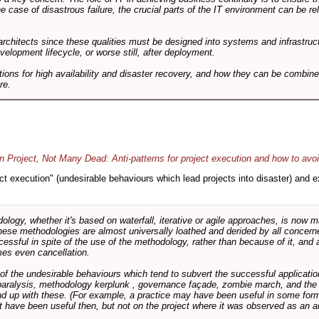
he case of disastrous failure, the crucial parts of the IT environment can be re
architects since these qualities must be designed into systems and infrastructur
evelopment lifecycle, or worse still, after deployment.
utions for high availability and disaster recovery, and how they can be combine
re.
 Project, Not Many Dead: Anti-patterns for project execution and how to avo
oject execution" (undesirable behaviours which lead projects into disaster) and
logy, whether it's based on waterfall, iterative or agile approaches, is now
these methodologies are almost universally loathed and derided by all conce
cessful in spite of the use of the methodology, rather than because of it, and a
es even cancellation.
 of the undesirable behaviours which tend to subvert the successful applicatio
paralysis, methodology kerplunk , governance façade, zombie march, and the ba
d up with these. (For example, a practice may have been useful in some form
t have been useful then, but not on the project where it was observed as an an