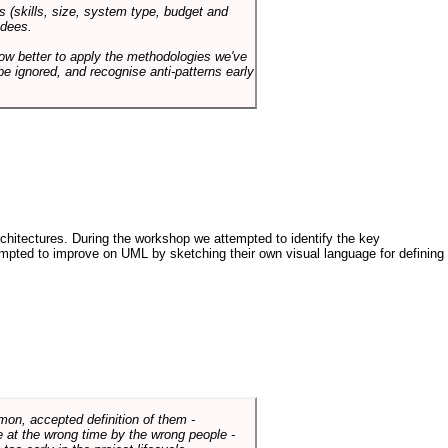
s (skills, size, system type, budget and
ndees.
how better to apply the methodologies we've
be ignored, and recognise anti-patterns early
architectures. During the workshop we attempted to identify the key
tempted to improve on UML by sketching their own visual language for defining
mmon, accepted definition of them -
de at the wrong time by the wrong people -