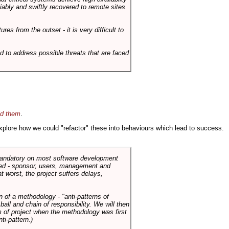
liably and swiftly recovered to remote sites
es from the outset - it is very difficult to
d to address possible threats that are faced
id them
.
 explore how we could "refactor" these into behaviours which lead to success.
 mandatory on most software development
rned - sponsor, users, management and
t worst, the project suffers delays,
n of a methodology - "anti-patterns of
ll and chain of responsibility. We will then
 of project when the methodology was first
ti-pattern.)