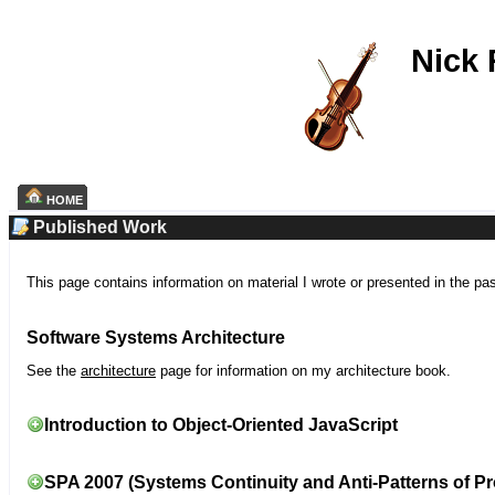
Nick
HOME
Published Work
This page contains information on material I wrote or presented in the pa
Software Systems Architecture
See the
architecture
page for information on my architecture book.
Introduction to Object-Oriented JavaScript
SPA 2007 (Systems Continuity and Anti-Patterns of Pr