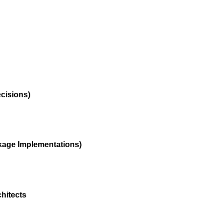
ecisions)
kage Implementations)
hitects