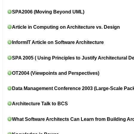
SPA2006 (Moving Beyond UML)
Article in Computing on Architecture vs. Design
InformIT Article on Software Architecture
SPA 2005 ( Using Principles to Justify Architectural D
OT2004 (Viewpoints and Perspectives)
Data Management Conference 2003 (Large-Scale Pac
Architecture Talk to BCS
What Software Architects Can Learn from Building Arc