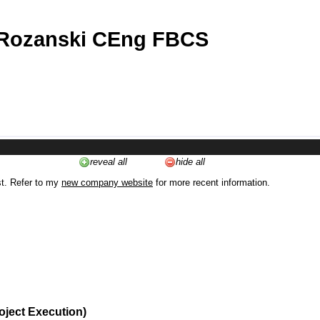
 Rozanski CEng FBCS
reveal all
hide all
st. Refer to my
new company website
for more recent information.
oject Execution)