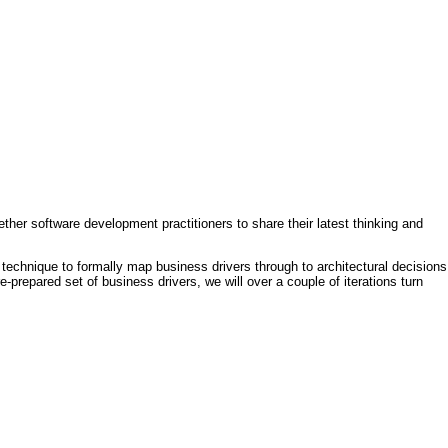
ther software development practitioners to share their latest thinking and
technique to formally map business drivers through to architectural decisions
e-prepared set of business drivers, we will over a couple of iterations turn