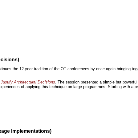
ecisions)
inues the 12-year tradition of the OT conferences by once again bringing toge
Justify Architectural Decisions
. The session presented a simple but powerful 
 experiences of applying this technique on large programmes. Starting with a pr
kage Implementations)