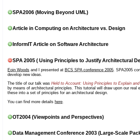
SPA2006 (Moving Beyond UML)
Article in Computing on Architecture vs. Design
InformIT Article on Software Architecture
SPA 2005 ( Using Principles to Justify Architectural D
Eoin Woods
and I presented at
BCS SPA conference 2005
. SPA2005 cont
develop new ideas.
The title of our talk was
Held to Account: Using Principles to Explain and 
by means of architectural principles. This tutorial will draw upon our real
these into a set of principles for an architectural design.
You can find more details
here
.
OT2004 (Viewpoints and Perspectives)
Data Management Conference 2003 (Large-Scale Pac