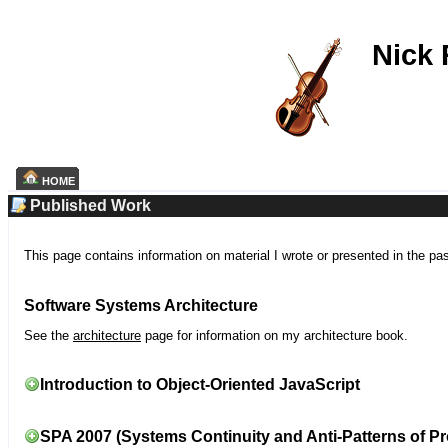
Nick
HOME
Published Work
This page contains information on material I wrote or presented in the pa
Software Systems Architecture
See the
architecture
page for information on my architecture book.
Introduction to Object-Oriented JavaScript
SPA 2007 (Systems Continuity and Anti-Patterns of Pr