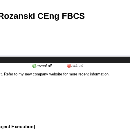
 Rozanski CEng FBCS
reveal all
hide all
st. Refer to my
new company website
for more recent information.
oject Execution)