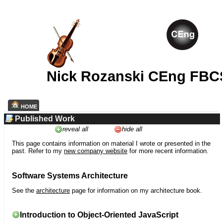
Nick Rozanski CEng FBC
HOME
Published Work
reveal all
hide all
This page contains information on material I wrote or presented in the
past. Refer to my
new company website
for more recent information.
Software Systems Architecture
See the
architecture
page for information on my architecture book.
Introduction to Object-Oriented JavaScript