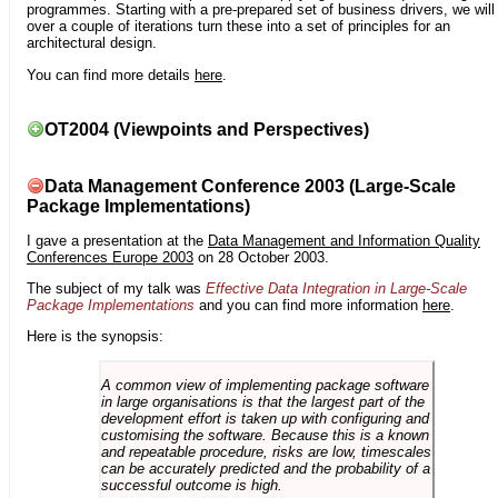
programmes. Starting with a pre-prepared set of business drivers, we will
over a couple of iterations turn these into a set of principles for an
architectural design.
You can find more details
here
.
OT2004 (Viewpoints and Perspectives)
Data Management Conference 2003 (Large-Scale
Package Implementations)
I gave a presentation at the
Data Management and Information Quality
Conferences Europe 2003
on 28 October 2003.
The subject of my talk was
Effective Data Integration in Large-Scale
Package Implementations
and you can find more information
here
.
Here is the synopsis:
A common view of implementing package software
in large organisations is that the largest part of the
development effort is taken up with configuring and
customising the software. Because this is a known
and repeatable procedure, risks are low, timescales
can be accurately predicted and the probability of a
successful outcome is high.