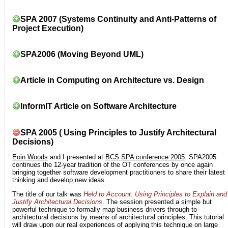
SPA 2007 (Systems Continuity and Anti-Patterns of
Project Execution)
SPA2006 (Moving Beyond UML)
Article in Computing on Architecture vs. Design
InformIT Article on Software Architecture
SPA 2005 ( Using Principles to Justify Architectural
Decisions)
Eoin Woods
and I presented at
BCS SPA conference 2005
. SPA2005
continues the 12-year tradition of the OT conferences by once again
bringing together software development practitioners to share their latest
thinking and develop new ideas.
The title of our talk was
Held to Account: Using Principles to Explain and
Justify Architectural Decisions
. The session presented a simple but
powerful technique to formally map business drivers through to
architectural decisions by means of architectural principles. This tutorial
will draw upon our real experiences of applying this technique on large