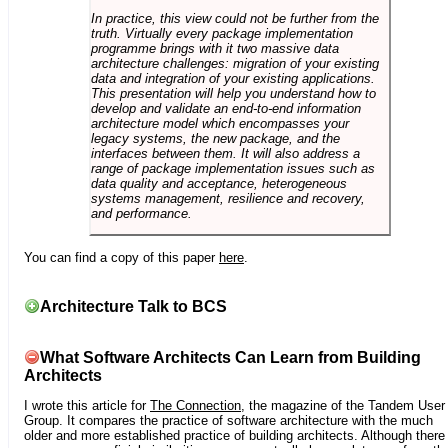
In practice, this view could not be further from the
truth. Virtually every package implementation
programme brings with it two massive data
architecture challenges: migration of your existing
data and integration of your existing applications.
This presentation will help you understand how to
develop and validate an end-to-end information
architecture model which encompasses your
legacy systems, the new package, and the
interfaces between them. It will also address a
range of package implementation issues such as
data quality and acceptance, heterogeneous
systems management, resilience and recovery,
and performance.
You can find a copy of this paper
here
.
Architecture Talk to BCS
What Software Architects Can Learn from Building
Architects
I wrote this article for
The Connection
, the magazine of the Tandem User
Group. It compares the practice of software architecture with the much
older and more established practice of building architects. Although there