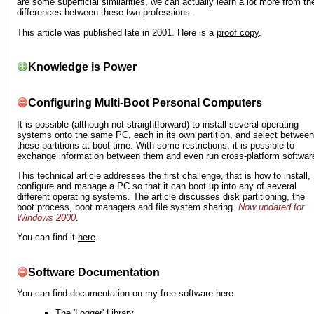
are some superficial similarities, we can actually learn a lot more from th
differences between these two professions.
This article was published late in 2001. Here is a
proof copy
.
Knowledge is Power
Configuring Multi-Boot Personal Computers
It is possible (although not straightforward) to install several operating
systems onto the same PC, each in its own partition, and select between
these partitions at boot time. With some restrictions, it is possible to
exchange information between them and even run cross-platform softwar
This technical article addresses the first challenge, that is how to install,
configure and manage a PC so that it can boot up into any of several
different operating systems. The article discusses disk partitioning, the
boot process, boot managers and file system sharing.
Now updated for
Windows 2000
.
You can find it
here
.
Software Documentation
You can find documentation on my free software here:
The 'Logger' Library