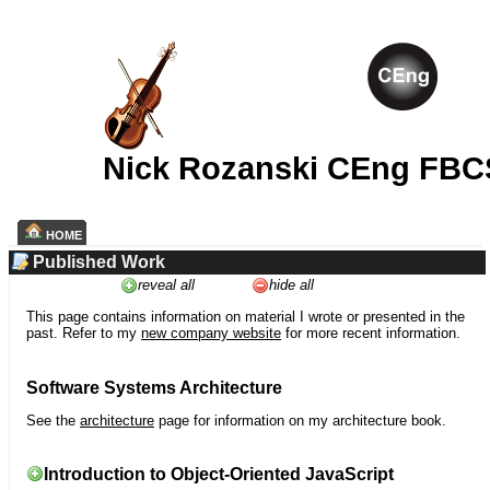
Nick Rozanski CEng FBC
HOME
Published Work
reveal all
hide all
This page contains information on material I wrote or presented in the
past. Refer to my
new company website
for more recent information.
Software Systems Architecture
See the
architecture
page for information on my architecture book.
Introduction to Object-Oriented JavaScript