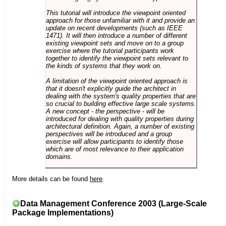
This tutorial will introduce the viewpoint oriented
approach for those unfamiliar with it and provide an
update on recent developments (such as IEEE
1471). It will then introduce a number of different
existing viewpoint sets and move on to a group
exercise where the tutorial participants work
together to identify the viewpoint sets relevant to
the kinds of systems that they work on.
A limitation of the viewpoint oriented approach is
that it doesn't explicitly guide the architect in
dealing with the system's quality properties that are
so crucial to building effective large scale systems.
A new concept - the perspective - will be
introduced for dealing with quality properties during
architectural definition. Again, a number of existing
perspectives will be introduced and a group
exercise will allow participants to identify those
which are of most relevance to their application
domains.
More details can be found
here
.
Data Management Conference 2003 (Large-Scale
Package Implementations)