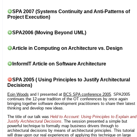
SPA 2007 (Systems Continuity and Anti-Patterns of
Project Execution)
SPA2006 (Moving Beyond UML)
Article in Computing on Architecture vs. Design
InformIT Article on Software Architecture
SPA 2005 ( Using Principles to Justify Architectural
Decisions)
Eoin Woods
and I presented at
BCS SPA conference 2005
. SPA2005
continues the 12-year tradition of the OT conferences by once again
bringing together software development practitioners to share their latest
thinking and develop new ideas.
The title of our talk was
Held to Account: Using Principles to Explain and
Justify Architectural Decisions
. The session presented a simple but
powerful technique to formally map business drivers through to
architectural decisions by means of architectural principles. This tutorial
will draw upon our real experiences of applying this technique on large