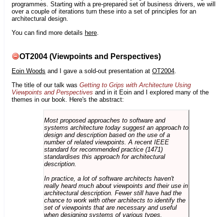
programmes. Starting with a pre-prepared set of business drivers, we will
over a couple of iterations turn these into a set of principles for an
architectural design.
You can find more details
here
.
OT2004 (Viewpoints and Perspectives)
Eoin Woods
and I gave a sold-out presentation at
OT2004
.
The title of our talk was
Getting to Grips with Architecture Using
Viewpoints and Perspectives
and in it Eoin and I explored many of the
themes in our book. Here's the abstract:
Most proposed approaches to software and
systems architecture today suggest an approach to
design and description based on the use of a
number of related viewpoints. A recent IEEE
standard for recommended practice (1471)
standardises this approach for architectural
description.
In practice, a lot of software architects haven't
really heard much about viewpoints and their use in
architectural description. Fewer still have had the
chance to work with other architects to identify the
set of viewpoints that are necessary and useful
when designing systems of various types.