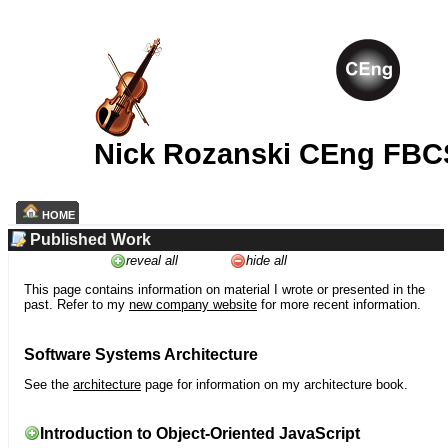
Nick Rozanski CEng FBC
HOME
Published Work
reveal all
hide all
This page contains information on material I wrote or presented in the
past. Refer to my
new company website
for more recent information.
Software Systems Architecture
See the
architecture
page for information on my architecture book.
Introduction to Object-Oriented JavaScript