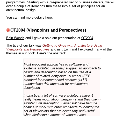
programmes. Starting with a pre-prepared set of business drivers, we will
over a couple of iterations turn these into a set of principles for an
architectural design.
You can find more details
here
.
OT2004 (Viewpoints and Perspectives)
Eoin Woods
and I gave a sold-out presentation at
OT2004
.
The title of our talk was
Getting to Grips with Architecture Using
Viewpoints and Perspectives
and in it Eoin and I explored many of the
themes in our book. Here's the abstract:
Most proposed approaches to software and
systems architecture today suggest an approach to
design and description based on the use of a
number of related viewpoints. A recent IEEE
standard for recommended practice (1471)
standardises this approach for architectural
description.
In practice, a lot of software architects haven't
really heard much about viewpoints and their use in
architectural description. Fewer still have had the
chance to work with other architects to identify the
set of viewpoints that are necessary and useful
when designing systems of various types.