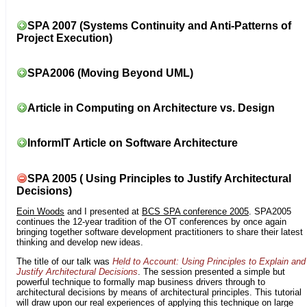
SPA 2007 (Systems Continuity and Anti-Patterns of
Project Execution)
SPA2006 (Moving Beyond UML)
Article in Computing on Architecture vs. Design
InformIT Article on Software Architecture
SPA 2005 ( Using Principles to Justify Architectural
Decisions)
Eoin Woods
and I presented at
BCS SPA conference 2005
. SPA2005
continues the 12-year tradition of the OT conferences by once again
bringing together software development practitioners to share their latest
thinking and develop new ideas.
The title of our talk was
Held to Account: Using Principles to Explain and
Justify Architectural Decisions
. The session presented a simple but
powerful technique to formally map business drivers through to
architectural decisions by means of architectural principles. This tutorial
will draw upon our real experiences of applying this technique on large