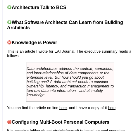
Architecture Talk to BCS
What Software Architects Can Learn from Building
Architects
Knowledge is Power
This is an article I wrote for
EAI Journal
. The executive summary reads 
follows:
Data architectures address the context, semantics,
and inter-relationships of data components at the
enterprise level. But how should you go about
building one? A data architect needs to consider
ownership, latency, and transaction management to
turn raw data into information - and ultimately
knowledge.
You can find the article on-line
here
, and I have a copy of it
here
.
Configuring Multi-Boot Personal Computers
It is possible (although not straightforward) to install several operating