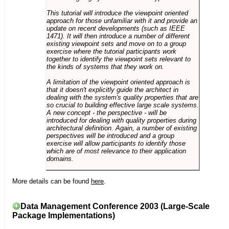
This tutorial will introduce the viewpoint oriented
approach for those unfamiliar with it and provide an
update on recent developments (such as IEEE
1471). It will then introduce a number of different
existing viewpoint sets and move on to a group
exercise where the tutorial participants work
together to identify the viewpoint sets relevant to
the kinds of systems that they work on.
A limitation of the viewpoint oriented approach is
that it doesn't explicitly guide the architect in
dealing with the system's quality properties that are
so crucial to building effective large scale systems.
A new concept - the perspective - will be
introduced for dealing with quality properties during
architectural definition. Again, a number of existing
perspectives will be introduced and a group
exercise will allow participants to identify those
which are of most relevance to their application
domains.
More details can be found
here
.
Data Management Conference 2003 (Large-Scale
Package Implementations)