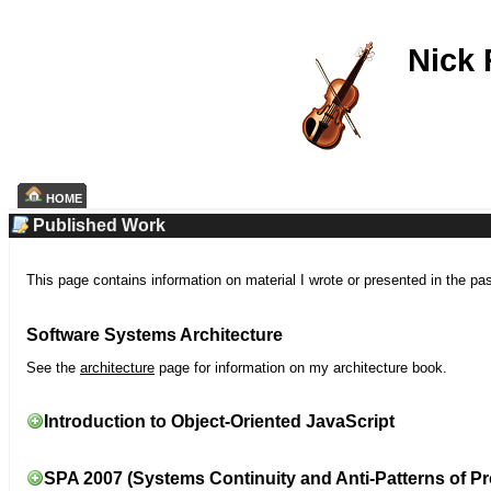
Nick
HOME
Published Work
This page contains information on material I wrote or presented in the pa
Software Systems Architecture
See the
architecture
page for information on my architecture book.
Introduction to Object-Oriented JavaScript
SPA 2007 (Systems Continuity and Anti-Patterns of Pr