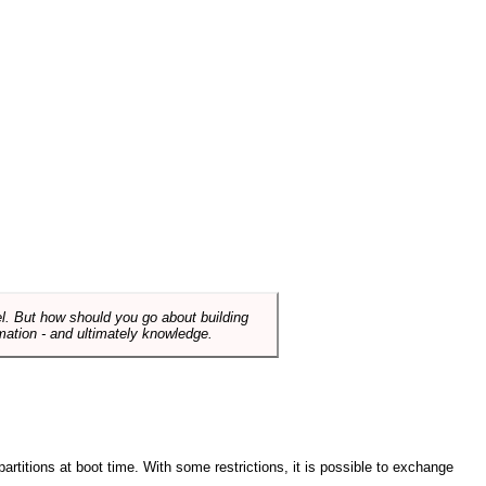
el. But how should you go about building
mation - and ultimately knowledge.
artitions at boot time. With some restrictions, it is possible to exchange