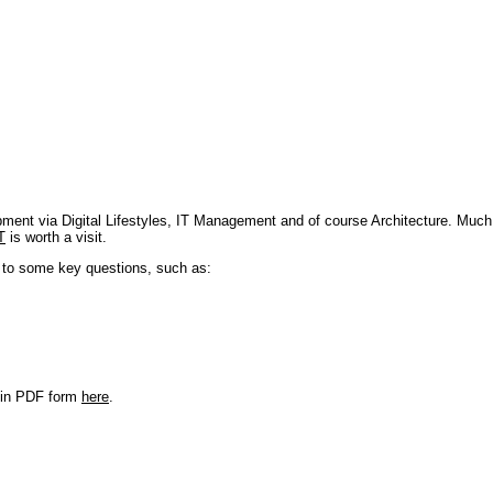
pment via Digital Lifestyles, IT Management and of course Architecture. Much
T
is worth a visit.
s to some key questions, such as:
r in PDF form
here
.