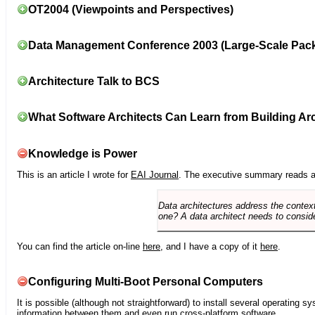
OT2004 (Viewpoints and Perspectives)
Data Management Conference 2003 (Large-Scale Pac
Architecture Talk to BCS
What Software Architects Can Learn from Building Arc
Knowledge is Power
This is an article I wrote for
EAI Journal
. The executive summary reads a
Data architectures address the context
one? A data architect needs to conside
You can find the article on-line
here
, and I have a copy of it
here
.
Configuring Multi-Boot Personal Computers
It is possible (although not straightforward) to install several operating
information between them and even run cross-platform software.