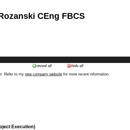
 Rozanski CEng FBCS
reveal all
hide all
st. Refer to my
new company website
for more recent information.
oject Execution)