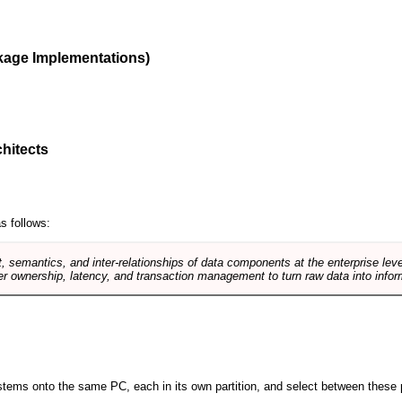
kage Implementations)
hitects
s follows:
, semantics, and inter-relationships of data components at the enterprise lev
r ownership, latency, and transaction management to turn raw data into infor
 systems onto the same PC, each in its own partition, and select between these p