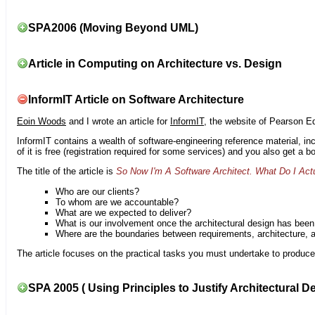
SPA2006 (Moving Beyond UML)
Article in Computing on Architecture vs. Design
InformIT Article on Software Architecture
Eoin Woods
and I wrote an article for
InformIT
, the website of Pearson E
InformIT contains a wealth of software-engineering reference material, 
of it is free (registration required for some services) and you also get a 
The title of the article is
So Now I'm A Software Architect. What Do I Act
Who are our clients?
To whom are we accountable?
What are we expected to deliver?
What is our involvement once the architectural design has bee
Where are the boundaries between requirements, architecture, 
The article focuses on the practical tasks you must undertake to produce 
SPA 2005 ( Using Principles to Justify Architectural D