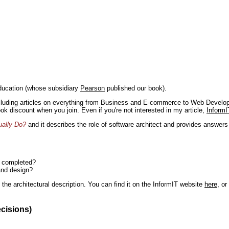
ducation (whose subsidiary
Pearson
published our book).
including articles on everything from Business and E-commerce to Web Develo
book discount when you join. Even if you're not interested in my article,
InformI
ually Do?
and it describes the role of software architect and provides answer
n completed?
and design?
the architectural description. You can find it on the InformIT website
here
, o
ecisions)