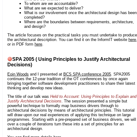
To whom are we accountable?
What are we expected to deliver?
What is our involvement once the architectural design has been
completed?
Where are the boundaries between requirements, architecture,
and design?
The article focuses on the practical tasks you must undertake to produce
the architectural description. You can find it on the InformIT website
here
or in PDF form
here
.
SPA 2005 ( Using Principles to Justify Architectural
Decisions)
Eoin Woods
and I presented at
BCS SPA conference 2005
. SPA2005
continues the 12-year tradition of the OT conferences by once again
bringing together software development practitioners to share their latest
thinking and develop new ideas.
The title of our talk was
Held to Account: Using Principles to Explain and
Justify Architectural Decisions
. The session presented a simple but
powerful technique to formally map business drivers through to
architectural decisions by means of architectural principles. This tutorial
will draw upon our real experiences of applying this technique on large
programmes. Starting with a pre-prepared set of business drivers, we will
over a couple of iterations turn these into a set of principles for an
architectural design.