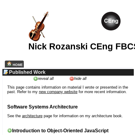
Nick Rozanski CEng FBC
HOME
Published Work
reveal all
hide all
This page contains information on material I wrote or presented in the
past. Refer to my
new company website
for more recent information.
Software Systems Architecture
See the
architecture
page for information on my architecture book.
Introduction to Object-Oriented JavaScript