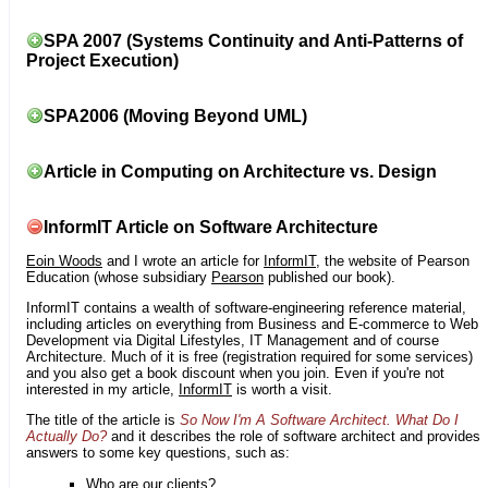
SPA 2007 (Systems Continuity and Anti-Patterns of
Project Execution)
SPA2006 (Moving Beyond UML)
Article in Computing on Architecture vs. Design
InformIT Article on Software Architecture
Eoin Woods
and I wrote an article for
InformIT
, the website of Pearson
Education (whose subsidiary
Pearson
published our book).
InformIT contains a wealth of software-engineering reference material,
including articles on everything from Business and E-commerce to Web
Development via Digital Lifestyles, IT Management and of course
Architecture. Much of it is free (registration required for some services)
and you also get a book discount when you join. Even if you're not
interested in my article,
InformIT
is worth a visit.
The title of the article is
So Now I'm A Software Architect. What Do I
Actually Do?
and it describes the role of software architect and provides
answers to some key questions, such as:
Who are our clients?