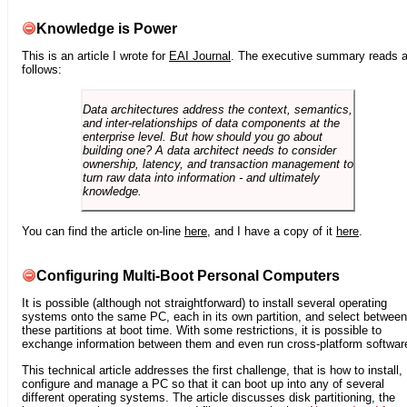
Knowledge is Power
This is an article I wrote for
EAI Journal
. The executive summary reads 
follows:
Data architectures address the context, semantics,
and inter-relationships of data components at the
enterprise level. But how should you go about
building one? A data architect needs to consider
ownership, latency, and transaction management to
turn raw data into information - and ultimately
knowledge.
You can find the article on-line
here
, and I have a copy of it
here
.
Configuring Multi-Boot Personal Computers
It is possible (although not straightforward) to install several operating
systems onto the same PC, each in its own partition, and select between
these partitions at boot time. With some restrictions, it is possible to
exchange information between them and even run cross-platform softwar
This technical article addresses the first challenge, that is how to install,
configure and manage a PC so that it can boot up into any of several
different operating systems. The article discusses disk partitioning, the