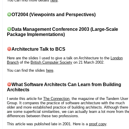
You can find more details
here
.
OT2004 (Viewpoints and Perspectives)
Data Management Conference 2003 (Large-Scale
Package Implementations)
Architecture Talk to BCS
Here are the slides I used to give a talk on Architecture to the
London
Branch
of the
British Computer Society
on 21 March 2002.
You can find the slides
here
.
What Software Architects Can Learn from Building
Architects
I wrote this article for
The Connection
, the magazine of the Tandem User
Group. It compares the practice of software architecture with the much
older and more established practice of building architects. Although there
are some superficial similarities, we can actually learn a lot more from th
differences between these two professions.
This article was published late in 2001. Here is a
proof copy
.