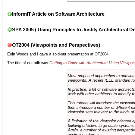
InformIT Article on Software Architecture
SPA 2005 ( Using Principles to Justify Architectural D
OT2004 (Viewpoints and Perspectives)
Eoin Woods
and I gave a sold-out presentation at
OT2004
.
The title of our talk was
Getting to Grips with Architecture Using Viewpoi
Most proposed approaches to software 
viewpoints. A recent IEEE standard for
In practice, a lot of software architec
work with other architects to identify
This tutorial will introduce the viewpo
then introduce a number of different ex
viewpoint sets relevant to the kinds o
A limitation of the viewpoint oriented a
building effective large scale systems. 
Again, a number of existing perspective
application domains.