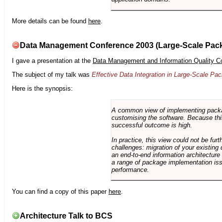
More details can be found
here
.
Data Management Conference 2003 (Large-Scale Pac
I gave a presentation at the
Data Management and Information Quality C
The subject of my talk was
Effective Data Integration in Large-Scale P
Here is the synopsis:
A common view of implementing package 
customising the software. Because this
successful outcome is high.
In practice, this view could not be fu
challenges: migration of your existing 
an end-to-end information architectur
a range of package implementation is
performance.
You can find a copy of this paper
here
.
Architecture Talk to BCS