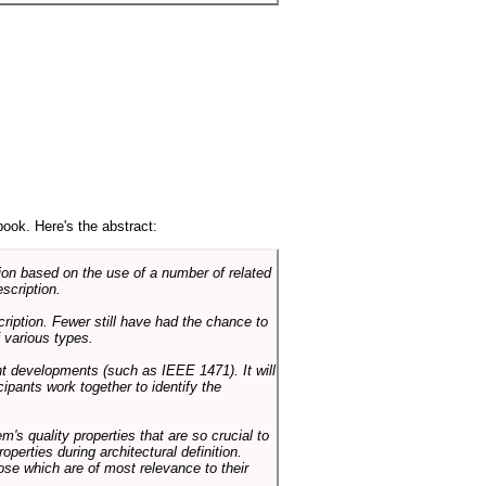
book. Here's the abstract:
on based on the use of a number of related
scription.
cription. Fewer still have had the chance to
 various types.
ent developments (such as IEEE 1471). It will
ipants work together to identify the
em's quality properties that are so crucial to
operties during architectural definition.
hose which are of most relevance to their