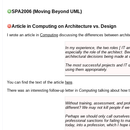
SPA2006 (Moving Beyond UML)
Article in Computing on Architecture vs. Design
I wrote an article in
Computing
discussing the differences between archite
In my experience, the two roles [ IT a
especially the role of the architect. 
architectural decisions being made at 
The most successful projects and IT 
using them appropriately.
You can find the text of the article
here
.
There was an interesting follow-up letter in
Computing
talking about how th
Without training, assessment, and profe
different? We may not kill people if we
Perhaps we should only call ourselves
professional sanctions for failing to m
today, into a profession, which I hope i