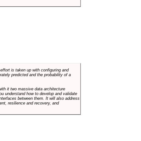
ffort is taken up with configuring and
tely predicted and the probability of a
with it two massive data architecture
p you understand how to develop and validate
terfaces between them. It will also address
t, resilience and recovery, and