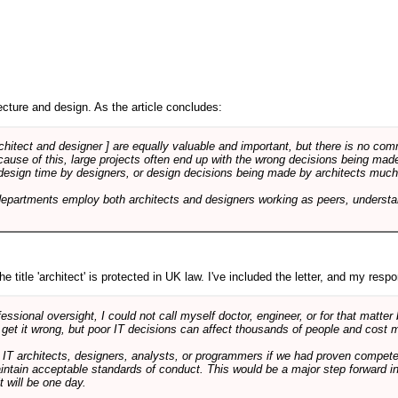
cture and design. As the article concludes:
rchitect and designer ] are equally valuable and important, but there is no co
Because of this, large projects often end up with the wrong decisions being ma
design time by designers, or design decisions being made by architects much to
departments employ both architects and designers working as peers, understa
e title 'architect' is protected in UK law. I've included the letter, and my respon
ssional oversight, I could not call myself doctor, engineer, or for that matter
 get it wrong, but poor IT decisions can affect thousands of people and cost m
 IT architects, designers, analysts, or programmers if we had proven compete
aintain acceptable standards of conduct. This would be a major step forward in
t will be one day.