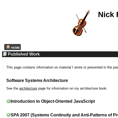
Nick
HOME
Published Work
This page contains information on material I wrote or presented in the pa
Software Systems Architecture
See the
architecture
page for information on my architecture book.
Introduction to Object-Oriented JavaScript
SPA 2007 (Systems Continuity and Anti-Patterns of Pr