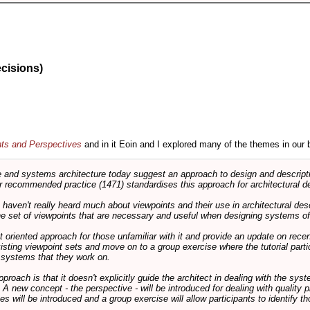
ecisions)
nts and Perspectives
and in it Eoin and I explored many of the themes in our 
and systems architecture today suggest an approach to design and descripti
 recommended practice (1471) standardises this approach for architectural de
ts haven't really heard much about viewpoints and their use in architectural des
 the set of viewpoints that are necessary and useful when designing systems of
int oriented approach for those unfamiliar with it and provide an update on rec
isting viewpoint sets and move on to a group exercise where the tutorial partic
f systems that they work on.
pproach is that it doesn't explicitly guide the architect in dealing with the syst
A new concept - the perspective - will be introduced for dealing with quality pr
s will be introduced and a group exercise will allow participants to identify t