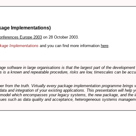
kage Implementations)
onferences Europe 2003
on 28 October 2003.
ackage Implementations
and you can find more information
here
.
software in large organisations is that the largest part of the development e
 is a known and repeatable procedure, risks are low, timescales can be accura
rther from the truth. Virtually every package implementation programme brings 
data and integration of your existing applications. This presentation will hel
e model which encompasses your legacy systems, the new package, and the in
sues such as data quality and acceptance, heterogeneous systems managemen