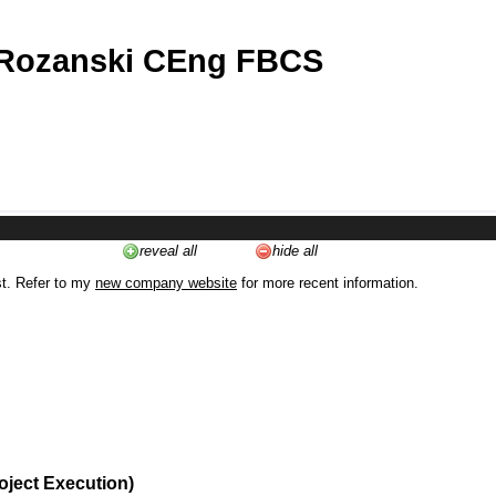
 Rozanski CEng FBCS
reveal all
hide all
st. Refer to my
new company website
for more recent information.
oject Execution)