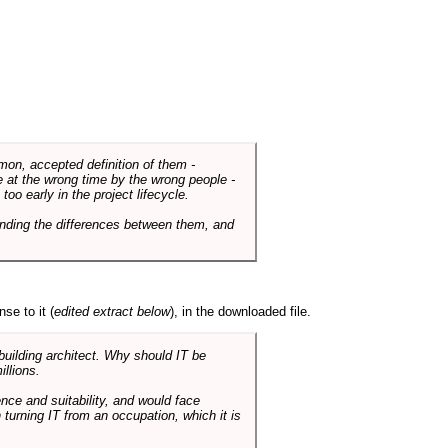
mmon, accepted definition of them -
de at the wrong time by the wrong people -
o early in the project lifecycle.
nding the differences between them, and
se to it (
edited extract below
), in the downloaded file.
 building architect. Why should IT be
illions.
nce and suitability, and would face
 turning IT from an occupation, which it is