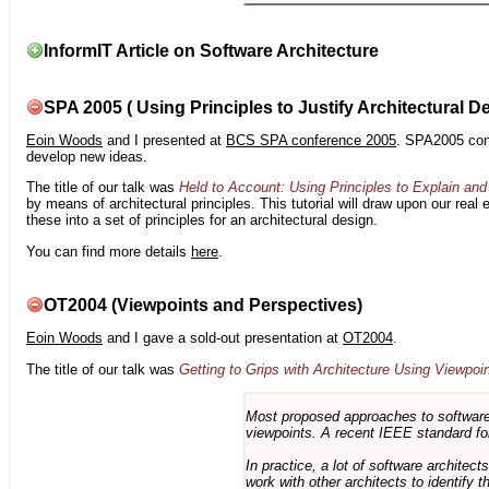
InformIT Article on Software Architecture
SPA 2005 ( Using Principles to Justify Architectural D
Eoin Woods
and I presented at
BCS SPA conference 2005
. SPA2005 cont
develop new ideas.
The title of our talk was
Held to Account: Using Principles to Explain and 
by means of architectural principles. This tutorial will draw upon our real
these into a set of principles for an architectural design.
You can find more details
here
.
OT2004 (Viewpoints and Perspectives)
Eoin Woods
and I gave a sold-out presentation at
OT2004
.
The title of our talk was
Getting to Grips with Architecture Using Viewpoi
Most proposed approaches to software 
viewpoints. A recent IEEE standard for
In practice, a lot of software architec
work with other architects to identify