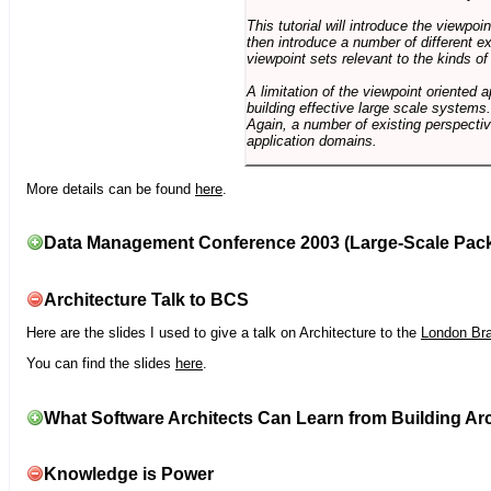
This tutorial will introduce the viewpo
then introduce a number of different ex
viewpoint sets relevant to the kinds o
A limitation of the viewpoint oriented a
building effective large scale systems. 
Again, a number of existing perspective
application domains.
More details can be found
here
.
Data Management Conference 2003 (Large-Scale Pac
Architecture Talk to BCS
Here are the slides I used to give a talk on Architecture to the
London Br
You can find the slides
here
.
What Software Architects Can Learn from Building Arc
Knowledge is Power