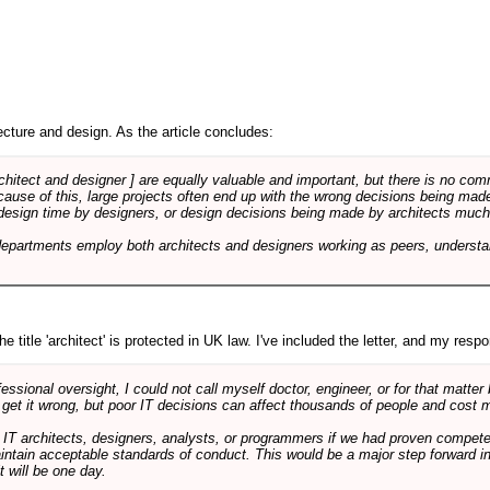
cture and design. As the article concludes:
rchitect and designer ] are equally valuable and important, but there is no co
Because of this, large projects often end up with the wrong decisions being ma
design time by designers, or design decisions being made by architects much to
departments employ both architects and designers working as peers, understa
e title 'architect' is protected in UK law. I've included the letter, and my respon
ssional oversight, I could not call myself doctor, engineer, or for that matter
 get it wrong, but poor IT decisions can affect thousands of people and cost m
 IT architects, designers, analysts, or programmers if we had proven compete
aintain acceptable standards of conduct. This would be a major step forward in
t will be one day.