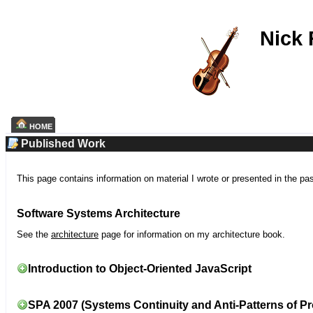
Nick
HOME
Published Work
This page contains information on material I wrote or presented in the pa
Software Systems Architecture
See the
architecture
page for information on my architecture book.
Introduction to Object-Oriented JavaScript
SPA 2007 (Systems Continuity and Anti-Patterns of Pr