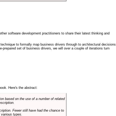
ther software development practitioners to share their latest thinking and
technique to formally map business drivers through to architectural decisions
e-prepared set of business drivers, we will over a couple of iterations turn
book. Here's the abstract:
on based on the use of a number of related
scription.
cription. Fewer still have had the chance to
 various types.