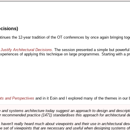
ecisions)
inues the 12-year tradition of the OT conferences by once again bringing toge
Justify Architectural Decisions
. The session presented a simple but powerful 
 experiences of applying this technique on large programmes. Starting with a pr
nts and Perspectives
and in it Eoin and I explored many of the themes in our 
and systems architecture today suggest an approach to design and descripti
 recommended practice (1471) standardises this approach for architectural de
ts haven't really heard much about viewpoints and their use in architectural des
 the set of viewpoints that are necessary and useful when designing systems of