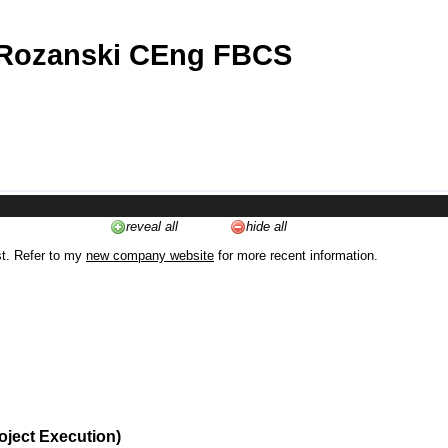
 Rozanski CEng FBCS
reveal all
hide all
st. Refer to my
new company website
for more recent information.
oject Execution)