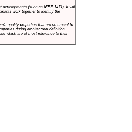
ent developments (such as IEEE 1471). It will
ipants work together to identify the
em's quality properties that are so crucial to
operties during architectural definition.
hose which are of most relevance to their