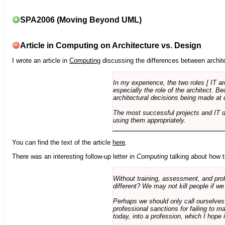
SPA2006 (Moving Beyond UML)
Article in Computing on Architecture vs. Design
I wrote an article in
Computing
discussing the differences between archite
In my experience, the two roles [ IT a
especially the role of the architect. 
architectural decisions being made at 
The most successful projects and IT 
using them appropriately.
You can find the text of the article
here
.
There was an interesting follow-up letter in
Computing
talking about how th
Without training, assessment, and profe
different? We may not kill people if we
Perhaps we should only call ourselves
professional sanctions for failing to m
today, into a profession, which I hope i