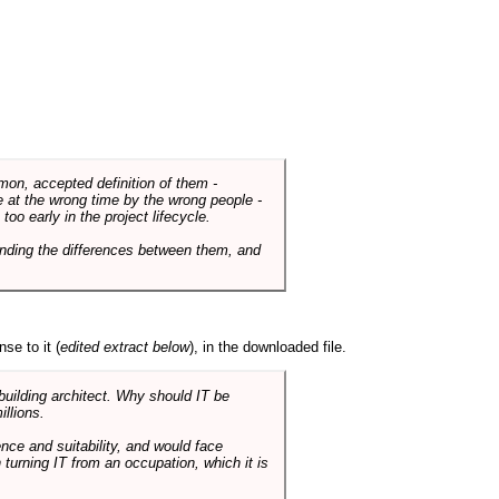
mmon, accepted definition of them -
de at the wrong time by the wrong people -
o early in the project lifecycle.
nding the differences between them, and
se to it (
edited extract below
), in the downloaded file.
 building architect. Why should IT be
illions.
nce and suitability, and would face
 turning IT from an occupation, which it is