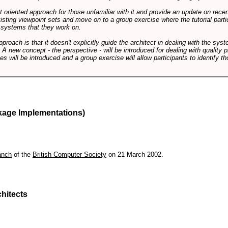
int oriented approach for those unfamiliar with it and provide an update on rec
isting viewpoint sets and move on to a group exercise where the tutorial partic
f systems that they work on.
pproach is that it doesn't explicitly guide the architect in dealing with the syst
A new concept - the perspective - will be introduced for dealing with quality pr
s will be introduced and a group exercise will allow participants to identify t
kage Implementations)
anch
of the
British Computer Society
on 21 March 2002.
hitects