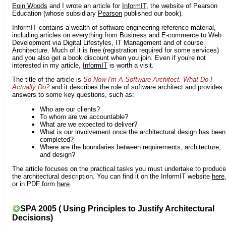
Eoin Woods
and I wrote an article for
InformIT
, the website of Pearson
Education (whose subsidiary
Pearson
published our book).
InformIT contains a wealth of software-engineering reference material,
including articles on everything from Business and E-commerce to Web
Development via Digital Lifestyles, IT Management and of course
Architecture. Much of it is free (registration required for some services)
and you also get a book discount when you join. Even if you're not
interested in my article,
InformIT
is worth a visit.
The title of the article is
So Now I'm A Software Architect. What Do I
Actually Do?
and it describes the role of software architect and provides
answers to some key questions, such as:
Who are our clients?
To whom are we accountable?
What are we expected to deliver?
What is our involvement once the architectural design has been
completed?
Where are the boundaries between requirements, architecture,
and design?
The article focuses on the practical tasks you must undertake to produce
the architectural description. You can find it on the InformIT website
here
or in PDF form
here
.
SPA 2005 ( Using Principles to Justify Architectural
Decisions)