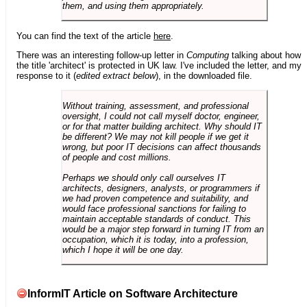
them, and using them appropriately.
You can find the text of the article
here
.
There was an interesting follow-up letter in
Computing
talking about how
the title 'architect' is protected in UK law. I've included the letter, and my
response to it (
edited extract below
), in the downloaded file.
Without training, assessment, and professional
oversight, I could not call myself doctor, engineer,
or for that matter building architect. Why should IT
be different? We may not kill people if we get it
wrong, but poor IT decisions can affect thousands
of people and cost millions.
Perhaps we should only call ourselves IT
architects, designers, analysts, or programmers if
we had proven competence and suitability, and
would face professional sanctions for failing to
maintain acceptable standards of conduct. This
would be a major step forward in turning IT from an
occupation, which it is today, into a profession,
which I hope it will be one day.
InformIT Article on Software Architecture