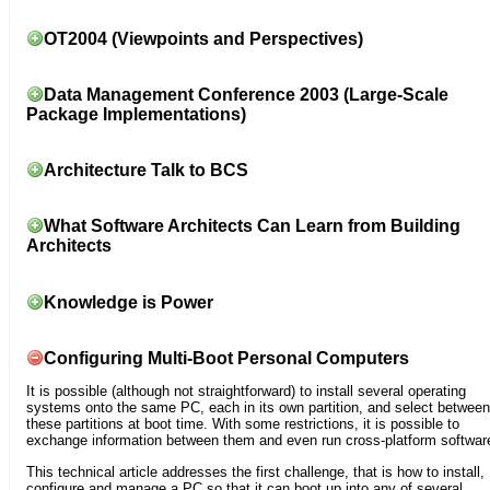
OT2004 (Viewpoints and Perspectives)
Data Management Conference 2003 (Large-Scale
Package Implementations)
Architecture Talk to BCS
What Software Architects Can Learn from Building
Architects
Knowledge is Power
Configuring Multi-Boot Personal Computers
It is possible (although not straightforward) to install several operating
systems onto the same PC, each in its own partition, and select between
these partitions at boot time. With some restrictions, it is possible to
exchange information between them and even run cross-platform softwar
This technical article addresses the first challenge, that is how to install,
configure and manage a PC so that it can boot up into any of several