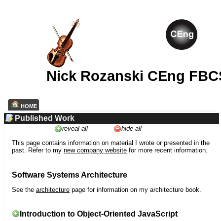
Nick Rozanski CEng FBC
HOME
Published Work
reveal all
hide all
This page contains information on material I wrote or presented in the
past. Refer to my
new company website
for more recent information.
Software Systems Architecture
See the
architecture
page for information on my architecture book.
Introduction to Object-Oriented JavaScript