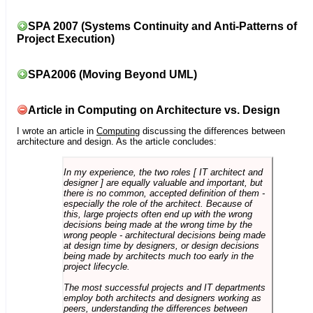
SPA 2007 (Systems Continuity and Anti-Patterns of
Project Execution)
SPA2006 (Moving Beyond UML)
Article in Computing on Architecture vs. Design
I wrote an article in
Computing
discussing the differences between
architecture and design. As the article concludes:
In my experience, the two roles [ IT architect and
designer ] are equally valuable and important, but
there is no common, accepted definition of them -
especially the role of the architect. Because of
this, large projects often end up with the wrong
decisions being made at the wrong time by the
wrong people - architectural decisions being made
at design time by designers, or design decisions
being made by architects much too early in the
project lifecycle.
The most successful projects and IT departments
employ both architects and designers working as
peers, understanding the differences between