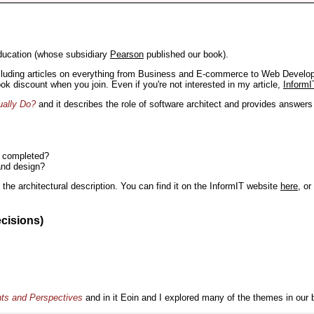
ducation (whose subsidiary
Pearson
published our book).
including articles on everything from Business and E-commerce to Web Develo
book discount when you join. Even if you're not interested in my article,
InformI
ually Do?
and it describes the role of software architect and provides answer
n completed?
and design?
the architectural description. You can find it on the InformIT website
here
, o
ecisions)
nts and Perspectives
and in it Eoin and I explored many of the themes in our 