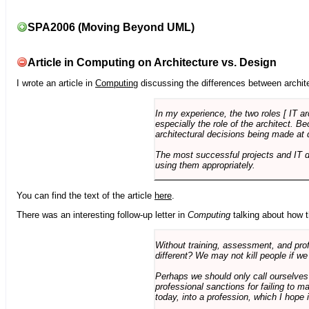
SPA2006 (Moving Beyond UML)
Article in Computing on Architecture vs. Design
I wrote an article in
Computing
discussing the differences between archite
In my experience, the two roles [ IT a
especially the role of the architect. 
architectural decisions being made at 
The most successful projects and IT 
using them appropriately.
You can find the text of the article
here
.
There was an interesting follow-up letter in
Computing
talking about how th
Without training, assessment, and profe
different? We may not kill people if we
Perhaps we should only call ourselves
professional sanctions for failing to m
today, into a profession, which I hope i