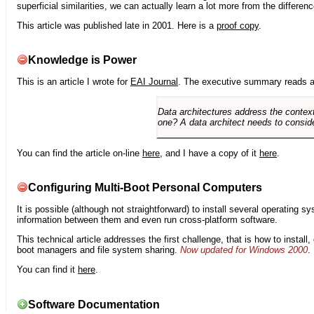
superficial similarities, we can actually learn a lot more from the differ
This article was published late in 2001. Here is a
proof copy
.
Knowledge is Power
This is an article I wrote for
EAI Journal
. The executive summary reads a
Data architectures address the context
one? A data architect needs to conside
You can find the article on-line
here
, and I have a copy of it
here
.
Configuring Multi-Boot Personal Computers
It is possible (although not straightforward) to install several operating
information between them and even run cross-platform software.
This technical article addresses the first challenge, that is how to instal
boot managers and file system sharing.
Now updated for Windows 2000
.
You can find it
here
.
Software Documentation