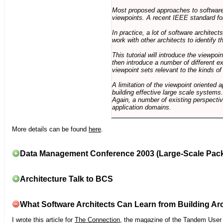
Most proposed approaches to software 
viewpoints. A recent IEEE standard for
In practice, a lot of software architec
work with other architects to identify
This tutorial will introduce the viewpo
then introduce a number of different ex
viewpoint sets relevant to the kinds o
A limitation of the viewpoint oriented a
building effective large scale systems. 
Again, a number of existing perspective
application domains.
More details can be found
here
.
Data Management Conference 2003 (Large-Scale Pac
Architecture Talk to BCS
What Software Architects Can Learn from Building Arc
I wrote this article for
The Connection
, the magazine of the Tandem User G