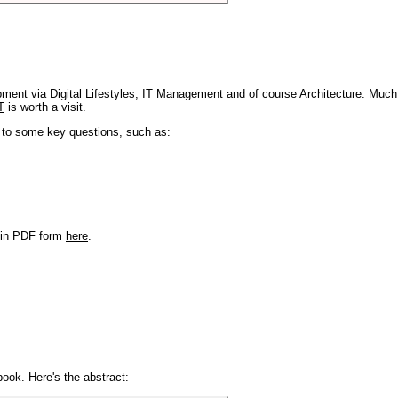
pment via Digital Lifestyles, IT Management and of course Architecture. Much
T
is worth a visit.
s to some key questions, such as:
r in PDF form
here
.
book. Here's the abstract: