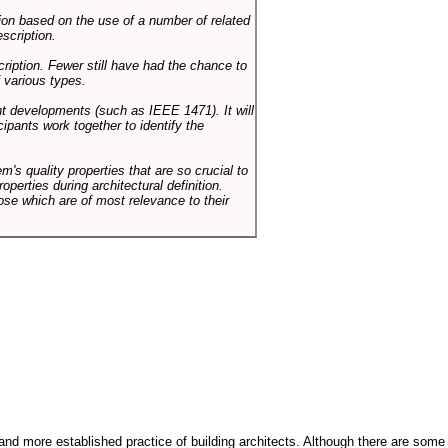
on based on the use of a number of related
scription.
cription. Fewer still have had the chance to
 various types.
ent developments (such as IEEE 1471). It will
ipants work together to identify the
em's quality properties that are so crucial to
operties during architectural definition.
hose which are of most relevance to their
and more established practice of building architects. Although there are some