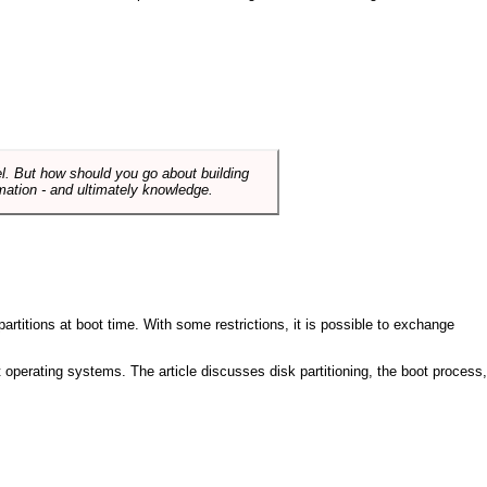
el. But how should you go about building
mation - and ultimately knowledge.
artitions at boot time. With some restrictions, it is possible to exchange
nt operating systems. The article discusses disk partitioning, the boot process,