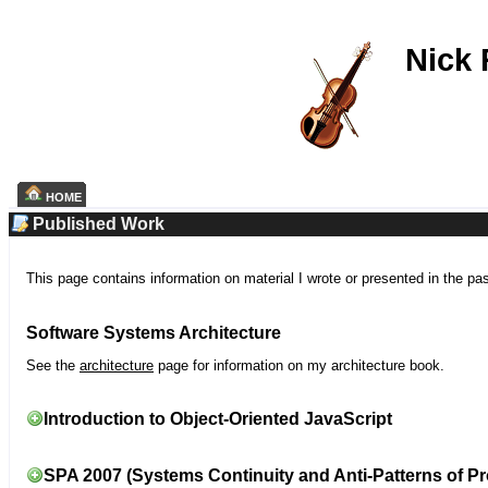
Nick
HOME
Published Work
This page contains information on material I wrote or presented in the pa
Software Systems Architecture
See the
architecture
page for information on my architecture book.
Introduction to Object-Oriented JavaScript
SPA 2007 (Systems Continuity and Anti-Patterns of Pr