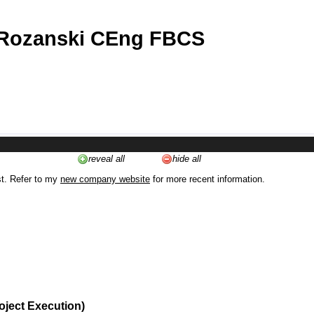
 Rozanski CEng FBCS
reveal all
hide all
st. Refer to my
new company website
for more recent information.
oject Execution)