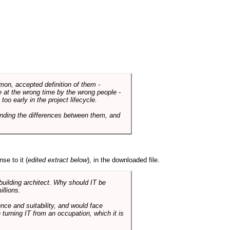
mmon, accepted definition of them -
de at the wrong time by the wrong people -
o early in the project lifecycle.
nding the differences between them, and
se to it (
edited extract below
), in the downloaded file.
 building architect. Why should IT be
illions.
nce and suitability, and would face
 turning IT from an occupation, which it is