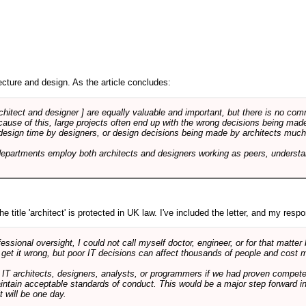
cture and design. As the article concludes:
rchitect and designer ] are equally valuable and important, but there is no co
Because of this, large projects often end up with the wrong decisions being ma
design time by designers, or design decisions being made by architects much to
departments employ both architects and designers working as peers, understa
e title 'architect' is protected in UK law. I've included the letter, and my respon
ssional oversight, I could not call myself doctor, engineer, or for that matter
 get it wrong, but poor IT decisions can affect thousands of people and cost m
 IT architects, designers, analysts, or programmers if we had proven compete
aintain acceptable standards of conduct. This would be a major step forward in
t will be one day.