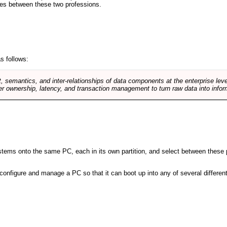
ences between these two professions.
s follows:
, semantics, and inter-relationships of data components at the enterprise lev
r ownership, latency, and transaction management to turn raw data into infor
 systems onto the same PC, each in its own partition, and select between these p
l, configure and manage a PC so that it can boot up into any of several differe