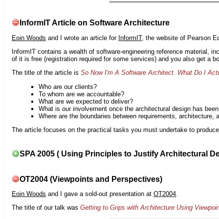
InformIT Article on Software Architecture
Eoin Woods
and I wrote an article for
InformIT
, the website of Pearson E
InformIT contains a wealth of software-engineering reference material, 
of it is free (registration required for some services) and you also get a 
The title of the article is
So Now I'm A Software Architect. What Do I Act
Who are our clients?
To whom are we accountable?
What are we expected to deliver?
What is our involvement once the architectural design has bee
Where are the boundaries between requirements, architecture, 
The article focuses on the practical tasks you must undertake to produce 
SPA 2005 ( Using Principles to Justify Architectural D
OT2004 (Viewpoints and Perspectives)
Eoin Woods
and I gave a sold-out presentation at
OT2004
.
The title of our talk was
Getting to Grips with Architecture Using Viewpoi