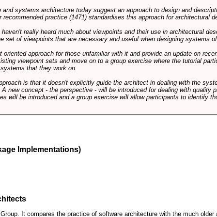
and systems architecture today suggest an approach to design and descripti
 recommended practice (1471) standardises this approach for architectural de
ts haven't really heard much about viewpoints and their use in architectural des
 the set of viewpoints that are necessary and useful when designing systems of
int oriented approach for those unfamiliar with it and provide an update on rec
isting viewpoint sets and move on to a group exercise where the tutorial partic
f systems that they work on.
pproach is that it doesn't explicitly guide the architect in dealing with the syst
A new concept - the perspective - will be introduced for dealing with quality pr
s will be introduced and a group exercise will allow participants to identify t
kage Implementations)
hitects
roup. It compares the practice of software architecture with the much older 