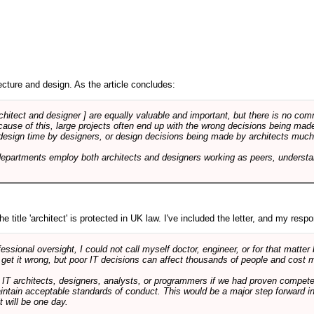
cture and design. As the article concludes:
rchitect and designer ] are equally valuable and important, but there is no co
Because of this, large projects often end up with the wrong decisions being ma
design time by designers, or design decisions being made by architects much to
departments employ both architects and designers working as peers, understa
e title 'architect' is protected in UK law. I've included the letter, and my respon
ssional oversight, I could not call myself doctor, engineer, or for that matter
 get it wrong, but poor IT decisions can affect thousands of people and cost m
 IT architects, designers, analysts, or programmers if we had proven compete
aintain acceptable standards of conduct. This would be a major step forward in
t will be one day.