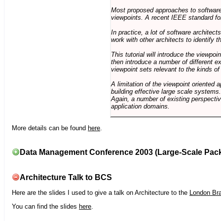
Most proposed approaches to software 
viewpoints. A recent IEEE standard for
In practice, a lot of software architec
work with other architects to identify
This tutorial will introduce the viewpo
then introduce a number of different ex
viewpoint sets relevant to the kinds o
A limitation of the viewpoint oriented a
building effective large scale systems. 
Again, a number of existing perspective
application domains.
More details can be found
here
.
Data Management Conference 2003 (Large-Scale Pac
Architecture Talk to BCS
Here are the slides I used to give a talk on Architecture to the
London Br
You can find the slides
here
.