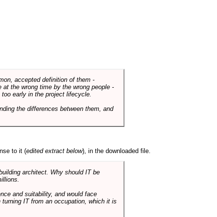
mmon, accepted definition of them -
de at the wrong time by the wrong people -
o early in the project lifecycle.
nding the differences between them, and
se to it (
edited extract below
), in the downloaded file.
 building architect. Why should IT be
illions.
nce and suitability, and would face
 turning IT from an occupation, which it is