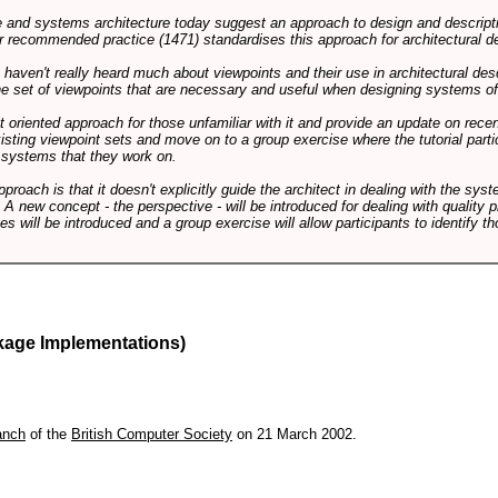
and systems architecture today suggest an approach to design and descripti
 recommended practice (1471) standardises this approach for architectural de
ts haven't really heard much about viewpoints and their use in architectural des
 the set of viewpoints that are necessary and useful when designing systems of
int oriented approach for those unfamiliar with it and provide an update on rec
isting viewpoint sets and move on to a group exercise where the tutorial partic
f systems that they work on.
pproach is that it doesn't explicitly guide the architect in dealing with the syst
A new concept - the perspective - will be introduced for dealing with quality pr
s will be introduced and a group exercise will allow participants to identify t
kage Implementations)
anch
of the
British Computer Society
on 21 March 2002.