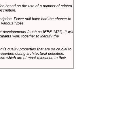
on based on the use of a number of related
scription.
cription. Fewer still have had the chance to
 various types.
ent developments (such as IEEE 1471). It will
ipants work together to identify the
em's quality properties that are so crucial to
operties during architectural definition.
hose which are of most relevance to their