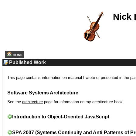
Nick
HOME
Published Work
This page contains information on material I wrote or presented in the pa
Software Systems Architecture
See the
architecture
page for information on my architecture book.
Introduction to Object-Oriented JavaScript
SPA 2007 (Systems Continuity and Anti-Patterns of Pr