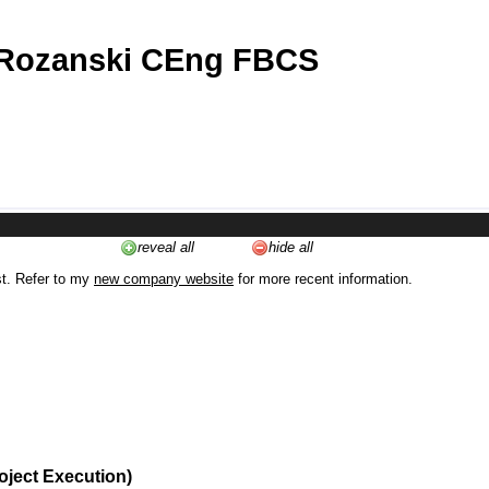
 Rozanski CEng FBCS
reveal all
hide all
st. Refer to my
new company website
for more recent information.
oject Execution)