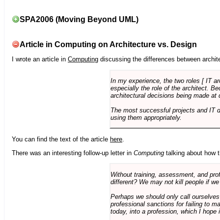
SPA2006 (Moving Beyond UML)
Article in Computing on Architecture vs. Design
I wrote an article in
Computing
discussing the differences between archite
In my experience, the two roles [ IT a
especially the role of the architect. 
architectural decisions being made at 
The most successful projects and IT 
using them appropriately.
You can find the text of the article
here
.
There was an interesting follow-up letter in
Computing
talking about how th
Without training, assessment, and profe
different? We may not kill people if we
Perhaps we should only call ourselves
professional sanctions for failing to m
today, into a profession, which I hope i