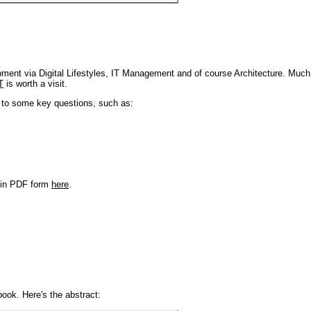
pment via Digital Lifestyles, IT Management and of course Architecture. Much
T
is worth a visit.
s to some key questions, such as:
r in PDF form
here
.
book. Here's the abstract: