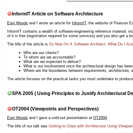
InformIT Article on Software Architecture
Eoin Woods
and I wrote an article for
InformIT
, the website of Pearson E
InformIT contains a wealth of software-engineering reference material, 
of it is free (registration required for some services) and you also get a 
The title of the article is
So Now I'm A Software Architect. What Do I Act
Who are our clients?
To whom are we accountable?
What are we expected to deliver?
What is our involvement once the architectural design has bee
Where are the boundaries between requirements, architecture, 
The article focuses on the practical tasks you must undertake to produce 
SPA 2005 ( Using Principles to Justify Architectural D
OT2004 (Viewpoints and Perspectives)
Eoin Woods
and I gave a sold-out presentation at
OT2004
.
The title of our talk was
Getting to Grips with Architecture Using Viewpoi