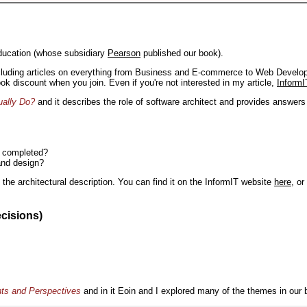
ducation (whose subsidiary
Pearson
published our book).
including articles on everything from Business and E-commerce to Web Develo
book discount when you join. Even if you're not interested in my article,
InformI
ually Do?
and it describes the role of software architect and provides answer
n completed?
and design?
the architectural description. You can find it on the InformIT website
here
, o
ecisions)
nts and Perspectives
and in it Eoin and I explored many of the themes in our 