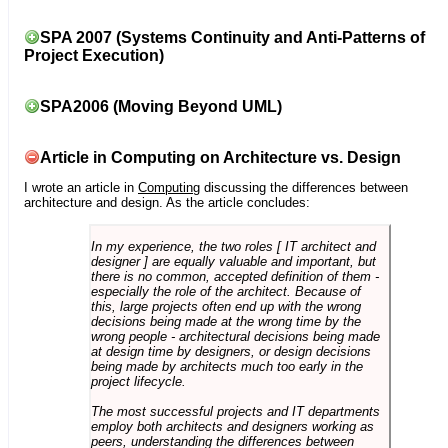
SPA 2007 (Systems Continuity and Anti-Patterns of
Project Execution)
SPA2006 (Moving Beyond UML)
Article in Computing on Architecture vs. Design
I wrote an article in
Computing
discussing the differences between
architecture and design. As the article concludes:
In my experience, the two roles [ IT architect and
designer ] are equally valuable and important, but
there is no common, accepted definition of them -
especially the role of the architect. Because of
this, large projects often end up with the wrong
decisions being made at the wrong time by the
wrong people - architectural decisions being made
at design time by designers, or design decisions
being made by architects much too early in the
project lifecycle.
The most successful projects and IT departments
employ both architects and designers working as
peers, understanding the differences between