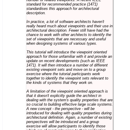
standard for recommended practice (1471)
standardises this approach for architectural
description.
In practice, a lot of software architects haven't
really heard much about viewpoints and their use in
architectural description. Fewer still have had the
chance to work with other architects to identify the
set of viewpoints that are necessary and useful
when designing systems of various types.
This tutorial will introduce the viewpoint oriented
approach for those unfamiliar with it and provide an
update on recent developments (such as IEEE
1471). It will then introduce a number of different
existing viewpoint sets and move on to a group
exercise where the tutorial participants work
together to identify the viewpoint sets relevant to
the kinds of systems that they work on.
A limitation of the viewpoint oriented approach is
that it doesn't explicitly guide the architect in
dealing with the system's quality properties that are
so crucial to building effective large scale systems.
A new concept - the perspective - will be
introduced for dealing with quality properties during
architectural definition. Again, a number of existing
perspectives will be introduced and a group
exercise will allow participants to identify those