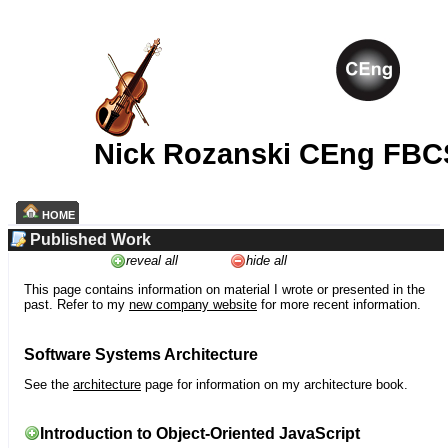
Nick Rozanski CEng FBC
HOME
Published Work
reveal all
hide all
This page contains information on material I wrote or presented in the
past. Refer to my
new company website
for more recent information.
Software Systems Architecture
See the
architecture
page for information on my architecture book.
Introduction to Object-Oriented JavaScript