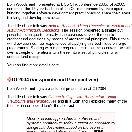
Eoin Woods
and I presented at
BCS SPA conference 2005
. SPA2005
continues the 12-year tradition of the OT conferences by once again
bringing together software development practitioners to share their latest
thinking and develop new ideas.
The title of our talk was
Held to Account: Using Principles to Explain and
Justify Architectural Decisions
. The session presented a simple but
powerful technique to formally map business drivers through to
architectural decisions by means of architectural principles. This tutorial
will draw upon our real experiences of applying this technique on large
programmes. Starting with a pre-prepared set of business drivers, we will
over a couple of iterations turn these into a set of principles for an
architectural design.
You can find more details
here
.
OT2004 (Viewpoints and Perspectives)
Eoin Woods
and I gave a sold-out presentation at
OT2004
.
The title of our talk was
Getting to Grips with Architecture Using
Viewpoints and Perspectives
and in it Eoin and I explored many of the
themes in our book. Here's the abstract:
Most proposed approaches to software and
systems architecture today suggest an approach to
design and description based on the use of a
number of related viewpoints. A recent IEEE