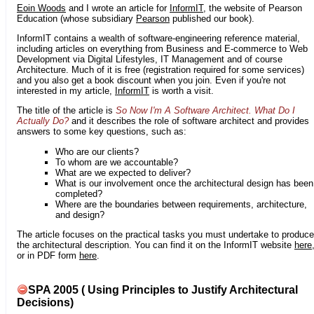
Eoin Woods
and I wrote an article for
InformIT
, the website of Pearson
Education (whose subsidiary
Pearson
published our book).
InformIT contains a wealth of software-engineering reference material,
including articles on everything from Business and E-commerce to Web
Development via Digital Lifestyles, IT Management and of course
Architecture. Much of it is free (registration required for some services)
and you also get a book discount when you join. Even if you're not
interested in my article,
InformIT
is worth a visit.
The title of the article is
So Now I'm A Software Architect. What Do I
Actually Do?
and it describes the role of software architect and provides
answers to some key questions, such as:
Who are our clients?
To whom are we accountable?
What are we expected to deliver?
What is our involvement once the architectural design has been
completed?
Where are the boundaries between requirements, architecture,
and design?
The article focuses on the practical tasks you must undertake to produce
the architectural description. You can find it on the InformIT website
here
or in PDF form
here
.
SPA 2005 ( Using Principles to Justify Architectural
Decisions)