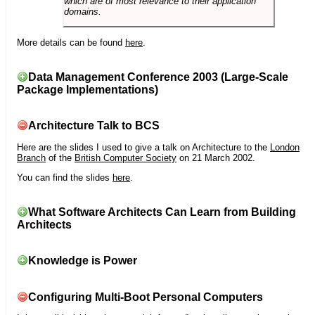
which are of most relevance to their application
domains.
More details can be found
here
.
Data Management Conference 2003 (Large-Scale
Package Implementations)
Architecture Talk to BCS
Here are the slides I used to give a talk on Architecture to the
London
Branch
of the
British Computer Society
on 21 March 2002.
You can find the slides
here
.
What Software Architects Can Learn from Building
Architects
Knowledge is Power
Configuring Multi-Boot Personal Computers