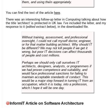
them, and using them appropriately.
You can find the text of the article
here
.
There was an interesting follow-up letter in
Computing
talking about how
the title 'architect' is protected in UK law. I've included the letter, and my
response to it (
edited extract below
), in the downloaded file.
Without training, assessment, and professional
oversight, I could not call myself doctor, engineer,
or for that matter building architect. Why should IT
be different? We may not kill people if we get it
wrong, but poor IT decisions can affect thousands
of people and cost millions.
Perhaps we should only call ourselves IT
architects, designers, analysts, or programmers if
we had proven competence and suitability, and
would face professional sanctions for failing to
maintain acceptable standards of conduct. This
would be a major step forward in turning IT from an
occupation, which it is today, into a profession,
which I hope it will be one day.
InformIT Article on Software Architecture