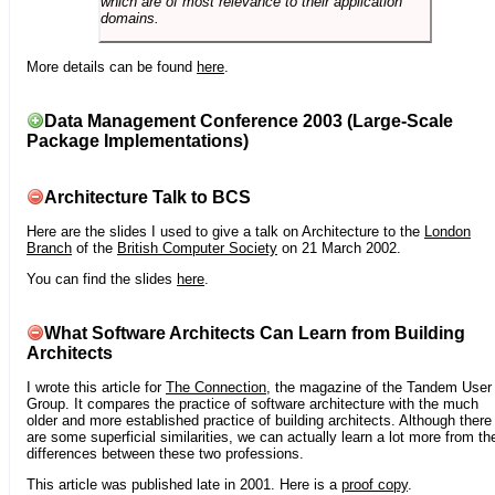
which are of most relevance to their application
domains.
More details can be found
here
.
Data Management Conference 2003 (Large-Scale
Package Implementations)
Architecture Talk to BCS
Here are the slides I used to give a talk on Architecture to the
London
Branch
of the
British Computer Society
on 21 March 2002.
You can find the slides
here
.
What Software Architects Can Learn from Building
Architects
I wrote this article for
The Connection
, the magazine of the Tandem User
Group. It compares the practice of software architecture with the much
older and more established practice of building architects. Although there
are some superficial similarities, we can actually learn a lot more from th
differences between these two professions.
This article was published late in 2001. Here is a
proof copy
.