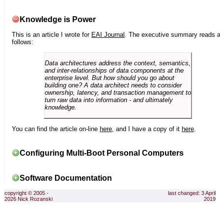
Knowledge is Power
This is an article I wrote for
EAI Journal
. The executive summary reads 
follows:
Data architectures address the context, semantics,
and inter-relationships of data components at the
enterprise level. But how should you go about
building one? A data architect needs to consider
ownership, latency, and transaction management to
turn raw data into information - and ultimately
knowledge.
You can find the article on-line
here
, and I have a copy of it
here
.
Configuring Multi-Boot Personal Computers
Software Documentation
copyright © 2005 -
last changed: 3 April
2026 Nick Rozanski
2019