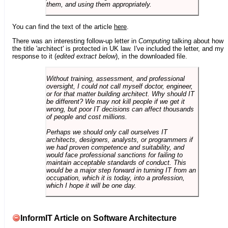
them, and using them appropriately.
You can find the text of the article
here
.
There was an interesting follow-up letter in
Computing
talking about how
the title 'architect' is protected in UK law. I've included the letter, and my
response to it (
edited extract below
), in the downloaded file.
Without training, assessment, and professional
oversight, I could not call myself doctor, engineer,
or for that matter building architect. Why should IT
be different? We may not kill people if we get it
wrong, but poor IT decisions can affect thousands
of people and cost millions.
Perhaps we should only call ourselves IT
architects, designers, analysts, or programmers if
we had proven competence and suitability, and
would face professional sanctions for failing to
maintain acceptable standards of conduct. This
would be a major step forward in turning IT from an
occupation, which it is today, into a profession,
which I hope it will be one day.
InformIT Article on Software Architecture