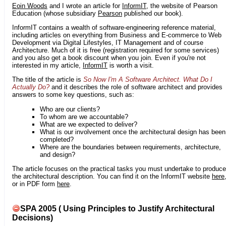
Eoin Woods
and I wrote an article for
InformIT
, the website of Pearson
Education (whose subsidiary
Pearson
published our book).
InformIT contains a wealth of software-engineering reference material,
including articles on everything from Business and E-commerce to Web
Development via Digital Lifestyles, IT Management and of course
Architecture. Much of it is free (registration required for some services)
and you also get a book discount when you join. Even if you're not
interested in my article,
InformIT
is worth a visit.
The title of the article is
So Now I'm A Software Architect. What Do I
Actually Do?
and it describes the role of software architect and provides
answers to some key questions, such as:
Who are our clients?
To whom are we accountable?
What are we expected to deliver?
What is our involvement once the architectural design has been
completed?
Where are the boundaries between requirements, architecture,
and design?
The article focuses on the practical tasks you must undertake to produce
the architectural description. You can find it on the InformIT website
here
or in PDF form
here
.
SPA 2005 ( Using Principles to Justify Architectural
Decisions)