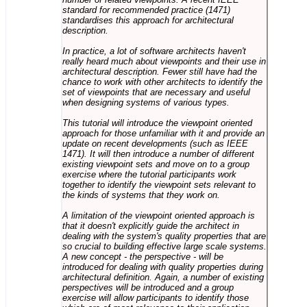
standard for recommended practice (1471)
standardises this approach for architectural
description.
In practice, a lot of software architects haven't
really heard much about viewpoints and their use in
architectural description. Fewer still have had the
chance to work with other architects to identify the
set of viewpoints that are necessary and useful
when designing systems of various types.
This tutorial will introduce the viewpoint oriented
approach for those unfamiliar with it and provide an
update on recent developments (such as IEEE
1471). It will then introduce a number of different
existing viewpoint sets and move on to a group
exercise where the tutorial participants work
together to identify the viewpoint sets relevant to
the kinds of systems that they work on.
A limitation of the viewpoint oriented approach is
that it doesn't explicitly guide the architect in
dealing with the system's quality properties that are
so crucial to building effective large scale systems.
A new concept - the perspective - will be
introduced for dealing with quality properties during
architectural definition. Again, a number of existing
perspectives will be introduced and a group
exercise will allow participants to identify those