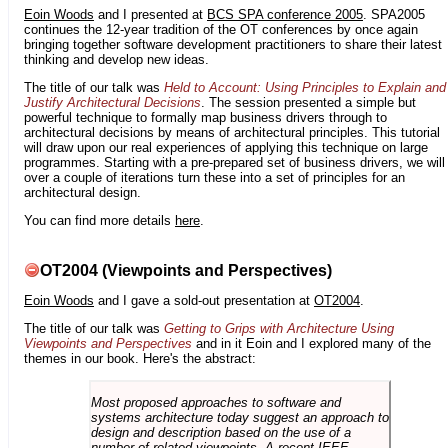
Eoin Woods
and I presented at
BCS SPA conference 2005
. SPA2005
continues the 12-year tradition of the OT conferences by once again
bringing together software development practitioners to share their latest
thinking and develop new ideas.
The title of our talk was
Held to Account: Using Principles to Explain and
Justify Architectural Decisions
. The session presented a simple but
powerful technique to formally map business drivers through to
architectural decisions by means of architectural principles. This tutorial
will draw upon our real experiences of applying this technique on large
programmes. Starting with a pre-prepared set of business drivers, we will
over a couple of iterations turn these into a set of principles for an
architectural design.
You can find more details
here
.
OT2004 (Viewpoints and Perspectives)
Eoin Woods
and I gave a sold-out presentation at
OT2004
.
The title of our talk was
Getting to Grips with Architecture Using
Viewpoints and Perspectives
and in it Eoin and I explored many of the
themes in our book. Here's the abstract:
Most proposed approaches to software and
systems architecture today suggest an approach to
design and description based on the use of a
number of related viewpoints. A recent IEEE