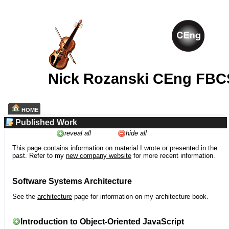
Nick Rozanski CEng FBC
HOME
Published Work
reveal all
hide all
This page contains information on material I wrote or presented in the
past. Refer to my
new company website
for more recent information.
Software Systems Architecture
See the
architecture
page for information on my architecture book.
Introduction to Object-Oriented JavaScript