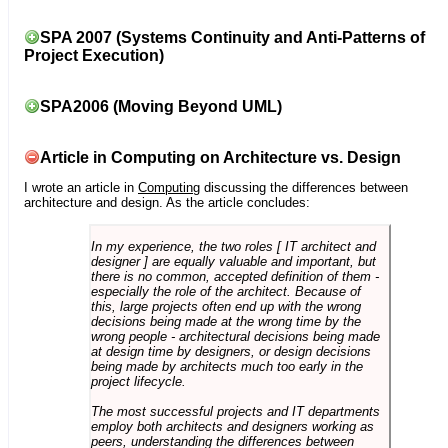
SPA 2007 (Systems Continuity and Anti-Patterns of
Project Execution)
SPA2006 (Moving Beyond UML)
Article in Computing on Architecture vs. Design
I wrote an article in
Computing
discussing the differences between
architecture and design. As the article concludes:
In my experience, the two roles [ IT architect and
designer ] are equally valuable and important, but
there is no common, accepted definition of them -
especially the role of the architect. Because of
this, large projects often end up with the wrong
decisions being made at the wrong time by the
wrong people - architectural decisions being made
at design time by designers, or design decisions
being made by architects much too early in the
project lifecycle.
The most successful projects and IT departments
employ both architects and designers working as
peers, understanding the differences between