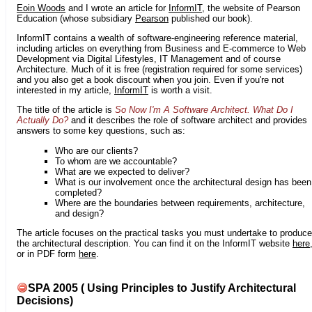
Eoin Woods
and I wrote an article for
InformIT
, the website of Pearson
Education (whose subsidiary
Pearson
published our book).
InformIT contains a wealth of software-engineering reference material,
including articles on everything from Business and E-commerce to Web
Development via Digital Lifestyles, IT Management and of course
Architecture. Much of it is free (registration required for some services)
and you also get a book discount when you join. Even if you're not
interested in my article,
InformIT
is worth a visit.
The title of the article is
So Now I'm A Software Architect. What Do I
Actually Do?
and it describes the role of software architect and provides
answers to some key questions, such as:
Who are our clients?
To whom are we accountable?
What are we expected to deliver?
What is our involvement once the architectural design has been
completed?
Where are the boundaries between requirements, architecture,
and design?
The article focuses on the practical tasks you must undertake to produce
the architectural description. You can find it on the InformIT website
here
or in PDF form
here
.
SPA 2005 ( Using Principles to Justify Architectural
Decisions)