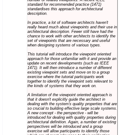
standard for recommended practice (1471)
standardises this approach for architectural
description.
In practice, a lot of software architects haven't
really heard much about viewpoints and their use in
architectural description. Fewer still have had the
chance to work with other architects to identify the
set of viewpoints that are necessary and useful
when designing systems of various types.
This tutorial will introduce the viewpoint oriented
approach for those unfamiliar with it and provide an
update on recent developments (such as IEEE
1471). It will then introduce a number of different
existing viewpoint sets and move on to a group
exercise where the tutorial participants work
together to identify the viewpoint sets relevant to
the kinds of systems that they work on.
A limitation of the viewpoint oriented approach is
that it doesn't explicitly guide the architect in
dealing with the system's quality properties that are
so crucial to building effective large scale systems.
A new concept - the perspective - will be
introduced for dealing with quality properties during
architectural definition. Again, a number of existing
perspectives will be introduced and a group
exercise will allow participants to identify those