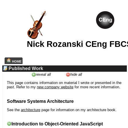
Nick Rozanski CEng FBC
HOME
Published Work
reveal all
hide all
This page contains information on material I wrote or presented in the
past. Refer to my
new company website
for more recent information.
Software Systems Architecture
See the
architecture
page for information on my architecture book.
Introduction to Object-Oriented JavaScript