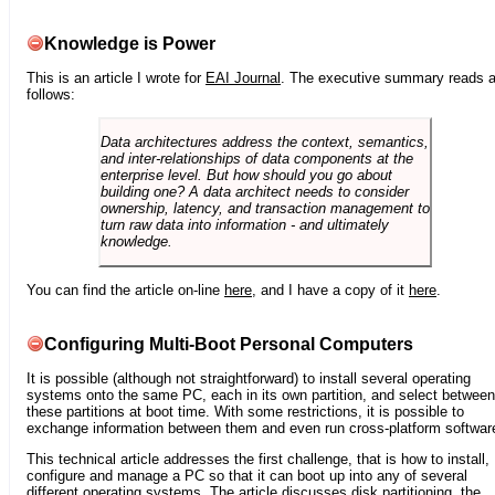
Knowledge is Power
This is an article I wrote for
EAI Journal
. The executive summary reads 
follows:
Data architectures address the context, semantics,
and inter-relationships of data components at the
enterprise level. But how should you go about
building one? A data architect needs to consider
ownership, latency, and transaction management to
turn raw data into information - and ultimately
knowledge.
You can find the article on-line
here
, and I have a copy of it
here
.
Configuring Multi-Boot Personal Computers
It is possible (although not straightforward) to install several operating
systems onto the same PC, each in its own partition, and select between
these partitions at boot time. With some restrictions, it is possible to
exchange information between them and even run cross-platform softwar
This technical article addresses the first challenge, that is how to install,
configure and manage a PC so that it can boot up into any of several
different operating systems. The article discusses disk partitioning, the