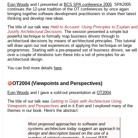
Eoin Woods
and I presented at
BCS SPA conference 2005
. SPA2005
continues the 12-year tradition of the OT conferences by once again
bringing together software development practitioners to share their latest
thinking and develop new ideas.
The title of our talk was
Held to Account: Using Principles to Explain and
Justify Architectural Decisions
. The session presented a simple but
powerful technique to formally map business drivers through to
architectural decisions by means of architectural principles. This tutorial
will draw upon our real experiences of applying this technique on large
programmes. Starting with a pre-prepared set of business drivers, we will
over a couple of iterations turn these into a set of principles for an
architectural design.
You can find more details
here
.
OT2004 (Viewpoints and Perspectives)
Eoin Woods
and I gave a sold-out presentation at
OT2004
.
The title of our talk was
Getting to Grips with Architecture Using
Viewpoints and Perspectives
and in it Eoin and I explored many of the
themes in our book. Here's the abstract:
Most proposed approaches to software and
systems architecture today suggest an approach to
design and description based on the use of a
number of related viewpoints. A recent IEEE