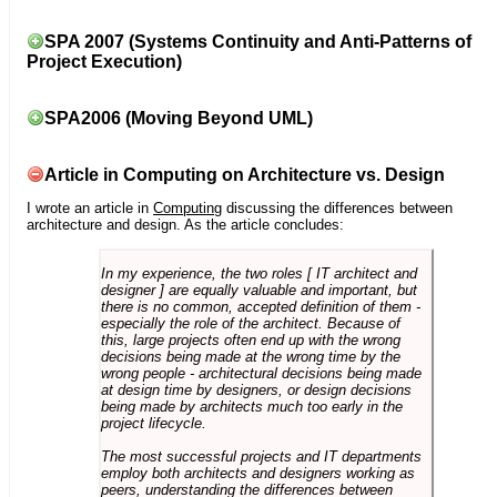
SPA 2007 (Systems Continuity and Anti-Patterns of
Project Execution)
SPA2006 (Moving Beyond UML)
Article in Computing on Architecture vs. Design
I wrote an article in
Computing
discussing the differences between
architecture and design. As the article concludes:
In my experience, the two roles [ IT architect and
designer ] are equally valuable and important, but
there is no common, accepted definition of them -
especially the role of the architect. Because of
this, large projects often end up with the wrong
decisions being made at the wrong time by the
wrong people - architectural decisions being made
at design time by designers, or design decisions
being made by architects much too early in the
project lifecycle.
The most successful projects and IT departments
employ both architects and designers working as
peers, understanding the differences between