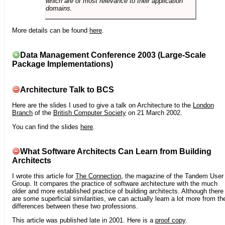
which are of most relevance to their application
domains.
More details can be found
here
.
Data Management Conference 2003 (Large-Scale
Package Implementations)
Architecture Talk to BCS
Here are the slides I used to give a talk on Architecture to the
London
Branch
of the
British Computer Society
on 21 March 2002.
You can find the slides
here
.
What Software Architects Can Learn from Building
Architects
I wrote this article for
The Connection
, the magazine of the Tandem User
Group. It compares the practice of software architecture with the much
older and more established practice of building architects. Although there
are some superficial similarities, we can actually learn a lot more from th
differences between these two professions.
This article was published late in 2001. Here is a
proof copy
.