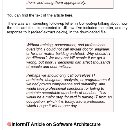
them, and using them appropriately.
You can find the text of the article
here
.
There was an interesting follow-up letter in
Computing
talking about how
the title 'architect' is protected in UK law. I've included the letter, and my
response to it (
edited extract below
), in the downloaded file.
Without training, assessment, and professional
oversight, I could not call myself doctor, engineer,
or for that matter building architect. Why should IT
be different? We may not kill people if we get it
wrong, but poor IT decisions can affect thousands
of people and cost millions.
Perhaps we should only call ourselves IT
architects, designers, analysts, or programmers if
we had proven competence and suitability, and
would face professional sanctions for failing to
maintain acceptable standards of conduct. This
would be a major step forward in turning IT from an
occupation, which it is today, into a profession,
which I hope it will be one day.
InformIT Article on Software Architecture