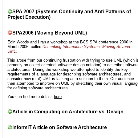
SPA 2007 (Systems Continuity and Anti-Patterns of
Project Execution)
SPA2006 (Moving Beyond UML)
Eoin Woods
and I ran a workshop at the
BCS SPA conference 2006
in
March 2006, called
Describing Information Systems: Moving Beyond
UML
.
This arose from our continuing frustration with trying to use UML (which i
primarily an object-oriented software design notation) to describe softwar
architectures. During the workshop we attempted to identify the key
requirements of a language for describing software architectures, and
consider how (or if) UML is lacking as a solution to them. Our audience
then attempted to improve on UML by sketching their own visual languag
for defining software architectures.
You can find more details
here
.
Article in Computing on Architecture vs. Design
InformIT Article on Software Architecture