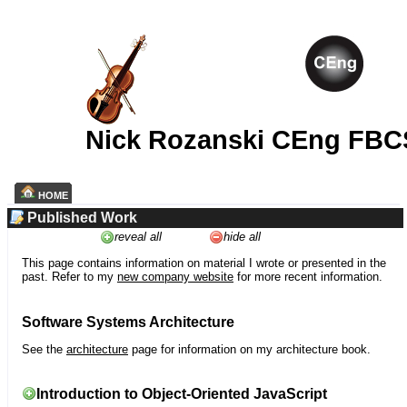
Nick Rozanski CEng FBC
HOME
Published Work
reveal all
hide all
This page contains information on material I wrote or presented in the
past. Refer to my
new company website
for more recent information.
Software Systems Architecture
See the
architecture
page for information on my architecture book.
Introduction to Object-Oriented JavaScript