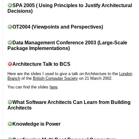
SPA 2005 ( Using Principles to Justify Architectural
Decisions)
OT2004 (Viewpoints and Perspectives)
Data Management Conference 2003 (Large-Scale
Package Implementations)
Architecture Talk to BCS
Here are the slides I used to give a talk on Architecture to the
London
Branch
of the
British Computer Society
on 21 March 2002.
You can find the slides
here
.
What Software Architects Can Learn from Building
Architects
Knowledge is Power