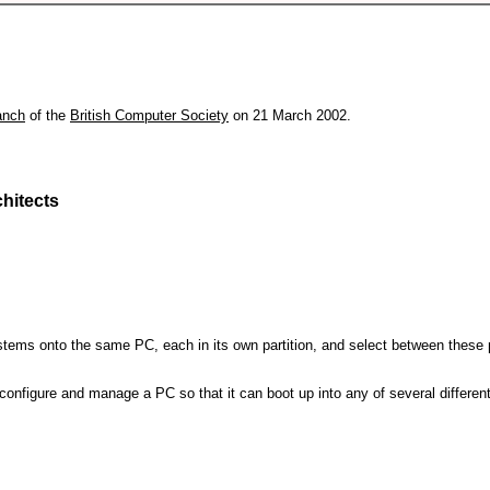
anch
of the
British Computer Society
on 21 March 2002.
hitects
 systems onto the same PC, each in its own partition, and select between these p
l, configure and manage a PC so that it can boot up into any of several differe