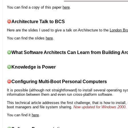
You can find a copy of this paper
here
.
Architecture Talk to BCS
Here are the slides I used to give a talk on Architecture to the
London Br
You can find the slides
here
.
What Software Architects Can Learn from Building Arc
Knowledge is Power
Configuring Multi-Boot Personal Computers
It is possible (although not straightforward) to install several operating
information between them and even run cross-platform software.
This technical article addresses the first challenge, that is how to instal
boot managers and file system sharing.
Now updated for Windows 2000
.
You can find it
here
.