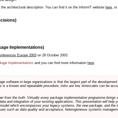
the architectural description. You can find it on the InformIT website
here
, o
ecisions)
kage Implementations)
onferences Europe 2003
on 28 October 2003.
ackage Implementations
and you can find more information
here
.
software in large organisations is that the largest part of the development e
 is a known and repeatable procedure, risks are low, timescales can be accura
rther from the truth. Virtually every package implementation programme brings 
data and integration of your existing applications. This presentation will hel
e model which encompasses your legacy systems, the new package, and the in
sues such as data quality and acceptance, heterogeneous systems managemen