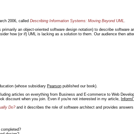
rch 2006, called
Describing Information Systems: Moving Beyond UML
.
s primarily an object-oriented software design notation) to describe software 
nsider how (or if) UML is lacking as a solution to them. Our audience then at
ducation (whose subsidiary
Pearson
published our book).
including articles on everything from Business and E-commerce to Web Develo
book discount when you join. Even if you're not interested in my article,
InformI
ually Do?
and it describes the role of software architect and provides answer
n completed?
and design?