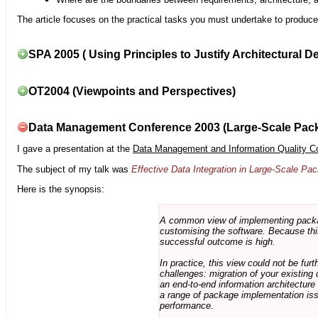
The article focuses on the practical tasks you must undertake to produce 
SPA 2005 ( Using Principles to Justify Architectural D
OT2004 (Viewpoints and Perspectives)
Data Management Conference 2003 (Large-Scale Pac
I gave a presentation at the
Data Management and Information Quality C
The subject of my talk was
Effective Data Integration in Large-Scale P
Here is the synopsis:
A common view of implementing package 
customising the software. Because this
successful outcome is high.
In practice, this view could not be fu
challenges: migration of your existing 
an end-to-end information architectur
a range of package implementation is
performance.