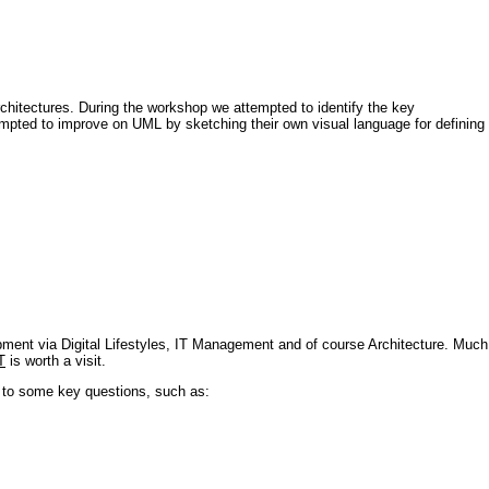
architectures. During the workshop we attempted to identify the key
tempted to improve on UML by sketching their own visual language for defining
pment via Digital Lifestyles, IT Management and of course Architecture. Much
T
is worth a visit.
s to some key questions, such as: