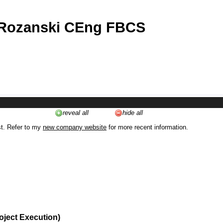
 Rozanski CEng FBCS
reveal all
hide all
st. Refer to my
new company website
for more recent information.
oject Execution)