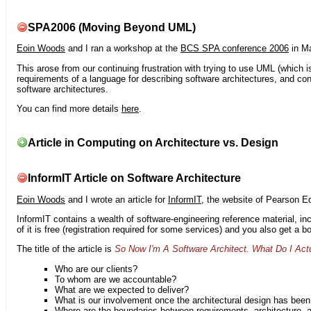
SPA2006 (Moving Beyond UML)
Eoin Woods
and I ran a workshop at the
BCS SPA conference 2006
in Ma
This arose from our continuing frustration with trying to use UML (which i
requirements of a language for describing software architectures, and co
software architectures.
You can find more details
here
.
Article in Computing on Architecture vs. Design
InformIT Article on Software Architecture
Eoin Woods
and I wrote an article for
InformIT
, the website of Pearson E
InformIT contains a wealth of software-engineering reference material, 
of it is free (registration required for some services) and you also get a 
The title of the article is
So Now I'm A Software Architect. What Do I Act
Who are our clients?
To whom are we accountable?
What are we expected to deliver?
What is our involvement once the architectural design has bee
Where are the boundaries between requirements, architecture, 