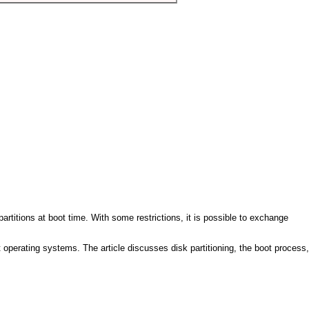
artitions at boot time. With some restrictions, it is possible to exchange
nt operating systems. The article discusses disk partitioning, the boot process,