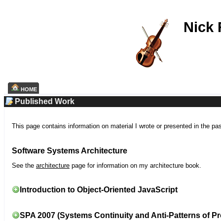
Nick
HOME
Published Work
This page contains information on material I wrote or presented in the pa
Software Systems Architecture
See the
architecture
page for information on my architecture book.
Introduction to Object-Oriented JavaScript
SPA 2007 (Systems Continuity and Anti-Patterns of Pr