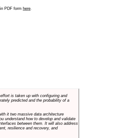
r in PDF form
here
.
ffort is taken up with configuring and
tely predicted and the probability of a
with it two massive data architecture
p you understand how to develop and validate
terfaces between them. It will also address
t, resilience and recovery, and