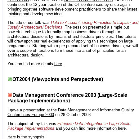
continues the 12-year tradition of the OT conferences by once again
bringing together software development practitioners to share their latest
thinking and develop new ideas.
The title of our talk was
Held to Account: Using Principles to Explain and
Justify Architectural Decisions
. The session presented a simple but
powerful technique to formally map business drivers through to
architectural decisions by means of architectural principles. This tutorial
will draw upon our real experiences of applying this technique on large
programmes. Starting with a pre-prepared set of business drivers, we will
over a couple of iterations turn these into a set of principles for an
architectural design.
You can find more details
here
.
OT2004 (Viewpoints and Perspectives)
Data Management Conference 2003 (Large-Scale
Package Implementations)
I gave a presentation at the
Data Management and Information Quality
Conferences Europe 2003
on 28 October 2003.
The subject of my talk was
Effective Data Integration in Large-Scale
Package Implementations
and you can find more information
here
.
Here is the synopsis: