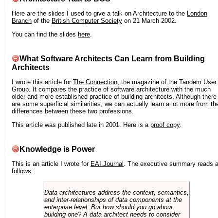
Here are the slides I used to give a talk on Architecture to the
London
Branch
of the
British Computer Society
on 21 March 2002.
You can find the slides
here
.
What Software Architects Can Learn from Building
Architects
I wrote this article for
The Connection
, the magazine of the Tandem User
Group. It compares the practice of software architecture with the much
older and more established practice of building architects. Although there
are some superficial similarities, we can actually learn a lot more from th
differences between these two professions.
This article was published late in 2001. Here is a
proof copy
.
Knowledge is Power
This is an article I wrote for
EAI Journal
. The executive summary reads 
follows:
Data architectures address the context, semantics,
and inter-relationships of data components at the
enterprise level. But how should you go about
building one? A data architect needs to consider