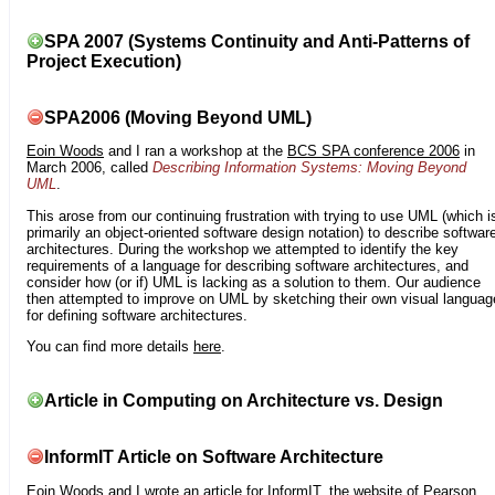
SPA 2007 (Systems Continuity and Anti-Patterns of
Project Execution)
SPA2006 (Moving Beyond UML)
Eoin Woods
and I ran a workshop at the
BCS SPA conference 2006
in
March 2006, called
Describing Information Systems: Moving Beyond
UML
.
This arose from our continuing frustration with trying to use UML (which i
primarily an object-oriented software design notation) to describe softwar
architectures. During the workshop we attempted to identify the key
requirements of a language for describing software architectures, and
consider how (or if) UML is lacking as a solution to them. Our audience
then attempted to improve on UML by sketching their own visual languag
for defining software architectures.
You can find more details
here
.
Article in Computing on Architecture vs. Design
InformIT Article on Software Architecture
Eoin Woods
and I wrote an article for
InformIT
, the website of Pearson