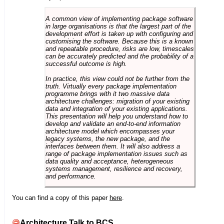
A common view of implementing package software
in large organisations is that the largest part of the
development effort is taken up with configuring and
customising the software. Because this is a known
and repeatable procedure, risks are low, timescales
can be accurately predicted and the probability of a
successful outcome is high.
In practice, this view could not be further from the
truth. Virtually every package implementation
programme brings with it two massive data
architecture challenges: migration of your existing
data and integration of your existing applications.
This presentation will help you understand how to
develop and validate an end-to-end information
architecture model which encompasses your
legacy systems, the new package, and the
interfaces between them. It will also address a
range of package implementation issues such as
data quality and acceptance, heterogeneous
systems management, resilience and recovery,
and performance.
You can find a copy of this paper
here
.
Architecture Talk to BCS