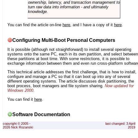
ownership, latency, and transaction management to
turn raw data into information - and ultimately
knowledge.
You can find the article on-line
here
, and I have a copy of it
here
.
Configuring Multi-Boot Personal Computers
It is possible (although not straightforward) to install several operating
systems onto the same PC, each in its own partition, and select between
these partitions at boot time. With some restrictions, it is possible to
exchange information between them and even run cross-platform softwar
This technical article addresses the first challenge, that is how to install,
configure and manage a PC so that it can boot up into any of several
different operating systems. The article discusses disk partitioning, the
boot process, boot managers and file system sharing.
Now updated for
Windows 2000
.
You can find it
here
.
Software Documentation
copyright © 2005 -
last changed: 3 April
2026 Nick Rozanski
2019