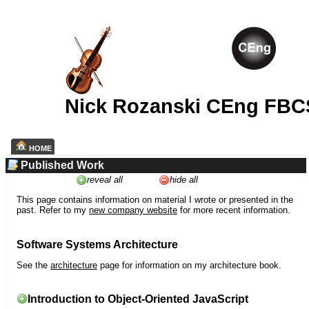
Nick Rozanski CEng FBC
HOME
Published Work
reveal all
hide all
This page contains information on material I wrote or presented in the
past. Refer to my
new company website
for more recent information.
Software Systems Architecture
See the
architecture
page for information on my architecture book.
Introduction to Object-Oriented JavaScript