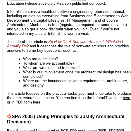
Education (whose subsidiary
Pearson
published our book).
InformIT contains a wealth of software-engineering reference material,
including articles on everything from Business and E-commerce to Web
Development via Digital Lifestyles, IT Management and of course
Architecture. Much of it is free (registration required for some services)
and you also get a book discount when you join. Even if you're not
interested in my article,
InformIT
is worth a visit.
The title of the article is
So Now I'm A Software Architect. What Do I
Actually Do?
and it describes the role of software architect and provides
answers to some key questions, such as:
Who are our clients?
To whom are we accountable?
What are we expected to deliver?
What is our involvement once the architectural design has been
completed?
Where are the boundaries between requirements, architecture,
and design?
The article focuses on the practical tasks you must undertake to produce
the architectural description. You can find it on the InformIT website
here
or in PDF form
here
.
SPA 2005 ( Using Principles to Justify Architectural
Decisions)
Eoin Woods
and I presented at
BCS SPA conference 2005
. SPA2005