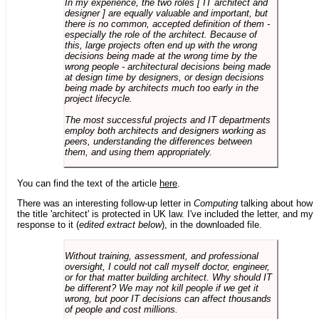
In my experience, the two roles [ IT architect and
designer ] are equally valuable and important, but
there is no common, accepted definition of them -
especially the role of the architect. Because of
this, large projects often end up with the wrong
decisions being made at the wrong time by the
wrong people - architectural decisions being made
at design time by designers, or design decisions
being made by architects much too early in the
project lifecycle.
The most successful projects and IT departments
employ both architects and designers working as
peers, understanding the differences between
them, and using them appropriately.
You can find the text of the article
here
.
There was an interesting follow-up letter in
Computing
talking about how
the title 'architect' is protected in UK law. I've included the letter, and my
response to it (
edited extract below
), in the downloaded file.
Without training, assessment, and professional
oversight, I could not call myself doctor, engineer,
or for that matter building architect. Why should IT
be different? We may not kill people if we get it
wrong, but poor IT decisions can affect thousands
of people and cost millions.