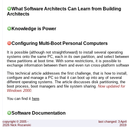
What Software Architects Can Learn from Building
Architects
Knowledge is Power
Configuring Multi-Boot Personal Computers
It is possible (although not straightforward) to install several operating
systems onto the same PC, each in its own partition, and select between
these partitions at boot time. With some restrictions, it is possible to
exchange information between them and even run cross-platform softwar
This technical article addresses the first challenge, that is how to install,
configure and manage a PC so that it can boot up into any of several
different operating systems. The article discusses disk partitioning, the
boot process, boot managers and file system sharing.
Now updated for
Windows 2000
.
You can find it
here
.
Software Documentation
copyright © 2005 -
last changed: 3 April
2026 Nick Rozanski
2019