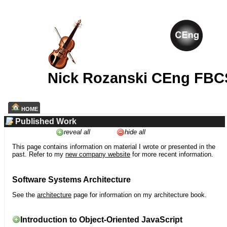
Nick Rozanski CEng FBC
HOME
Published Work
reveal all
hide all
This page contains information on material I wrote or presented in the
past. Refer to my
new company website
for more recent information.
Software Systems Architecture
See the
architecture
page for information on my architecture book.
Introduction to Object-Oriented JavaScript