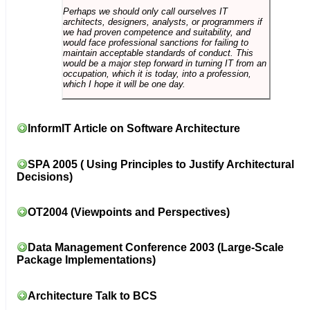
Perhaps we should only call ourselves IT
architects, designers, analysts, or programmers if
we had proven competence and suitability, and
would face professional sanctions for failing to
maintain acceptable standards of conduct. This
would be a major step forward in turning IT from an
occupation, which it is today, into a profession,
which I hope it will be one day.
InformIT Article on Software Architecture
SPA 2005 ( Using Principles to Justify Architectural
Decisions)
OT2004 (Viewpoints and Perspectives)
Data Management Conference 2003 (Large-Scale
Package Implementations)
Architecture Talk to BCS