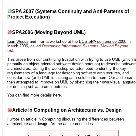
SPA 2007 (Systems Continuity and Anti-Patterns of
Project Execution)
SPA2006 (Moving Beyond UML)
Eoin Woods
and I ran a workshop at the
BCS SPA conference 2006
in
March 2006, called
Describing Information Systems: Moving Beyond
UML
.
This arose from our continuing frustration with trying to use UML (which i
primarily an object-oriented software design notation) to describe softwar
architectures. During the workshop we attempted to identify the key
requirements of a language for describing software architectures, and
consider how (or if) UML is lacking as a solution to them. Our audience
then attempted to improve on UML by sketching their own visual languag
for defining software architectures.
You can find more details
here
.
Article in Computing on Architecture vs. Design
I wrote an article in
Computing
discussing the differences between
architecture and design. As the article concludes: