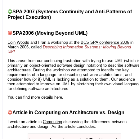
SPA 2007 (Systems Continuity and Anti-Patterns of
Project Execution)
SPA2006 (Moving Beyond UML)
Eoin Woods
and I ran a workshop at the
BCS SPA conference 2006
in
March 2006, called
Describing Information Systems: Moving Beyond
UML
.
This arose from our continuing frustration with trying to use UML (which i
primarily an object-oriented software design notation) to describe softwar
architectures. During the workshop we attempted to identify the key
requirements of a language for describing software architectures, and
consider how (or if) UML is lacking as a solution to them. Our audience
then attempted to improve on UML by sketching their own visual languag
for defining software architectures.
You can find more details
here
.
Article in Computing on Architecture vs. Design
I wrote an article in
Computing
discussing the differences between
architecture and design. As the article concludes: