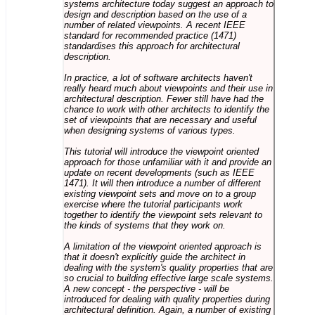
systems architecture today suggest an approach to
design and description based on the use of a
number of related viewpoints. A recent IEEE
standard for recommended practice (1471)
standardises this approach for architectural
description.
In practice, a lot of software architects haven't
really heard much about viewpoints and their use in
architectural description. Fewer still have had the
chance to work with other architects to identify the
set of viewpoints that are necessary and useful
when designing systems of various types.
This tutorial will introduce the viewpoint oriented
approach for those unfamiliar with it and provide an
update on recent developments (such as IEEE
1471). It will then introduce a number of different
existing viewpoint sets and move on to a group
exercise where the tutorial participants work
together to identify the viewpoint sets relevant to
the kinds of systems that they work on.
A limitation of the viewpoint oriented approach is
that it doesn't explicitly guide the architect in
dealing with the system's quality properties that are
so crucial to building effective large scale systems.
A new concept - the perspective - will be
introduced for dealing with quality properties during
architectural definition. Again, a number of existing