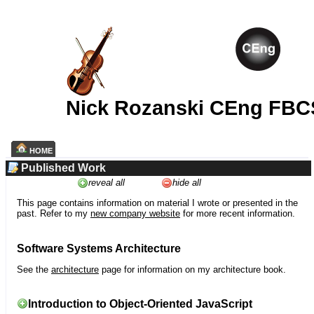
Nick Rozanski CEng FBC
HOME
Published Work
reveal all
hide all
This page contains information on material I wrote or presented in the
past. Refer to my
new company website
for more recent information.
Software Systems Architecture
See the
architecture
page for information on my architecture book.
Introduction to Object-Oriented JavaScript