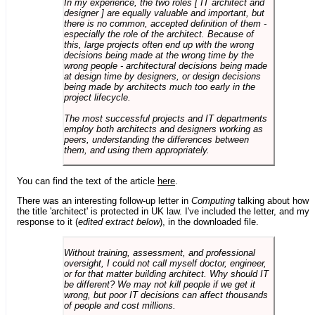
In my experience, the two roles [ IT architect and
designer ] are equally valuable and important, but
there is no common, accepted definition of them -
especially the role of the architect. Because of
this, large projects often end up with the wrong
decisions being made at the wrong time by the
wrong people - architectural decisions being made
at design time by designers, or design decisions
being made by architects much too early in the
project lifecycle.
The most successful projects and IT departments
employ both architects and designers working as
peers, understanding the differences between
them, and using them appropriately.
You can find the text of the article
here
.
There was an interesting follow-up letter in
Computing
talking about how
the title 'architect' is protected in UK law. I've included the letter, and my
response to it (
edited extract below
), in the downloaded file.
Without training, assessment, and professional
oversight, I could not call myself doctor, engineer,
or for that matter building architect. Why should IT
be different? We may not kill people if we get it
wrong, but poor IT decisions can affect thousands
of people and cost millions.