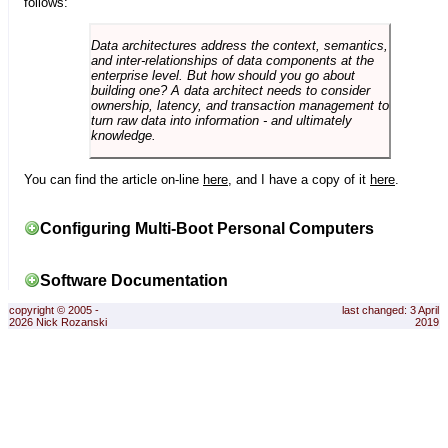
follows:
Data architectures address the context, semantics,
and inter-relationships of data components at the
enterprise level. But how should you go about
building one? A data architect needs to consider
ownership, latency, and transaction management to
turn raw data into information - and ultimately
knowledge.
You can find the article on-line
here
, and I have a copy of it
here
.
Configuring Multi-Boot Personal Computers
Software Documentation
copyright © 2005 -
last changed: 3 April
2026 Nick Rozanski
2019