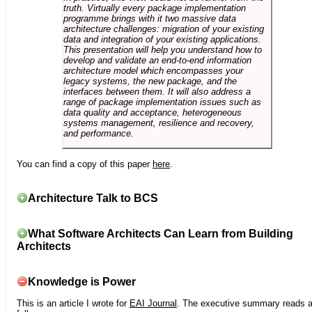
truth. Virtually every package implementation
programme brings with it two massive data
architecture challenges: migration of your existing
data and integration of your existing applications.
This presentation will help you understand how to
develop and validate an end-to-end information
architecture model which encompasses your
legacy systems, the new package, and the
interfaces between them. It will also address a
range of package implementation issues such as
data quality and acceptance, heterogeneous
systems management, resilience and recovery,
and performance.
You can find a copy of this paper
here
.
Architecture Talk to BCS
What Software Architects Can Learn from Building
Architects
Knowledge is Power
This is an article I wrote for
EAI Journal
. The executive summary reads 