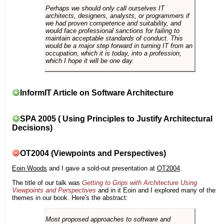
Perhaps we should only call ourselves IT
architects, designers, analysts, or programmers if
we had proven competence and suitability, and
would face professional sanctions for failing to
maintain acceptable standards of conduct. This
would be a major step forward in turning IT from an
occupation, which it is today, into a profession,
which I hope it will be one day.
InformIT Article on Software Architecture
SPA 2005 ( Using Principles to Justify Architectural
Decisions)
OT2004 (Viewpoints and Perspectives)
Eoin Woods
and I gave a sold-out presentation at
OT2004
.
The title of our talk was
Getting to Grips with Architecture Using
Viewpoints and Perspectives
and in it Eoin and I explored many of the
themes in our book. Here's the abstract:
Most proposed approaches to software and