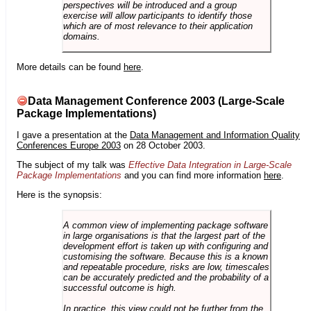
perspectives will be introduced and a group
exercise will allow participants to identify those
which are of most relevance to their application
domains.
More details can be found
here
.
Data Management Conference 2003 (Large-Scale
Package Implementations)
I gave a presentation at the
Data Management and Information Quality
Conferences Europe 2003
on 28 October 2003.
The subject of my talk was
Effective Data Integration in Large-Scale
Package Implementations
and you can find more information
here
.
Here is the synopsis:
A common view of implementing package software
in large organisations is that the largest part of the
development effort is taken up with configuring and
customising the software. Because this is a known
and repeatable procedure, risks are low, timescales
can be accurately predicted and the probability of a
successful outcome is high.
In practice, this view could not be further from the