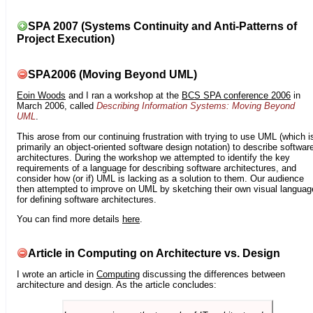
SPA 2007 (Systems Continuity and Anti-Patterns of
Project Execution)
SPA2006 (Moving Beyond UML)
Eoin Woods
and I ran a workshop at the
BCS SPA conference 2006
in
March 2006, called
Describing Information Systems: Moving Beyond
UML
.
This arose from our continuing frustration with trying to use UML (which i
primarily an object-oriented software design notation) to describe softwar
architectures. During the workshop we attempted to identify the key
requirements of a language for describing software architectures, and
consider how (or if) UML is lacking as a solution to them. Our audience
then attempted to improve on UML by sketching their own visual languag
for defining software architectures.
You can find more details
here
.
Article in Computing on Architecture vs. Design
I wrote an article in
Computing
discussing the differences between
architecture and design. As the article concludes: