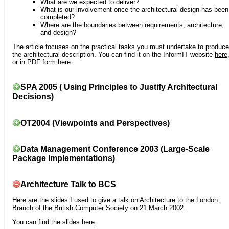
What are we expected to deliver?
What is our involvement once the architectural design has been
completed?
Where are the boundaries between requirements, architecture,
and design?
The article focuses on the practical tasks you must undertake to produce
the architectural description. You can find it on the InformIT website
here
or in PDF form
here
.
SPA 2005 ( Using Principles to Justify Architectural
Decisions)
OT2004 (Viewpoints and Perspectives)
Data Management Conference 2003 (Large-Scale
Package Implementations)
Architecture Talk to BCS
Here are the slides I used to give a talk on Architecture to the
London
Branch
of the
British Computer Society
on 21 March 2002.
You can find the slides
here
.