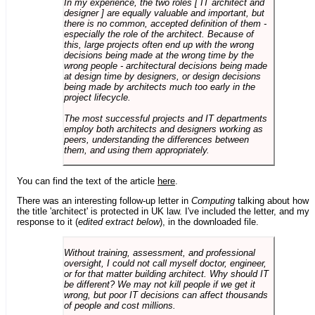
In my experience, the two roles [ IT architect and
designer ] are equally valuable and important, but
there is no common, accepted definition of them -
especially the role of the architect. Because of
this, large projects often end up with the wrong
decisions being made at the wrong time by the
wrong people - architectural decisions being made
at design time by designers, or design decisions
being made by architects much too early in the
project lifecycle.
The most successful projects and IT departments
employ both architects and designers working as
peers, understanding the differences between
them, and using them appropriately.
You can find the text of the article
here
.
There was an interesting follow-up letter in
Computing
talking about how
the title 'architect' is protected in UK law. I've included the letter, and my
response to it (
edited extract below
), in the downloaded file.
Without training, assessment, and professional
oversight, I could not call myself doctor, engineer,
or for that matter building architect. Why should IT
be different? We may not kill people if we get it
wrong, but poor IT decisions can affect thousands
of people and cost millions.