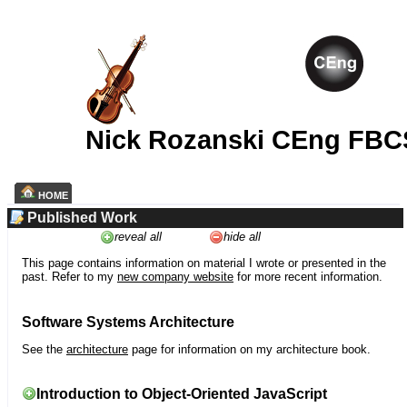
Nick Rozanski CEng FBC
HOME
Published Work
reveal all
hide all
This page contains information on material I wrote or presented in the
past. Refer to my
new company website
for more recent information.
Software Systems Architecture
See the
architecture
page for information on my architecture book.
Introduction to Object-Oriented JavaScript