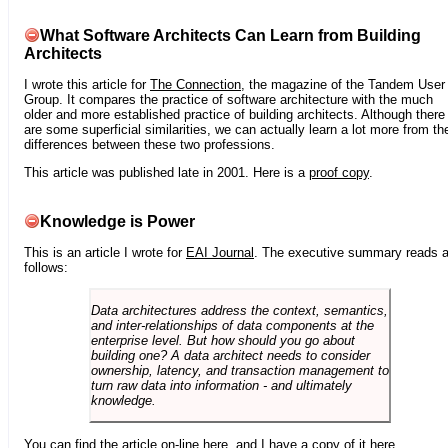
What Software Architects Can Learn from Building
Architects
I wrote this article for
The Connection
, the magazine of the Tandem User
Group. It compares the practice of software architecture with the much
older and more established practice of building architects. Although there
are some superficial similarities, we can actually learn a lot more from th
differences between these two professions.
This article was published late in 2001. Here is a
proof copy
.
Knowledge is Power
This is an article I wrote for
EAI Journal
. The executive summary reads 
follows:
Data architectures address the context, semantics,
and inter-relationships of data components at the
enterprise level. But how should you go about
building one? A data architect needs to consider
ownership, latency, and transaction management to
turn raw data into information - and ultimately
knowledge.
You can find the article on-line
here
, and I have a copy of it
here
.