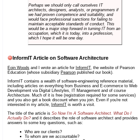
Perhaps we should only call ourselves IT
architects, designers, analysts, or programmers if
we had proven competence and suitability, and
would face professional sanctions for failing to
maintain acceptable standards of conduct. This
would be a major step forward in turning IT from an
occupation, which it is today, into a profession,
which I hope it will be one day.
InformIT Article on Software Architecture
Eoin Woods
and I wrote an article for
InformIT
, the website of Pearson
Education (whose subsidiary
Pearson
published our book).
InformIT contains a wealth of software-engineering reference material,
including articles on everything from Business and E-commerce to Web
Development via Digital Lifestyles, IT Management and of course
Architecture. Much of it is free (registration required for some services)
and you also get a book discount when you join. Even if you're not
interested in my article,
InformIT
is worth a visit.
The title of the article is
So Now I'm A Software Architect. What Do I
Actually Do?
and it describes the role of software architect and provides
answers to some key questions, such as:
Who are our clients?
To whom are we accountable?