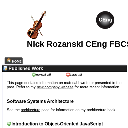
Nick Rozanski CEng FBC
HOME
Published Work
reveal all
hide all
This page contains information on material I wrote or presented in the
past. Refer to my
new company website
for more recent information.
Software Systems Architecture
See the
architecture
page for information on my architecture book.
Introduction to Object-Oriented JavaScript