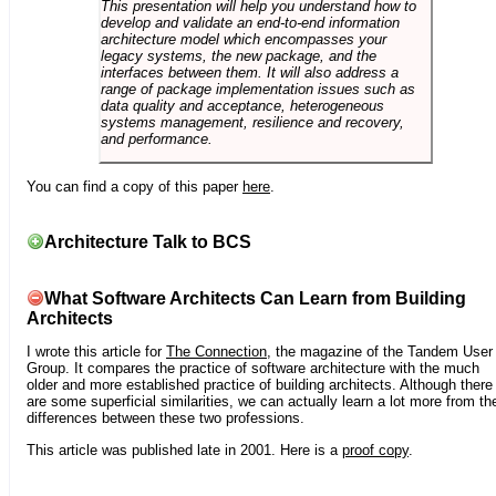
This presentation will help you understand how to
develop and validate an end-to-end information
architecture model which encompasses your
legacy systems, the new package, and the
interfaces between them. It will also address a
range of package implementation issues such as
data quality and acceptance, heterogeneous
systems management, resilience and recovery,
and performance.
You can find a copy of this paper
here
.
Architecture Talk to BCS
What Software Architects Can Learn from Building
Architects
I wrote this article for
The Connection
, the magazine of the Tandem User
Group. It compares the practice of software architecture with the much
older and more established practice of building architects. Although there
are some superficial similarities, we can actually learn a lot more from th
differences between these two professions.
This article was published late in 2001. Here is a
proof copy
.