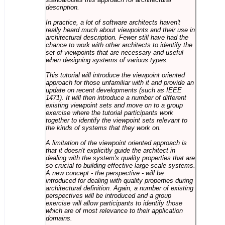
description.
In practice, a lot of software architects haven't
really heard much about viewpoints and their use in
architectural description. Fewer still have had the
chance to work with other architects to identify the
set of viewpoints that are necessary and useful
when designing systems of various types.
This tutorial will introduce the viewpoint oriented
approach for those unfamiliar with it and provide an
update on recent developments (such as IEEE
1471). It will then introduce a number of different
existing viewpoint sets and move on to a group
exercise where the tutorial participants work
together to identify the viewpoint sets relevant to
the kinds of systems that they work on.
A limitation of the viewpoint oriented approach is
that it doesn't explicitly guide the architect in
dealing with the system's quality properties that are
so crucial to building effective large scale systems.
A new concept - the perspective - will be
introduced for dealing with quality properties during
architectural definition. Again, a number of existing
perspectives will be introduced and a group
exercise will allow participants to identify those
which are of most relevance to their application
domains.