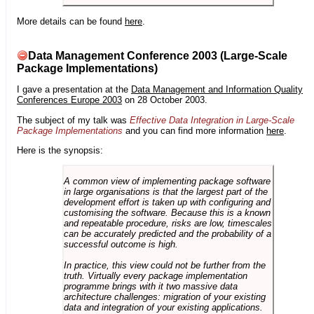
More details can be found
here
.
Data Management Conference 2003 (Large-Scale
Package Implementations)
I gave a presentation at the
Data Management and Information Quality
Conferences Europe 2003
on 28 October 2003.
The subject of my talk was
Effective Data Integration in Large-Scale
Package Implementations
and you can find more information
here
.
Here is the synopsis:
A common view of implementing package software
in large organisations is that the largest part of the
development effort is taken up with configuring and
customising the software. Because this is a known
and repeatable procedure, risks are low, timescales
can be accurately predicted and the probability of a
successful outcome is high.
In practice, this view could not be further from the
truth. Virtually every package implementation
programme brings with it two massive data
architecture challenges: migration of your existing
data and integration of your existing applications.