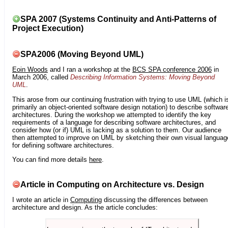
SPA 2007 (Systems Continuity and Anti-Patterns of
Project Execution)
SPA2006 (Moving Beyond UML)
Eoin Woods
and I ran a workshop at the
BCS SPA conference 2006
in
March 2006, called
Describing Information Systems: Moving Beyond
UML
.
This arose from our continuing frustration with trying to use UML (which i
primarily an object-oriented software design notation) to describe softwar
architectures. During the workshop we attempted to identify the key
requirements of a language for describing software architectures, and
consider how (or if) UML is lacking as a solution to them. Our audience
then attempted to improve on UML by sketching their own visual languag
for defining software architectures.
You can find more details
here
.
Article in Computing on Architecture vs. Design
I wrote an article in
Computing
discussing the differences between
architecture and design. As the article concludes: