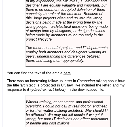
In my experience, the two roles [ IT architect and
designer ] are equally valuable and important, but
there is no common, accepted definition of them -
especially the role of the architect. Because of
this, large projects often end up with the wrong
decisions being made at the wrong time by the
wrong people - architectural decisions being made
at design time by designers, or design decisions
being made by architects much too early in the
project lifecycle.
The most successful projects and IT departments
employ both architects and designers working as
peers, understanding the differences between
them, and using them appropriately.
You can find the text of the article
here
.
There was an interesting follow-up letter in
Computing
talking about how
the title 'architect' is protected in UK law. I've included the letter, and my
response to it (
edited extract below
), in the downloaded file.
Without training, assessment, and professional
oversight, I could not call myself doctor, engineer,
or for that matter building architect. Why should IT
be different? We may not kill people if we get it
wrong, but poor IT decisions can affect thousands
of people and cost millions.