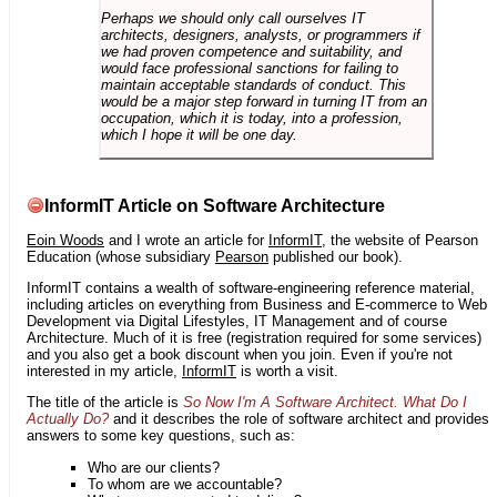
Perhaps we should only call ourselves IT
architects, designers, analysts, or programmers if
we had proven competence and suitability, and
would face professional sanctions for failing to
maintain acceptable standards of conduct. This
would be a major step forward in turning IT from an
occupation, which it is today, into a profession,
which I hope it will be one day.
InformIT Article on Software Architecture
Eoin Woods
and I wrote an article for
InformIT
, the website of Pearson
Education (whose subsidiary
Pearson
published our book).
InformIT contains a wealth of software-engineering reference material,
including articles on everything from Business and E-commerce to Web
Development via Digital Lifestyles, IT Management and of course
Architecture. Much of it is free (registration required for some services)
and you also get a book discount when you join. Even if you're not
interested in my article,
InformIT
is worth a visit.
The title of the article is
So Now I'm A Software Architect. What Do I
Actually Do?
and it describes the role of software architect and provides
answers to some key questions, such as:
Who are our clients?
To whom are we accountable?