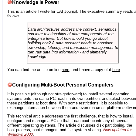
Knowledge is Power
This is an article I wrote for
EAI Journal
. The executive summary reads 
follows:
Data architectures address the context, semantics,
and inter-relationships of data components at the
enterprise level. But how should you go about
building one? A data architect needs to consider
ownership, latency, and transaction management to
turn raw data into information - and ultimately
knowledge.
You can find the article on-line
here
, and I have a copy of it
here
.
Configuring Multi-Boot Personal Computers
It is possible (although not straightforward) to install several operating
systems onto the same PC, each in its own partition, and select between
these partitions at boot time. With some restrictions, it is possible to
exchange information between them and even run cross-platform softwar
This technical article addresses the first challenge, that is how to install,
configure and manage a PC so that it can boot up into any of several
different operating systems. The article discusses disk partitioning, the
boot process, boot managers and file system sharing.
Now updated for
Windows 2000
.