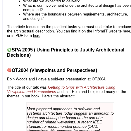
What are we expected to deliver?
What is our involvement once the architectural design has been
completed?
Where are the boundaries between requirements, architecture,
and design?
The article focuses on the practical tasks you must undertake to produce
the architectural description. You can find it on the InformIT website
here
or in PDF form
here
.
SPA 2005 ( Using Principles to Justify Architectural
Decisions)
OT2004 (Viewpoints and Perspectives)
Eoin Woods
and I gave a sold-out presentation at
OT2004
.
The title of our talk was
Getting to Grips with Architecture Using
Viewpoints and Perspectives
and in it Eoin and I explored many of the
themes in our book. Here's the abstract:
Most proposed approaches to software and
systems architecture today suggest an approach to
design and description based on the use of a
number of related viewpoints. A recent IEEE
standard for recommended practice (1471)
standardises this approach for architectural