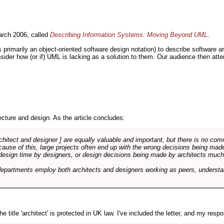
rch 2006, called
Describing Information Systems: Moving Beyond UML
.
s primarily an object-oriented software design notation) to describe software 
nsider how (or if) UML is lacking as a solution to them. Our audience then at
cture and design. As the article concludes:
rchitect and designer ] are equally valuable and important, but there is no co
Because of this, large projects often end up with the wrong decisions being ma
design time by designers, or design decisions being made by architects much to
departments employ both architects and designers working as peers, understa
e title 'architect' is protected in UK law. I've included the letter, and my respon