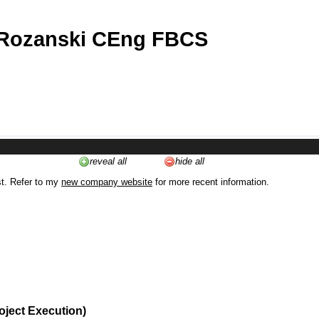
 Rozanski CEng FBCS
reveal all
hide all
st. Refer to my
new company website
for more recent information.
oject Execution)