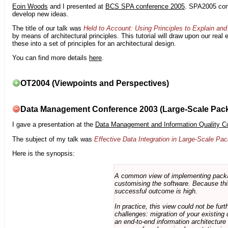
Eoin Woods
and I presented at
BCS SPA conference 2005
. SPA2005 cont
develop new ideas.
The title of our talk was
Held to Account: Using Principles to Explain and 
by means of architectural principles. This tutorial will draw upon our real
these into a set of principles for an architectural design.
You can find more details
here
.
OT2004 (Viewpoints and Perspectives)
Data Management Conference 2003 (Large-Scale Pac
I gave a presentation at the
Data Management and Information Quality C
The subject of my talk was
Effective Data Integration in Large-Scale P
Here is the synopsis:
A common view of implementing package 
customising the software. Because this
successful outcome is high.
In practice, this view could not be fu
challenges: migration of your existing 
an end-to-end information architectur