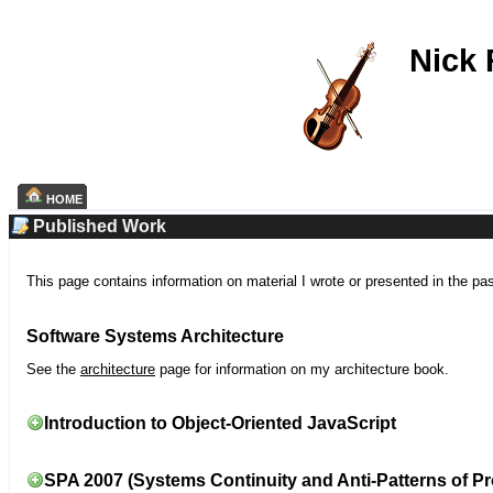
Nick
HOME
Published Work
This page contains information on material I wrote or presented in the pa
Software Systems Architecture
See the
architecture
page for information on my architecture book.
Introduction to Object-Oriented JavaScript
SPA 2007 (Systems Continuity and Anti-Patterns of Pr