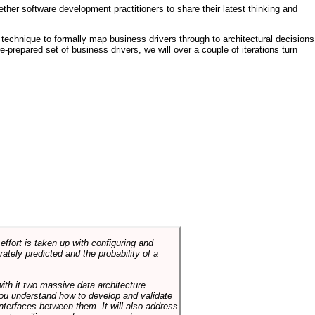
ther software development practitioners to share their latest thinking and
technique to formally map business drivers through to architectural decisions
e-prepared set of business drivers, we will over a couple of iterations turn
ffort is taken up with configuring and
tely predicted and the probability of a
with it two massive data architecture
p you understand how to develop and validate
terfaces between them. It will also address