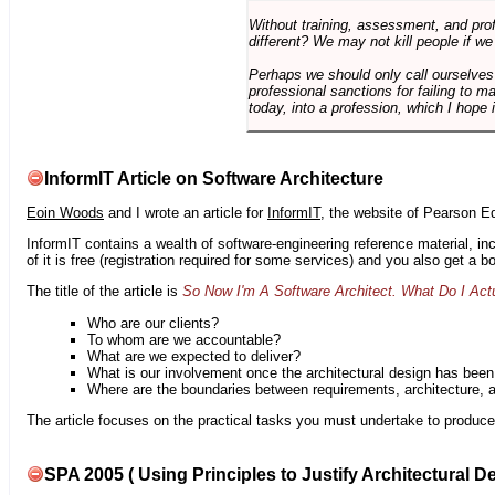
Without training, assessment, and profe
different? We may not kill people if we
Perhaps we should only call ourselves
professional sanctions for failing to m
today, into a profession, which I hope i
InformIT Article on Software Architecture
Eoin Woods
and I wrote an article for
InformIT
, the website of Pearson E
InformIT contains a wealth of software-engineering reference material, 
of it is free (registration required for some services) and you also get a 
The title of the article is
So Now I'm A Software Architect. What Do I Act
Who are our clients?
To whom are we accountable?
What are we expected to deliver?
What is our involvement once the architectural design has bee
Where are the boundaries between requirements, architecture, 
The article focuses on the practical tasks you must undertake to produce 
SPA 2005 ( Using Principles to Justify Architectural D