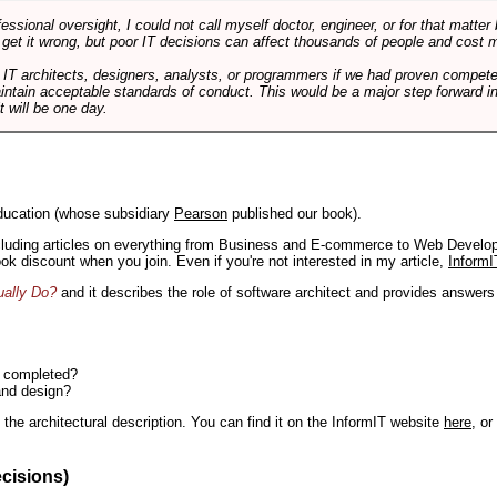
ssional oversight, I could not call myself doctor, engineer, or for that matter
 get it wrong, but poor IT decisions can affect thousands of people and cost m
 IT architects, designers, analysts, or programmers if we had proven compete
aintain acceptable standards of conduct. This would be a major step forward in
t will be one day.
ducation (whose subsidiary
Pearson
published our book).
including articles on everything from Business and E-commerce to Web Develo
book discount when you join. Even if you're not interested in my article,
InformI
ually Do?
and it describes the role of software architect and provides answer
n completed?
and design?
the architectural description. You can find it on the InformIT website
here
, o
ecisions)