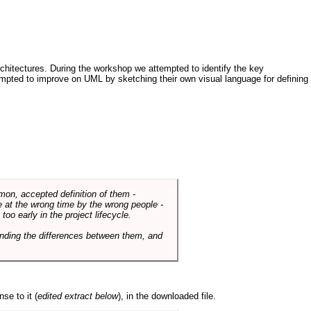
architectures. During the workshop we attempted to identify the key
tempted to improve on UML by sketching their own visual language for defining
mmon, accepted definition of them -
de at the wrong time by the wrong people -
o early in the project lifecycle.
nding the differences between them, and
se to it (
edited extract below
), in the downloaded file.