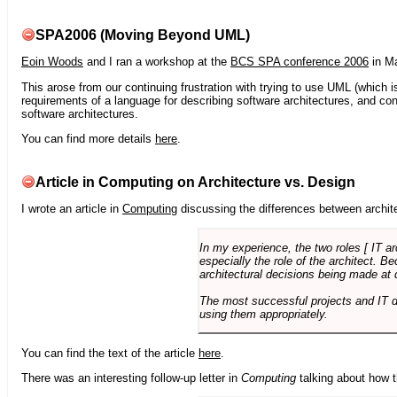
SPA2006 (Moving Beyond UML)
Eoin Woods
and I ran a workshop at the
BCS SPA conference 2006
in Ma
This arose from our continuing frustration with trying to use UML (which i
requirements of a language for describing software architectures, and co
software architectures.
You can find more details
here
.
Article in Computing on Architecture vs. Design
I wrote an article in
Computing
discussing the differences between archite
In my experience, the two roles [ IT a
especially the role of the architect. 
architectural decisions being made at 
The most successful projects and IT 
using them appropriately.
You can find the text of the article
here
.
There was an interesting follow-up letter in
Computing
talking about how th