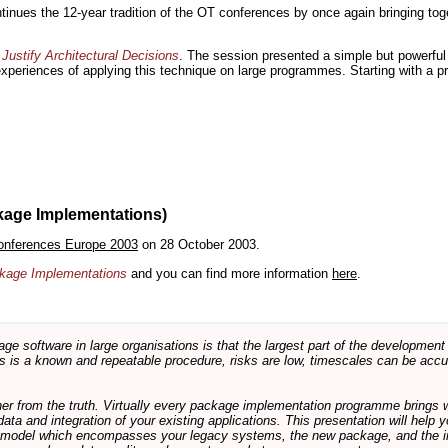
inues the 12-year tradition of the OT conferences by once again bringing toge
Justify Architectural Decisions
. The session presented a simple but powerful 
 experiences of applying this technique on large programmes. Starting with a pr
kage Implementations)
onferences Europe 2003
on 28 October 2003.
ackage Implementations
and you can find more information
here
.
software in large organisations is that the largest part of the development e
 is a known and repeatable procedure, risks are low, timescales can be accura
rther from the truth. Virtually every package implementation programme brings 
data and integration of your existing applications. This presentation will hel
e model which encompasses your legacy systems, the new package, and the in