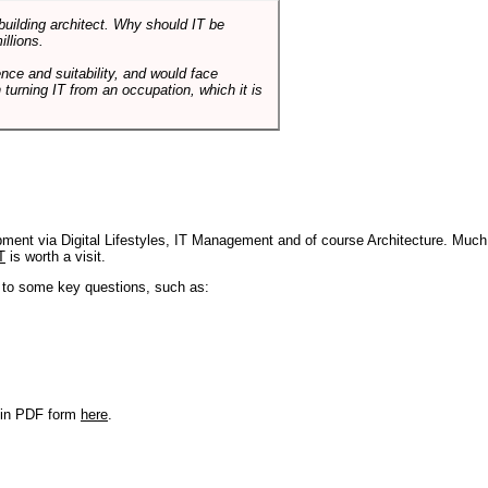
 building architect. Why should IT be
illions.
nce and suitability, and would face
 turning IT from an occupation, which it is
pment via Digital Lifestyles, IT Management and of course Architecture. Much
T
is worth a visit.
s to some key questions, such as:
r in PDF form
here
.