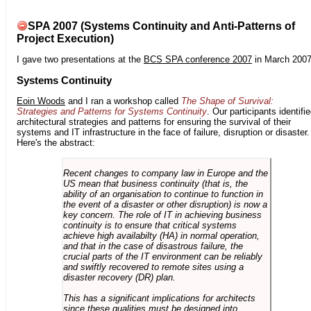
SPA 2007 (Systems Continuity and Anti-Patterns of
Project Execution)
I gave two presentations at the
BCS SPA conference 2007
in March 2007
Systems Continuity
Eoin Woods
and I ran a workshop called
The Shape of Survival:
Strategies and Patterns for Systems Continuity
. Our participants identifi
architectural strategies and patterns for ensuring the survival of their
systems and IT infrastructure in the face of failure, disruption or disaster.
Here's the abstract:
Recent changes to company law in Europe and the
US mean that business continuity (that is, the
ability of an organisation to continue to function in
the event of a disaster or other disruption) is now a
key concern. The role of IT in achieving business
continuity is to ensure that critical systems
achieve high availabilty (HA) in normal operation,
and that in the case of disastrous failure, the
crucial parts of the IT environment can be reliably
and swiftly recovered to remote sites using a
disaster recovery (DR) plan.
This has a significant implications for architects
since these qualities must be designed into