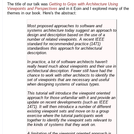
The title of our talk was
Getting to Grips with Architecture Using
Viewpoints and Perspectives
and in it Eoin and I explored many of the
themes in our book. Here's the abstract:
Most proposed approaches to software and
systems architecture today suggest an approach to
design and description based on the use of a
number of related viewpoints. A recent IEEE
standard for recommended practice (1471)
standardises this approach for architectural
description.
In practice, a lot of software architects haven't
really heard much about viewpoints and their use in
architectural description. Fewer still have had the
chance to work with other architects to identify the
set of viewpoints that are necessary and useful
when designing systems of various types.
This tutorial will introduce the viewpoint oriented
approach for those unfamiliar with it and provide an
update on recent developments (such as IEEE
1471). It will then introduce a number of different
existing viewpoint sets and move on to a group
exercise where the tutorial participants work
together to identify the viewpoint sets relevant to
the kinds of systems that they work on.
A limitation of the viewpoint oriented approach is