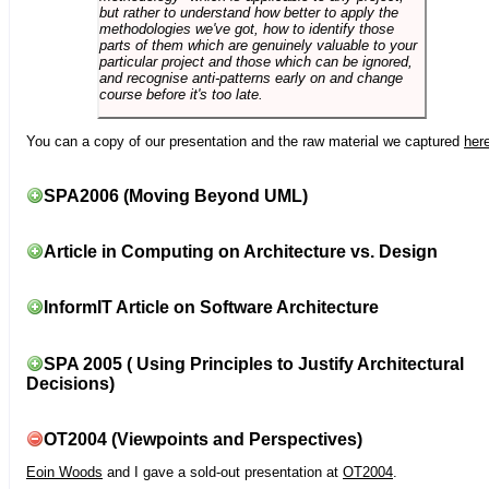
but rather to understand how better to apply the
methodologies we've got, how to identify those
parts of them which are genuinely valuable to your
particular project and those which can be ignored,
and recognise anti-patterns early on and change
course before it's too late.
You can a copy of our presentation and the raw material we captured
her
SPA2006 (Moving Beyond UML)
Article in Computing on Architecture vs. Design
InformIT Article on Software Architecture
SPA 2005 ( Using Principles to Justify Architectural
Decisions)
OT2004 (Viewpoints and Perspectives)
Eoin Woods
and I gave a sold-out presentation at
OT2004
.