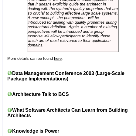
that it doesn't explicitly guide the architect in
dealing with the system's quality properties that are
so crucial to building effective large scale systems.
A new concept - the perspective - will be
introduced for dealing with quality properties during
architectural definition. Again, a number of existing
perspectives will be introduced and a group
exercise will allow participants to identify those
which are of most relevance to their application
domains.
More details can be found
here
.
Data Management Conference 2003 (Large-Scale
Package Implementations)
Architecture Talk to BCS
What Software Architects Can Learn from Building
Architects
Knowledge is Power