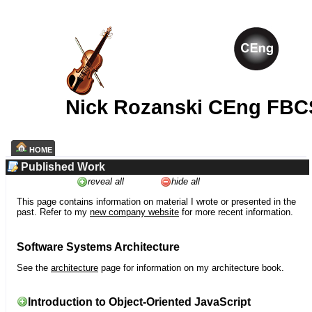
Nick Rozanski CEng FBC
HOME
Published Work
reveal all
hide all
This page contains information on material I wrote or presented in the
past. Refer to my
new company website
for more recent information.
Software Systems Architecture
See the
architecture
page for information on my architecture book.
Introduction to Object-Oriented JavaScript