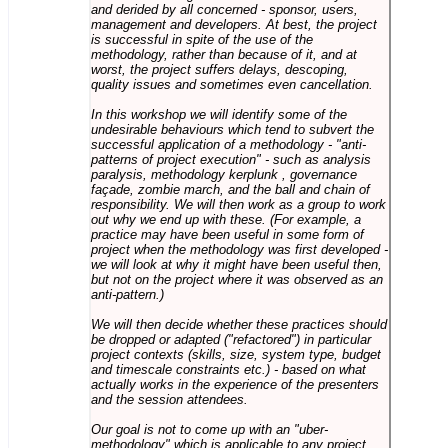
and derided by all concerned - sponsor, users,
management and developers. At best, the project
is successful in spite of the use of the
methodology, rather than because of it, and at
worst, the project suffers delays, descoping,
quality issues and sometimes even cancellation.
In this workshop we will identify some of the
undesirable behaviours which tend to subvert the
successful application of a methodology - "anti-
patterns of project execution" - such as analysis
paralysis, methodology kerplunk , governance
façade, zombie march, and the ball and chain of
responsibility. We will then work as a group to work
out why we end up with these. (For example, a
practice may have been useful in some form of
project when the methodology was first developed -
we will look at why it might have been useful then,
but not on the project where it was observed as an
anti-pattern.)
We will then decide whether these practices should
be dropped or adapted ("refactored") in particular
project contexts (skills, size, system type, budget
and timescale constraints etc.) - based on what
actually works in the experience of the presenters
and the session attendees.
Our goal is not to come up with an "uber-
methodology" which is applicable to any project,