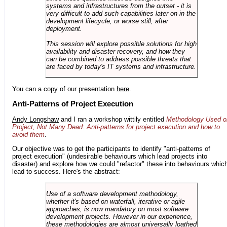
systems and infrastructures from the outset - it is
very difficult to add such capabilities later on in the
development lifecycle, or worse still, after
deployment.
This session will explore possible solutions for high
availability and disaster recovery, and how they
can be combined to address possible threats that
are faced by today's IT systems and infrastructure.
You can a copy of our presentation
here
.
Anti-Patterns of Project Execution
Andy Longshaw
and I ran a workshop wittily entitled
Methodology Used o
Project, Not Many Dead: Anti-patterns for project execution and how to
avoid them
.
Our objective was to get the participants to identify "anti-patterns of
project execution" (undesirable behaviours which lead projects into
disaster) and explore how we could "refactor" these into behaviours whic
lead to success. Here's the abstract:
Use of a software development methodology,
whether it's based on waterfall, iterative or agile
approaches, is now mandatory on most software
development projects. However in our experience,
these methodologies are almost universally loathed