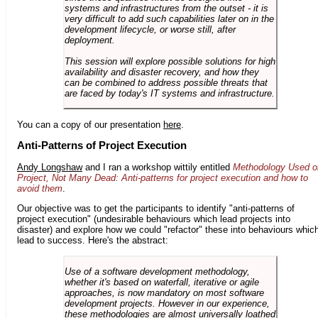
systems and infrastructures from the outset - it is
very difficult to add such capabilities later on in the
development lifecycle, or worse still, after
deployment.
This session will explore possible solutions for high
availability and disaster recovery, and how they
can be combined to address possible threats that
are faced by today's IT systems and infrastructure.
You can a copy of our presentation
here
.
Anti-Patterns of Project Execution
Andy Longshaw
and I ran a workshop wittily entitled
Methodology Used o
Project, Not Many Dead: Anti-patterns for project execution and how to
avoid them
.
Our objective was to get the participants to identify "anti-patterns of
project execution" (undesirable behaviours which lead projects into
disaster) and explore how we could "refactor" these into behaviours whic
lead to success. Here's the abstract:
Use of a software development methodology,
whether it's based on waterfall, iterative or agile
approaches, is now mandatory on most software
development projects. However in our experience,
these methodologies are almost universally loathed