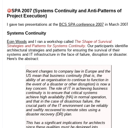
SPA 2007 (Systems Continuity and Anti-Patterns of
Project Execution)
I gave two presentations at the
BCS SPA conference 2007
in March 2007
Systems Continuity
Eoin Woods
and I ran a workshop called
The Shape of Survival:
Strategies and Patterns for Systems Continuity
. Our participants identifi
architectural strategies and patterns for ensuring the survival of their
systems and IT infrastructure in the face of failure, disruption or disaster.
Here's the abstract:
Recent changes to company law in Europe and the
US mean that business continuity (that is, the
ability of an organisation to continue to function in
the event of a disaster or other disruption) is now a
key concern. The role of IT in achieving business
continuity is to ensure that critical systems
achieve high availabilty (HA) in normal operation,
and that in the case of disastrous failure, the
crucial parts of the IT environment can be reliably
and swiftly recovered to remote sites using a
disaster recovery (DR) plan.
This has a significant implications for architects
since these qualities must be designed into