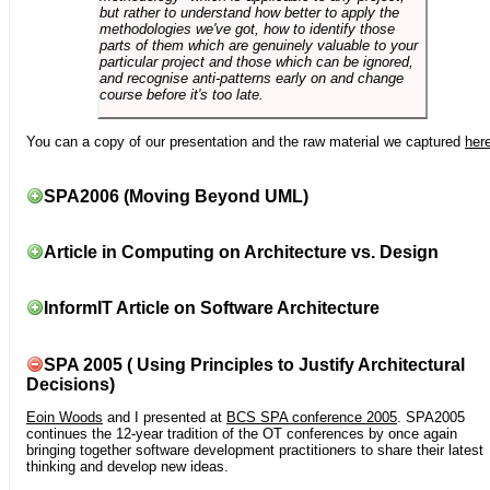
but rather to understand how better to apply the
methodologies we've got, how to identify those
parts of them which are genuinely valuable to your
particular project and those which can be ignored,
and recognise anti-patterns early on and change
course before it's too late.
You can a copy of our presentation and the raw material we captured
her
SPA2006 (Moving Beyond UML)
Article in Computing on Architecture vs. Design
InformIT Article on Software Architecture
SPA 2005 ( Using Principles to Justify Architectural
Decisions)
Eoin Woods
and I presented at
BCS SPA conference 2005
. SPA2005
continues the 12-year tradition of the OT conferences by once again
bringing together software development practitioners to share their latest
thinking and develop new ideas.