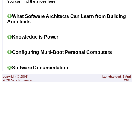
You can find the slides
here
.
What Software Architects Can Learn from Building
Architects
Knowledge is Power
Configuring Multi-Boot Personal Computers
Software Documentation
copyright © 2005 -
last changed: 3 April
2026 Nick Rozanski
2019