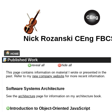
Nick Rozanski CEng FBC
HOME
Published Work
reveal all
hide all
This page contains information on material I wrote or presented in the
past. Refer to my
new company website
for more recent information.
Software Systems Architecture
See the
architecture
page for information on my architecture book.
Introduction to Object-Oriented JavaScript