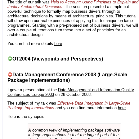
The title of our talk was
Held to Account: Using Principles to Explain and
Justify Architectural Decisions
. The session presented a simple but
powerful technique to formally map business drivers through to
architectural decisions by means of architectural principles. This tutorial
will draw upon our real experiences of applying this technique on large
programmes. Starting with a pre-prepared set of business drivers, we will
over a couple of iterations turn these into a set of principles for an
architectural design.
You can find more details
here
.
OT2004 (Viewpoints and Perspectives)
Data Management Conference 2003 (Large-Scale
Package Implementations)
I gave a presentation at the
Data Management and Information Quality
Conferences Europe 2003
on 28 October 2003.
The subject of my talk was
Effective Data Integration in Large-Scale
Package Implementations
and you can find more information
here
.
Here is the synopsis:
A common view of implementing package software
in large organisations is that the largest part of the