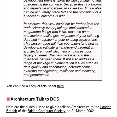
development effort is taken up with configuring and
customising the software. Because this is a known
and repeatable procedure, risks are low, timescales
can be accurately predicted and the probability of a
successful outcome is high.
In practice, this view could not be further from the
truth. Virtually every package implementation
programme brings with it two massive data
architecture challenges: migration of your existing
data and integration of your existing applications.
This presentation will help you understand how to
develop and validate an end-to-end information
architecture model which encompasses your
legacy systems, the new package, and the
interfaces between them. It will also address a
range of package implementation issues such as
data quality and acceptance, heterogeneous
systems management, resilience and recovery,
and performance.
You can find a copy of this paper
here
.
Architecture Talk to BCS
Here are the slides I used to give a talk on Architecture to the
London
Branch
of the
British Computer Society
on 21 March 2002.