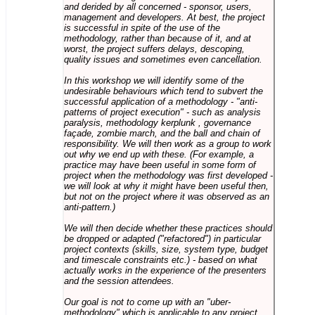
and derided by all concerned - sponsor, users,
management and developers. At best, the project
is successful in spite of the use of the
methodology, rather than because of it, and at
worst, the project suffers delays, descoping,
quality issues and sometimes even cancellation.
In this workshop we will identify some of the
undesirable behaviours which tend to subvert the
successful application of a methodology - "anti-
patterns of project execution" - such as analysis
paralysis, methodology kerplunk , governance
façade, zombie march, and the ball and chain of
responsibility. We will then work as a group to work
out why we end up with these. (For example, a
practice may have been useful in some form of
project when the methodology was first developed -
we will look at why it might have been useful then,
but not on the project where it was observed as an
anti-pattern.)
We will then decide whether these practices should
be dropped or adapted ("refactored") in particular
project contexts (skills, size, system type, budget
and timescale constraints etc.) - based on what
actually works in the experience of the presenters
and the session attendees.
Our goal is not to come up with an "uber-
methodology" which is applicable to any project,