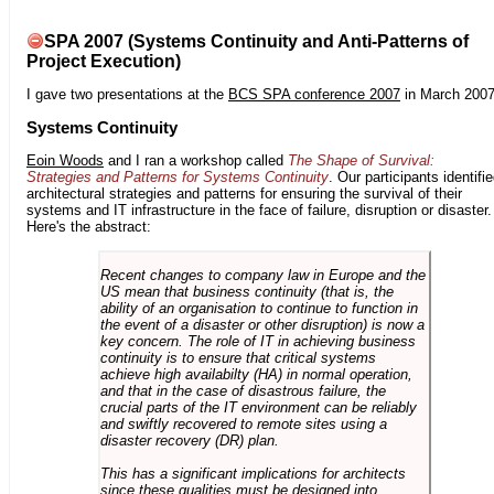
SPA 2007 (Systems Continuity and Anti-Patterns of
Project Execution)
I gave two presentations at the
BCS SPA conference 2007
in March 2007
Systems Continuity
Eoin Woods
and I ran a workshop called
The Shape of Survival:
Strategies and Patterns for Systems Continuity
. Our participants identifi
architectural strategies and patterns for ensuring the survival of their
systems and IT infrastructure in the face of failure, disruption or disaster.
Here's the abstract:
Recent changes to company law in Europe and the
US mean that business continuity (that is, the
ability of an organisation to continue to function in
the event of a disaster or other disruption) is now a
key concern. The role of IT in achieving business
continuity is to ensure that critical systems
achieve high availabilty (HA) in normal operation,
and that in the case of disastrous failure, the
crucial parts of the IT environment can be reliably
and swiftly recovered to remote sites using a
disaster recovery (DR) plan.
This has a significant implications for architects
since these qualities must be designed into