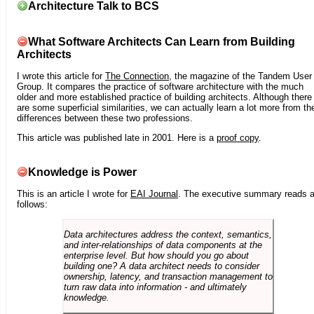
Architecture Talk to BCS
What Software Architects Can Learn from Building
Architects
I wrote this article for
The Connection
, the magazine of the Tandem User
Group. It compares the practice of software architecture with the much
older and more established practice of building architects. Although there
are some superficial similarities, we can actually learn a lot more from th
differences between these two professions.
This article was published late in 2001. Here is a
proof copy
.
Knowledge is Power
This is an article I wrote for
EAI Journal
. The executive summary reads 
follows:
Data architectures address the context, semantics,
and inter-relationships of data components at the
enterprise level. But how should you go about
building one? A data architect needs to consider
ownership, latency, and transaction management to
turn raw data into information - and ultimately
knowledge.