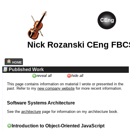
Nick Rozanski CEng FBC
HOME
Published Work
reveal all
hide all
This page contains information on material I wrote or presented in the
past. Refer to my
new company website
for more recent information.
Software Systems Architecture
See the
architecture
page for information on my architecture book.
Introduction to Object-Oriented JavaScript