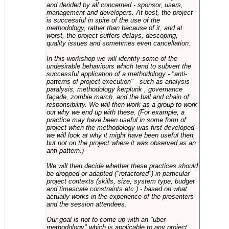
and derided by all concerned - sponsor, users,
management and developers. At best, the project
is successful in spite of the use of the
methodology, rather than because of it, and at
worst, the project suffers delays, descoping,
quality issues and sometimes even cancellation.
In this workshop we will identify some of the
undesirable behaviours which tend to subvert the
successful application of a methodology - "anti-
patterns of project execution" - such as analysis
paralysis, methodology kerplunk , governance
façade, zombie march, and the ball and chain of
responsibility. We will then work as a group to work
out why we end up with these. (For example, a
practice may have been useful in some form of
project when the methodology was first developed -
we will look at why it might have been useful then,
but not on the project where it was observed as an
anti-pattern.)
We will then decide whether these practices should
be dropped or adapted ("refactored") in particular
project contexts (skills, size, system type, budget
and timescale constraints etc.) - based on what
actually works in the experience of the presenters
and the session attendees.
Our goal is not to come up with an "uber-
methodology" which is applicable to any project,