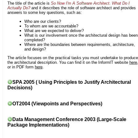
The title of the article is
So Now I'm A Software Architect. What Do I
Actually Do?
and it describes the role of software architect and provides
answers to some key questions, such as:
Who are our clients?
To whom are we accountable?
What are we expected to deliver?
What is our involvement once the architectural design has been
completed?
Where are the boundaries between requirements, architecture,
and design?
The article focuses on the practical tasks you must undertake to produce
the architectural description. You can find it on the InformIT website
here
or in PDF form
here
.
SPA 2005 ( Using Principles to Justify Architectural
Decisions)
OT2004 (Viewpoints and Perspectives)
Data Management Conference 2003 (Large-Scale
Package Implementations)