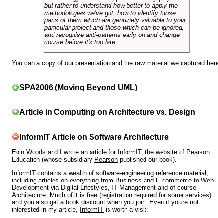
but rather to understand how better to apply the
methodologies we've got, how to identify those
parts of them which are genuinely valuable to your
particular project and those which can be ignored,
and recognise anti-patterns early on and change
course before it's too late.
You can a copy of our presentation and the raw material we captured
her
SPA2006 (Moving Beyond UML)
Article in Computing on Architecture vs. Design
InformIT Article on Software Architecture
Eoin Woods
and I wrote an article for
InformIT
, the website of Pearson
Education (whose subsidiary
Pearson
published our book).
InformIT contains a wealth of software-engineering reference material,
including articles on everything from Business and E-commerce to Web
Development via Digital Lifestyles, IT Management and of course
Architecture. Much of it is free (registration required for some services)
and you also get a book discount when you join. Even if you're not
interested in my article,
InformIT
is worth a visit.