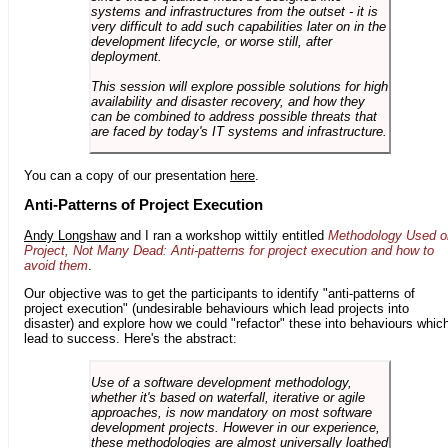
systems and infrastructures from the outset - it is
very difficult to add such capabilities later on in the
development lifecycle, or worse still, after
deployment.
This session will explore possible solutions for high
availability and disaster recovery, and how they
can be combined to address possible threats that
are faced by today's IT systems and infrastructure.
You can a copy of our presentation
here
.
Anti-Patterns of Project Execution
Andy Longshaw
and I ran a workshop wittily entitled
Methodology Used o
Project, Not Many Dead: Anti-patterns for project execution and how to
avoid them
.
Our objective was to get the participants to identify "anti-patterns of
project execution" (undesirable behaviours which lead projects into
disaster) and explore how we could "refactor" these into behaviours whic
lead to success. Here's the abstract:
Use of a software development methodology,
whether it's based on waterfall, iterative or agile
approaches, is now mandatory on most software
development projects. However in our experience,
these methodologies are almost universally loathed