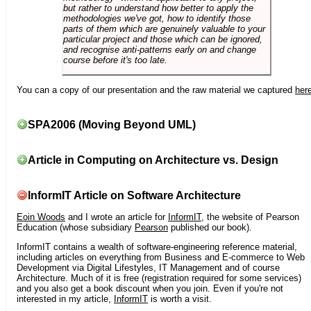
but rather to understand how better to apply the
methodologies we've got, how to identify those
parts of them which are genuinely valuable to your
particular project and those which can be ignored,
and recognise anti-patterns early on and change
course before it's too late.
You can a copy of our presentation and the raw material we captured
her
SPA2006 (Moving Beyond UML)
Article in Computing on Architecture vs. Design
InformIT Article on Software Architecture
Eoin Woods
and I wrote an article for
InformIT
, the website of Pearson
Education (whose subsidiary
Pearson
published our book).
InformIT contains a wealth of software-engineering reference material,
including articles on everything from Business and E-commerce to Web
Development via Digital Lifestyles, IT Management and of course
Architecture. Much of it is free (registration required for some services)
and you also get a book discount when you join. Even if you're not
interested in my article,
InformIT
is worth a visit.