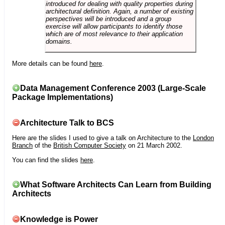
introduced for dealing with quality properties during
architectural definition. Again, a number of existing
perspectives will be introduced and a group
exercise will allow participants to identify those
which are of most relevance to their application
domains.
More details can be found
here
.
Data Management Conference 2003 (Large-Scale
Package Implementations)
Architecture Talk to BCS
Here are the slides I used to give a talk on Architecture to the
London
Branch
of the
British Computer Society
on 21 March 2002.
You can find the slides
here
.
What Software Architects Can Learn from Building
Architects
Knowledge is Power