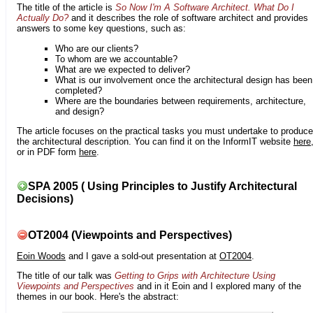
The title of the article is
So Now I'm A Software Architect. What Do I
Actually Do?
and it describes the role of software architect and provides
answers to some key questions, such as:
Who are our clients?
To whom are we accountable?
What are we expected to deliver?
What is our involvement once the architectural design has been
completed?
Where are the boundaries between requirements, architecture,
and design?
The article focuses on the practical tasks you must undertake to produce
the architectural description. You can find it on the InformIT website
here
or in PDF form
here
.
SPA 2005 ( Using Principles to Justify Architectural
Decisions)
OT2004 (Viewpoints and Perspectives)
Eoin Woods
and I gave a sold-out presentation at
OT2004
.
The title of our talk was
Getting to Grips with Architecture Using
Viewpoints and Perspectives
and in it Eoin and I explored many of the
themes in our book. Here's the abstract: