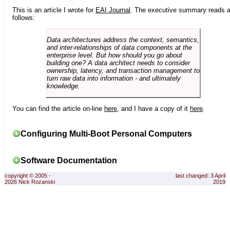
This is an article I wrote for
EAI Journal
. The executive summary reads 
follows:
Data architectures address the context, semantics,
and inter-relationships of data components at the
enterprise level. But how should you go about
building one? A data architect needs to consider
ownership, latency, and transaction management to
turn raw data into information - and ultimately
knowledge.
You can find the article on-line
here
, and I have a copy of it
here
.
Configuring Multi-Boot Personal Computers
Software Documentation
copyright © 2005 -
last changed: 3 April
2026 Nick Rozanski
2019