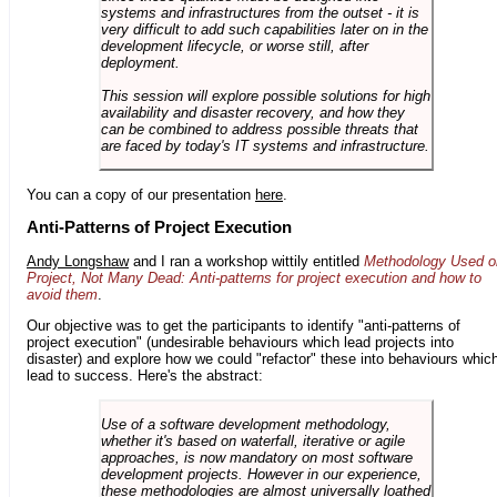
systems and infrastructures from the outset - it is
very difficult to add such capabilities later on in the
development lifecycle, or worse still, after
deployment.
This session will explore possible solutions for high
availability and disaster recovery, and how they
can be combined to address possible threats that
are faced by today's IT systems and infrastructure.
You can a copy of our presentation
here
.
Anti-Patterns of Project Execution
Andy Longshaw
and I ran a workshop wittily entitled
Methodology Used o
Project, Not Many Dead: Anti-patterns for project execution and how to
avoid them
.
Our objective was to get the participants to identify "anti-patterns of
project execution" (undesirable behaviours which lead projects into
disaster) and explore how we could "refactor" these into behaviours whic
lead to success. Here's the abstract:
Use of a software development methodology,
whether it's based on waterfall, iterative or agile
approaches, is now mandatory on most software
development projects. However in our experience,
these methodologies are almost universally loathed