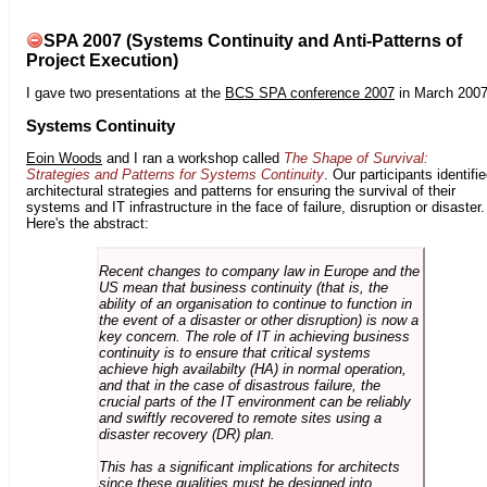
SPA 2007 (Systems Continuity and Anti-Patterns of
Project Execution)
I gave two presentations at the
BCS SPA conference 2007
in March 2007
Systems Continuity
Eoin Woods
and I ran a workshop called
The Shape of Survival:
Strategies and Patterns for Systems Continuity
. Our participants identifi
architectural strategies and patterns for ensuring the survival of their
systems and IT infrastructure in the face of failure, disruption or disaster.
Here's the abstract:
Recent changes to company law in Europe and the
US mean that business continuity (that is, the
ability of an organisation to continue to function in
the event of a disaster or other disruption) is now a
key concern. The role of IT in achieving business
continuity is to ensure that critical systems
achieve high availabilty (HA) in normal operation,
and that in the case of disastrous failure, the
crucial parts of the IT environment can be reliably
and swiftly recovered to remote sites using a
disaster recovery (DR) plan.
This has a significant implications for architects
since these qualities must be designed into