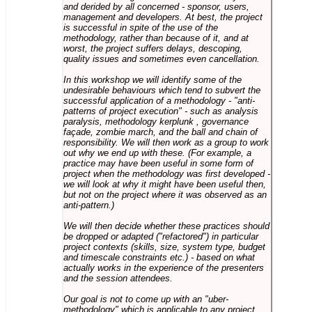
and derided by all concerned - sponsor, users,
management and developers. At best, the project
is successful in spite of the use of the
methodology, rather than because of it, and at
worst, the project suffers delays, descoping,
quality issues and sometimes even cancellation.
In this workshop we will identify some of the
undesirable behaviours which tend to subvert the
successful application of a methodology - "anti-
patterns of project execution" - such as analysis
paralysis, methodology kerplunk , governance
façade, zombie march, and the ball and chain of
responsibility. We will then work as a group to work
out why we end up with these. (For example, a
practice may have been useful in some form of
project when the methodology was first developed -
we will look at why it might have been useful then,
but not on the project where it was observed as an
anti-pattern.)
We will then decide whether these practices should
be dropped or adapted ("refactored") in particular
project contexts (skills, size, system type, budget
and timescale constraints etc.) - based on what
actually works in the experience of the presenters
and the session attendees.
Our goal is not to come up with an "uber-
methodology" which is applicable to any project,