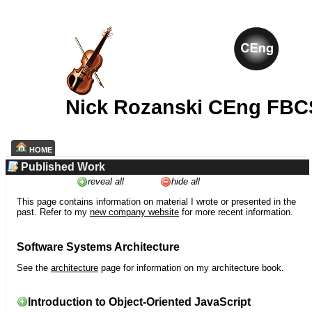
Nick Rozanski CEng FBC
HOME
Published Work
reveal all
hide all
This page contains information on material I wrote or presented in the
past. Refer to my
new company website
for more recent information.
Software Systems Architecture
See the
architecture
page for information on my architecture book.
Introduction to Object-Oriented JavaScript