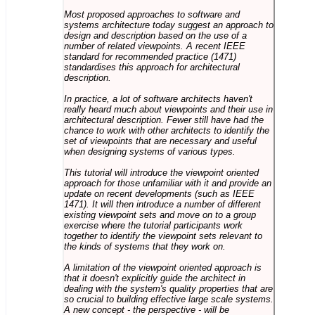
Most proposed approaches to software and
systems architecture today suggest an approach to
design and description based on the use of a
number of related viewpoints. A recent IEEE
standard for recommended practice (1471)
standardises this approach for architectural
description.
In practice, a lot of software architects haven't
really heard much about viewpoints and their use in
architectural description. Fewer still have had the
chance to work with other architects to identify the
set of viewpoints that are necessary and useful
when designing systems of various types.
This tutorial will introduce the viewpoint oriented
approach for those unfamiliar with it and provide an
update on recent developments (such as IEEE
1471). It will then introduce a number of different
existing viewpoint sets and move on to a group
exercise where the tutorial participants work
together to identify the viewpoint sets relevant to
the kinds of systems that they work on.
A limitation of the viewpoint oriented approach is
that it doesn't explicitly guide the architect in
dealing with the system's quality properties that are
so crucial to building effective large scale systems.
A new concept - the perspective - will be