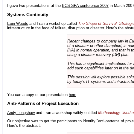
I gave two presentations at the
BCS SPA conference 2007
in March 2007
Systems Continuity
Eoin Woods
and I ran a workshop called
The Shape of Survival: Strategi
infrastructure in the face of failure, disruption or disaster. Here's the abstr
Recent changes to company law in Europ
of a disaster or other disruption) is n
(HA) in normal operation, and that in t
using a disaster recovery (DR) plan.
This has a significant implications for 
add such capabilities later on in the d
This session will explore possible sol
by today's IT systems and infrastructu
You can a copy of our presentation
here
.
Anti-Patterns of Project Execution
Andy Longshaw
and I ran a workshop wittily entitled
Methodology Used on
Our objective was to get the participants to identify "anti-patterns of pr
Here's the abstract: