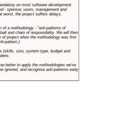
 mandatory on most software development
rned - sponsor, users, management and
t worst, the project suffers delays,
n of a methodology - "anti-patterns of
ll and chain of responsibility. We will then
 of project when the methodology was first
ti-pattern.)
s (skills, size, system type, budget and
ndees.
how better to apply the methodologies we've
be ignored, and recognise anti-patterns early