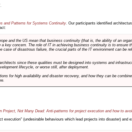
.
es and Patterns for Systems Continuity
. Our participants identified architectu
act:
e and the US mean that business continuity (that is, the ability of an organi
ow a key concern. The role of IT in achieving business continuity is to ensure t
he case of disastrous failure, the crucial parts of the IT environment can be re
architects since these qualities must be designed into systems and infrastructur
evelopment lifecycle, or worse still, after deployment.
utions for high availability and disaster recovery, and how they can be combine
re.
 Project, Not Many Dead: Anti-patterns for project execution and how to avo
oject execution" (undesirable behaviours which lead projects into disaster) and