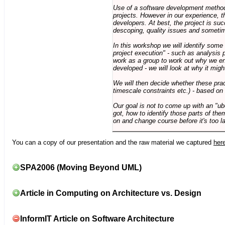
Use of a software development methodo
projects. However in our experience, 
developers. At best, the project is suc
descoping, quality issues and sometim
In this workshop we will identify some
project execution" - such as analysis 
work as a group to work out why we en
developed - we will look at why it migh
We will then decide whether these prac
timescale constraints etc.) - based on
Our goal is not to come up with an "ub
got, how to identify those parts of the
on and change course before it's too la
You can a copy of our presentation and the raw material we captured
her
SPA2006 (Moving Beyond UML)
Article in Computing on Architecture vs. Design
InformIT Article on Software Architecture