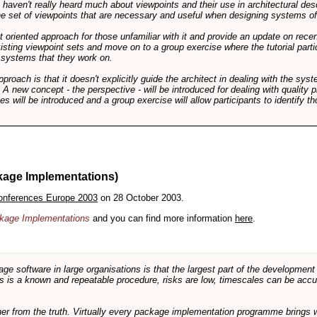
ts haven't really heard much about viewpoints and their use in architectural des
 the set of viewpoints that are necessary and useful when designing systems of
int oriented approach for those unfamiliar with it and provide an update on rec
isting viewpoint sets and move on to a group exercise where the tutorial partic
f systems that they work on.
pproach is that it doesn't explicitly guide the architect in dealing with the syst
A new concept - the perspective - will be introduced for dealing with quality pr
s will be introduced and a group exercise will allow participants to identify t
kage Implementations)
onferences Europe 2003
on 28 October 2003.
ackage Implementations
and you can find more information
here
.
software in large organisations is that the largest part of the development e
 is a known and repeatable procedure, risks are low, timescales can be accura
rther from the truth. Virtually every package implementation programme brings 