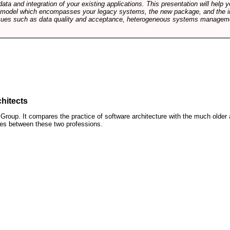
data and integration of your existing applications. This presentation will hel
e model which encompasses your legacy systems, the new package, and the in
sues such as data quality and acceptance, heterogeneous systems managemen
hitects
roup. It compares the practice of software architecture with the much older 
ences between these two professions.