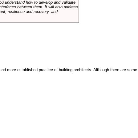
p you understand how to develop and validate
terfaces between them. It will also address
t, resilience and recovery, and
and more established practice of building architects. Although there are some