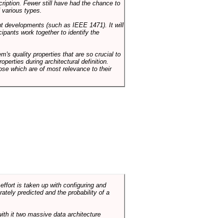
cription. Fewer still have had the chance to
 various types.
ent developments (such as IEEE 1471). It will
ipants work together to identify the
em's quality properties that are so crucial to
operties during architectural definition.
hose which are of most relevance to their
ffort is taken up with configuring and
tely predicted and the probability of a
with it two massive data architecture