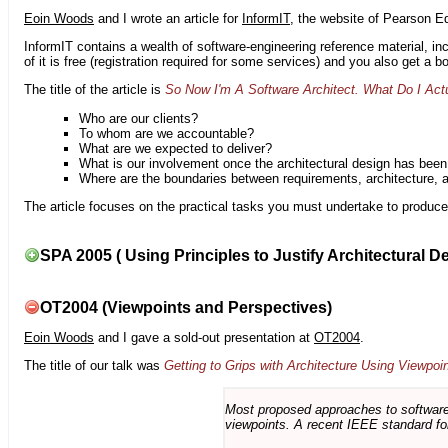
Eoin Woods
and I wrote an article for
InformIT
, the website of Pearson E
InformIT contains a wealth of software-engineering reference material, 
of it is free (registration required for some services) and you also get a 
The title of the article is
So Now I'm A Software Architect. What Do I Act
Who are our clients?
To whom are we accountable?
What are we expected to deliver?
What is our involvement once the architectural design has bee
Where are the boundaries between requirements, architecture, 
The article focuses on the practical tasks you must undertake to produce 
SPA 2005 ( Using Principles to Justify Architectural D
OT2004 (Viewpoints and Perspectives)
Eoin Woods
and I gave a sold-out presentation at
OT2004
.
The title of our talk was
Getting to Grips with Architecture Using Viewpoi
Most proposed approaches to software 
viewpoints. A recent IEEE standard for