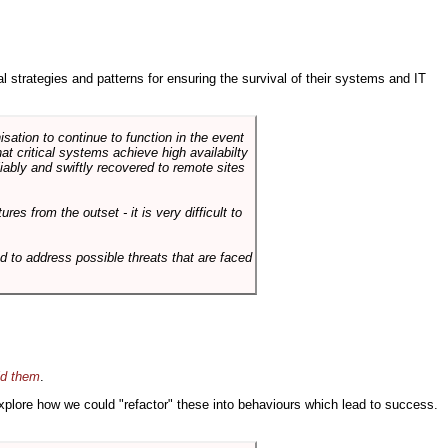
ral strategies and patterns for ensuring the survival of their systems and IT
sation to continue to function in the event
hat critical systems achieve high availabilty
liably and swiftly recovered to remote sites
es from the outset - it is very difficult to
d to address possible threats that are faced
id them
.
 explore how we could "refactor" these into behaviours which lead to success.