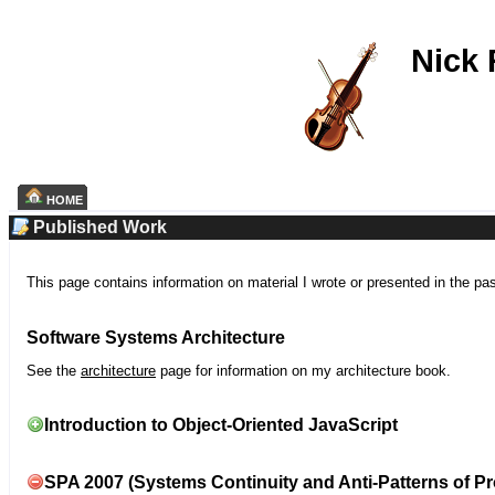
Nick
HOME
Published Work
This page contains information on material I wrote or presented in the pa
Software Systems Architecture
See the
architecture
page for information on my architecture book.
Introduction to Object-Oriented JavaScript
SPA 2007 (Systems Continuity and Anti-Patterns of Pr