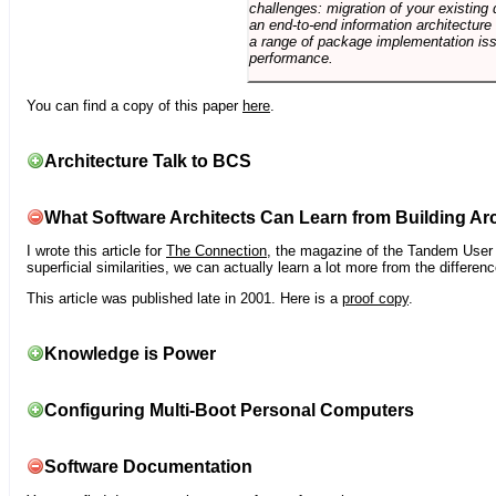
challenges: migration of your existing 
an end-to-end information architectur
a range of package implementation is
performance.
You can find a copy of this paper
here
.
Architecture Talk to BCS
What Software Architects Can Learn from Building Arc
I wrote this article for
The Connection
, the magazine of the Tandem User G
superficial similarities, we can actually learn a lot more from the differ
This article was published late in 2001. Here is a
proof copy
.
Knowledge is Power
Configuring Multi-Boot Personal Computers
Software Documentation