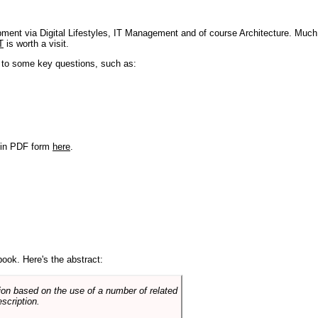
pment via Digital Lifestyles, IT Management and of course Architecture. Much
T
is worth a visit.
s to some key questions, such as:
r in PDF form
here
.
book. Here's the abstract:
on based on the use of a number of related
scription.