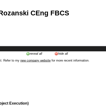
 Rozanski CEng FBCS
reveal all
hide all
st. Refer to my
new company website
for more recent information.
oject Execution)