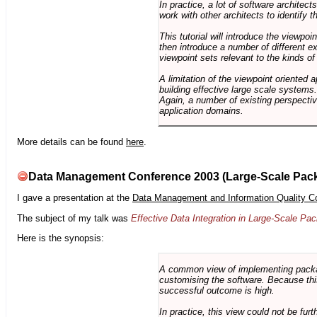
In practice, a lot of software architec
work with other architects to identify
This tutorial will introduce the viewpo
then introduce a number of different ex
viewpoint sets relevant to the kinds o
A limitation of the viewpoint oriented a
building effective large scale systems. 
Again, a number of existing perspective
application domains.
More details can be found
here
.
Data Management Conference 2003 (Large-Scale Pac
I gave a presentation at the
Data Management and Information Quality C
The subject of my talk was
Effective Data Integration in Large-Scale P
Here is the synopsis:
A common view of implementing package 
customising the software. Because this
successful outcome is high.
In practice, this view could not be fu