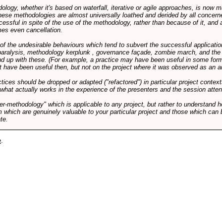
logy, whether it's based on waterfall, iterative or agile approaches, is now
these methodologies are almost universally loathed and derided by all conce
cessful in spite of the use of the methodology, rather than because of it, and a
es even cancellation.
 of the undesirable behaviours which tend to subvert the successful applicatio
paralysis, methodology kerplunk , governance façade, zombie march, and the ba
d up with these. (For example, a practice may have been useful in some form
t have been useful then, but not on the project where it was observed as an an
tices should be dropped or adapted ("refactored") in particular project context
 what actually works in the experience of the presenters and the session atte
er-methodology" which is applicable to any project, but rather to understand 
m which are genuinely valuable to your particular project and those which can 
te.
e
.