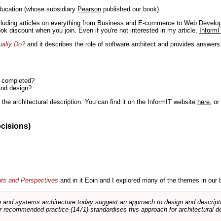
ducation (whose subsidiary
Pearson
published our book).
including articles on everything from Business and E-commerce to Web Develo
book discount when you join. Even if you're not interested in my article,
InformI
ually Do?
and it describes the role of software architect and provides answer
n completed?
and design?
the architectural description. You can find it on the InformIT website
here
, o
ecisions)
nts and Perspectives
and in it Eoin and I explored many of the themes in our 
and systems architecture today suggest an approach to design and descripti
 recommended practice (1471) standardises this approach for architectural de