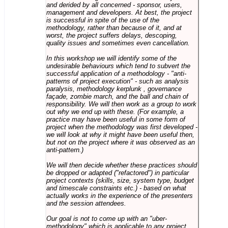
and derided by all concerned - sponsor, users,
management and developers. At best, the project
is successful in spite of the use of the
methodology, rather than because of it, and at
worst, the project suffers delays, descoping,
quality issues and sometimes even cancellation.
In this workshop we will identify some of the
undesirable behaviours which tend to subvert the
successful application of a methodology - "anti-
patterns of project execution" - such as analysis
paralysis, methodology kerplunk , governance
façade, zombie march, and the ball and chain of
responsibility. We will then work as a group to work
out why we end up with these. (For example, a
practice may have been useful in some form of
project when the methodology was first developed -
we will look at why it might have been useful then,
but not on the project where it was observed as an
anti-pattern.)
We will then decide whether these practices should
be dropped or adapted ("refactored") in particular
project contexts (skills, size, system type, budget
and timescale constraints etc.) - based on what
actually works in the experience of the presenters
and the session attendees.
Our goal is not to come up with an "uber-
methodology" which is applicable to any project,