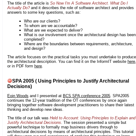
The title of the article is
So Now I'm A Software Architect. What Do I
Actually Do?
and it describes the role of software architect and provides
answers to some key questions, such as:
Who are our clients?
To whom are we accountable?
What are we expected to deliver?
What is our involvement once the architectural design has been
completed?
Where are the boundaries between requirements, architecture,
and design?
The article focuses on the practical tasks you must undertake to produce
the architectural description. You can find it on the InformIT website
here
or in PDF form
here
.
SPA 2005 ( Using Principles to Justify Architectural
Decisions)
Eoin Woods
and I presented at
BCS SPA conference 2005
. SPA2005
continues the 12-year tradition of the OT conferences by once again
bringing together software development practitioners to share their latest
thinking and develop new ideas.
The title of our talk was
Held to Account: Using Principles to Explain and
Justify Architectural Decisions
. The session presented a simple but
powerful technique to formally map business drivers through to
architectural decisions by means of architectural principles. This tutorial