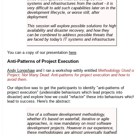
systems and infrastructures from the outset - it is
very difficult to add such capabilities later on in the
development lifecycle, or worse still, after
deployment.
This session will explore possible solutions for high
availability and disaster recovery, and how they
can be combined to address possible threats that
are faced by today's IT systems and infrastructure.
You can a copy of our presentation
here
.
Anti-Patterns of Project Execution
Andy Longshaw
and I ran a workshop wittily entitled
Methodology Used o
Project, Not Many Dead: Anti-patterns for project execution and how to
avoid them
.
Our objective was to get the participants to identify "anti-patterns of
project execution" (undesirable behaviours which lead projects into
disaster) and explore how we could "refactor" these into behaviours whic
lead to success. Here's the abstract:
Use of a software development methodology,
whether it's based on waterfall, iterative or agile
approaches, is now mandatory on most software
development projects. However in our experience,
these methodologies are almost universally loathed