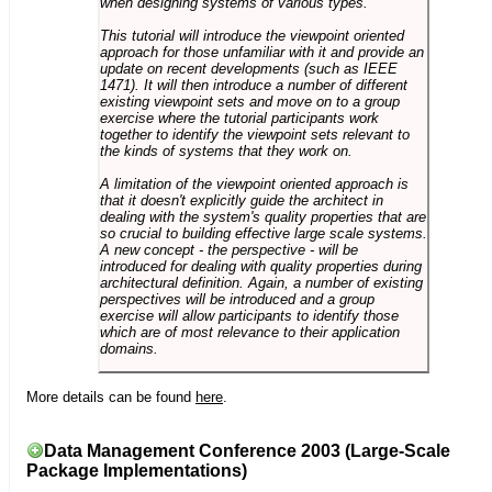
when designing systems of various types.
This tutorial will introduce the viewpoint oriented
approach for those unfamiliar with it and provide an
update on recent developments (such as IEEE
1471). It will then introduce a number of different
existing viewpoint sets and move on to a group
exercise where the tutorial participants work
together to identify the viewpoint sets relevant to
the kinds of systems that they work on.
A limitation of the viewpoint oriented approach is
that it doesn't explicitly guide the architect in
dealing with the system's quality properties that are
so crucial to building effective large scale systems.
A new concept - the perspective - will be
introduced for dealing with quality properties during
architectural definition. Again, a number of existing
perspectives will be introduced and a group
exercise will allow participants to identify those
which are of most relevance to their application
domains.
More details can be found
here
.
Data Management Conference 2003 (Large-Scale
Package Implementations)