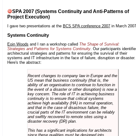
SPA 2007 (Systems Continuity and Anti-Patterns of
Project Execution)
I gave two presentations at the
BCS SPA conference 2007
in March 2007
Systems Continuity
Eoin Woods
and I ran a workshop called
The Shape of Survival:
Strategies and Patterns for Systems Continuity
. Our participants identifi
architectural strategies and patterns for ensuring the survival of their
systems and IT infrastructure in the face of failure, disruption or disaster.
Here's the abstract:
Recent changes to company law in Europe and the
US mean that business continuity (that is, the
ability of an organisation to continue to function in
the event of a disaster or other disruption) is now a
key concern. The role of IT in achieving business
continuity is to ensure that critical systems
achieve high availabilty (HA) in normal operation,
and that in the case of disastrous failure, the
crucial parts of the IT environment can be reliably
and swiftly recovered to remote sites using a
disaster recovery (DR) plan.
This has a significant implications for architects
since these qualities must be designed into