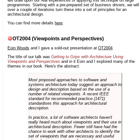
will draw upon our real experiences of applying this technique on large
programmes. Starting with a pre-prepared set of business drivers, we will
over a couple of iterations turn these into a set of principles for an
architectural design.
You can find more details
here
.
OT2004 (Viewpoints and Perspectives)
Eoin Woods
and I gave a sold-out presentation at
OT2004
.
The title of our talk was
Getting to Grips with Architecture Using
Viewpoints and Perspectives
and in it Eoin and I explored many of the
themes in our book. Here's the abstract:
Most proposed approaches to software and
systems architecture today suggest an approach to
design and description based on the use of a
number of related viewpoints. A recent IEEE
standard for recommended practice (1471)
standardises this approach for architectural
description.
In practice, a lot of software architects haven't
really heard much about viewpoints and their use in
architectural description. Fewer still have had the
chance to work with other architects to identify the
set of viewpoints that are necessary and useful