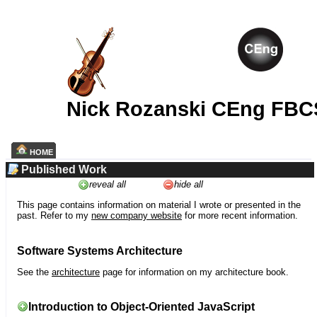
Nick Rozanski CEng FBC
HOME
Published Work
reveal all
hide all
This page contains information on material I wrote or presented in the
past. Refer to my
new company website
for more recent information.
Software Systems Architecture
See the
architecture
page for information on my architecture book.
Introduction to Object-Oriented JavaScript