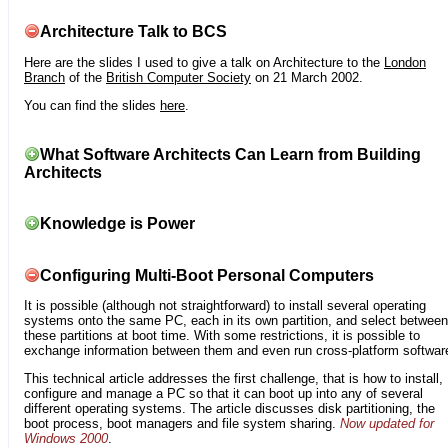
Architecture Talk to BCS
Here are the slides I used to give a talk on Architecture to the
London
Branch
of the
British Computer Society
on 21 March 2002.
You can find the slides
here
.
What Software Architects Can Learn from Building
Architects
Knowledge is Power
Configuring Multi-Boot Personal Computers
It is possible (although not straightforward) to install several operating
systems onto the same PC, each in its own partition, and select between
these partitions at boot time. With some restrictions, it is possible to
exchange information between them and even run cross-platform softwar
This technical article addresses the first challenge, that is how to install,
configure and manage a PC so that it can boot up into any of several
different operating systems. The article discusses disk partitioning, the
boot process, boot managers and file system sharing.
Now updated for
Windows 2000
.