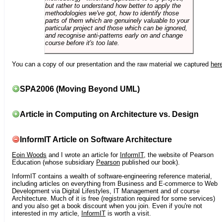
but rather to understand how better to apply the
methodologies we've got, how to identify those
parts of them which are genuinely valuable to your
particular project and those which can be ignored,
and recognise anti-patterns early on and change
course before it's too late.
You can a copy of our presentation and the raw material we captured
her
SPA2006 (Moving Beyond UML)
Article in Computing on Architecture vs. Design
InformIT Article on Software Architecture
Eoin Woods
and I wrote an article for
InformIT
, the website of Pearson
Education (whose subsidiary
Pearson
published our book).
InformIT contains a wealth of software-engineering reference material,
including articles on everything from Business and E-commerce to Web
Development via Digital Lifestyles, IT Management and of course
Architecture. Much of it is free (registration required for some services)
and you also get a book discount when you join. Even if you're not
interested in my article,
InformIT
is worth a visit.