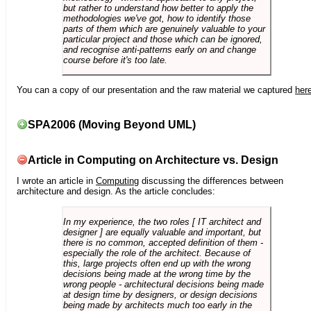
but rather to understand how better to apply the
methodologies we've got, how to identify those
parts of them which are genuinely valuable to your
particular project and those which can be ignored,
and recognise anti-patterns early on and change
course before it's too late.
You can a copy of our presentation and the raw material we captured
her
SPA2006 (Moving Beyond UML)
Article in Computing on Architecture vs. Design
I wrote an article in
Computing
discussing the differences between
architecture and design. As the article concludes:
In my experience, the two roles [ IT architect and
designer ] are equally valuable and important, but
there is no common, accepted definition of them -
especially the role of the architect. Because of
this, large projects often end up with the wrong
decisions being made at the wrong time by the
wrong people - architectural decisions being made
at design time by designers, or design decisions
being made by architects much too early in the