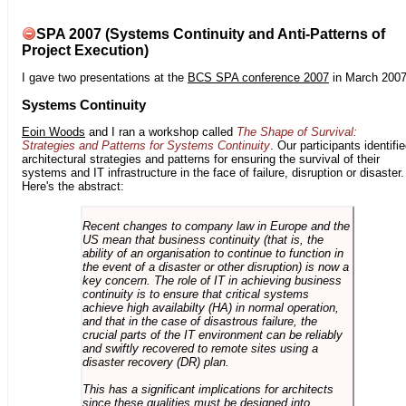
SPA 2007 (Systems Continuity and Anti-Patterns of
Project Execution)
I gave two presentations at the
BCS SPA conference 2007
in March 2007
Systems Continuity
Eoin Woods
and I ran a workshop called
The Shape of Survival:
Strategies and Patterns for Systems Continuity
. Our participants identifi
architectural strategies and patterns for ensuring the survival of their
systems and IT infrastructure in the face of failure, disruption or disaster.
Here's the abstract:
Recent changes to company law in Europe and the
US mean that business continuity (that is, the
ability of an organisation to continue to function in
the event of a disaster or other disruption) is now a
key concern. The role of IT in achieving business
continuity is to ensure that critical systems
achieve high availabilty (HA) in normal operation,
and that in the case of disastrous failure, the
crucial parts of the IT environment can be reliably
and swiftly recovered to remote sites using a
disaster recovery (DR) plan.
This has a significant implications for architects
since these qualities must be designed into