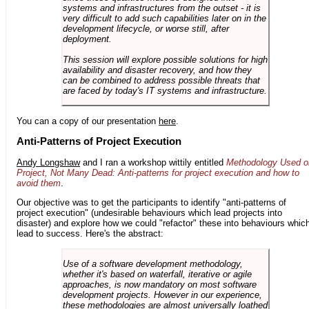
systems and infrastructures from the outset - it is
very difficult to add such capabilities later on in the
development lifecycle, or worse still, after
deployment.
This session will explore possible solutions for high
availability and disaster recovery, and how they
can be combined to address possible threats that
are faced by today's IT systems and infrastructure.
You can a copy of our presentation
here
.
Anti-Patterns of Project Execution
Andy Longshaw
and I ran a workshop wittily entitled
Methodology Used o
Project, Not Many Dead: Anti-patterns for project execution and how to
avoid them
.
Our objective was to get the participants to identify "anti-patterns of
project execution" (undesirable behaviours which lead projects into
disaster) and explore how we could "refactor" these into behaviours whic
lead to success. Here's the abstract:
Use of a software development methodology,
whether it's based on waterfall, iterative or agile
approaches, is now mandatory on most software
development projects. However in our experience,
these methodologies are almost universally loathed