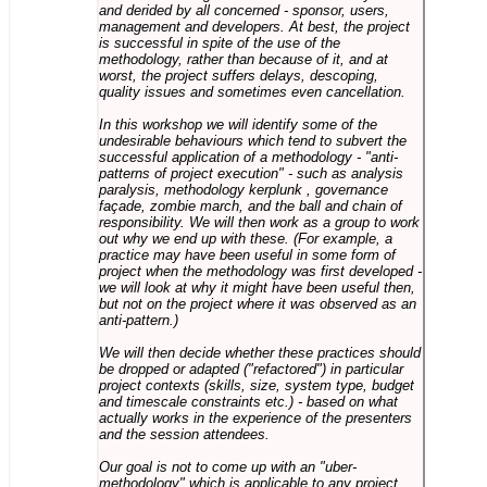
and derided by all concerned - sponsor, users,
management and developers. At best, the project
is successful in spite of the use of the
methodology, rather than because of it, and at
worst, the project suffers delays, descoping,
quality issues and sometimes even cancellation.
In this workshop we will identify some of the
undesirable behaviours which tend to subvert the
successful application of a methodology - "anti-
patterns of project execution" - such as analysis
paralysis, methodology kerplunk , governance
façade, zombie march, and the ball and chain of
responsibility. We will then work as a group to work
out why we end up with these. (For example, a
practice may have been useful in some form of
project when the methodology was first developed -
we will look at why it might have been useful then,
but not on the project where it was observed as an
anti-pattern.)
We will then decide whether these practices should
be dropped or adapted ("refactored") in particular
project contexts (skills, size, system type, budget
and timescale constraints etc.) - based on what
actually works in the experience of the presenters
and the session attendees.
Our goal is not to come up with an "uber-
methodology" which is applicable to any project,