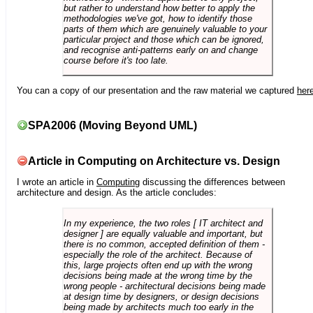
but rather to understand how better to apply the
methodologies we've got, how to identify those
parts of them which are genuinely valuable to your
particular project and those which can be ignored,
and recognise anti-patterns early on and change
course before it's too late.
You can a copy of our presentation and the raw material we captured
her
SPA2006 (Moving Beyond UML)
Article in Computing on Architecture vs. Design
I wrote an article in
Computing
discussing the differences between
architecture and design. As the article concludes:
In my experience, the two roles [ IT architect and
designer ] are equally valuable and important, but
there is no common, accepted definition of them -
especially the role of the architect. Because of
this, large projects often end up with the wrong
decisions being made at the wrong time by the
wrong people - architectural decisions being made
at design time by designers, or design decisions
being made by architects much too early in the