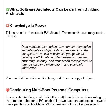
What Software Architects Can Learn from Building
Architects
Knowledge is Power
This is an article I wrote for
EAI Journal
. The executive summary reads 
follows:
Data architectures address the context, semantics,
and inter-relationships of data components at the
enterprise level. But how should you go about
building one? A data architect needs to consider
ownership, latency, and transaction management to
turn raw data into information - and ultimately
knowledge.
You can find the article on-line
here
, and I have a copy of it
here
.
Configuring Multi-Boot Personal Computers
It is possible (although not straightforward) to install several operating
systems onto the same PC, each in its own partition, and select between
these partitions at boot time. With some restrictions, it is possible to