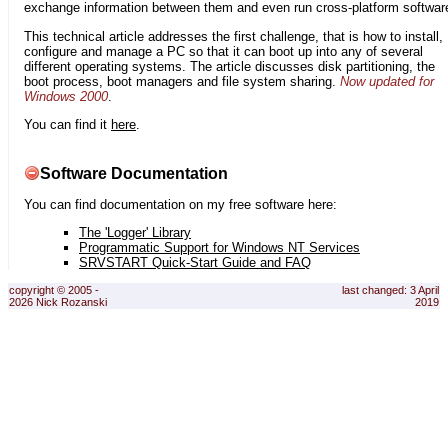
exchange information between them and even run cross-platform softwar
This technical article addresses the first challenge, that is how to install,
configure and manage a PC so that it can boot up into any of several
different operating systems. The article discusses disk partitioning, the
boot process, boot managers and file system sharing.
Now updated for
Windows 2000
.
You can find it
here
.
Software Documentation
You can find documentation on my free software here:
The 'Logger' Library
Programmatic Support for Windows NT Services
SRVSTART Quick-Start Guide and FAQ
copyright © 2005 -
last changed: 3 April
2026 Nick Rozanski
2019