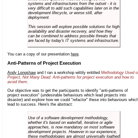
systems and infrastructures from the outset - it is
very difficult to add such capabilities later on in the
development lifecycle, or worse still, after
deployment.
This session will explore possible solutions for high
availability and disaster recovery, and how they
can be combined to address possible threats that
are faced by today's IT systems and infrastructure.
You can a copy of our presentation
here
.
Anti-Patterns of Project Execution
Andy Longshaw
and I ran a workshop wittily entitled
Methodology Used o
Project, Not Many Dead: Anti-patterns for project execution and how to
avoid them
.
Our objective was to get the participants to identify "anti-patterns of
project execution" (undesirable behaviours which lead projects into
disaster) and explore how we could "refactor" these into behaviours whic
lead to success. Here's the abstract:
Use of a software development methodology,
whether it's based on waterfall, iterative or agile
approaches, is now mandatory on most software
development projects. However in our experience,
these methodologies are almost universally loathed