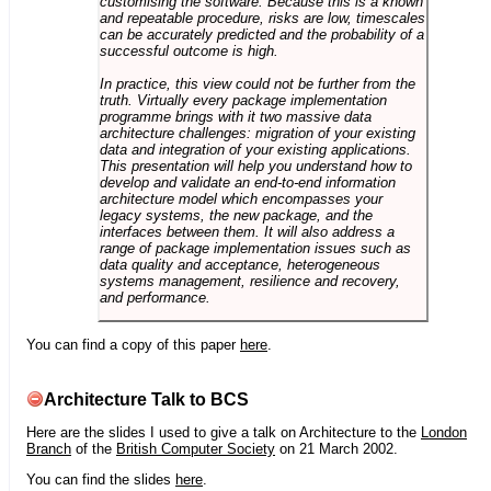
customising the software. Because this is a known
and repeatable procedure, risks are low, timescales
can be accurately predicted and the probability of a
successful outcome is high.
In practice, this view could not be further from the
truth. Virtually every package implementation
programme brings with it two massive data
architecture challenges: migration of your existing
data and integration of your existing applications.
This presentation will help you understand how to
develop and validate an end-to-end information
architecture model which encompasses your
legacy systems, the new package, and the
interfaces between them. It will also address a
range of package implementation issues such as
data quality and acceptance, heterogeneous
systems management, resilience and recovery,
and performance.
You can find a copy of this paper
here
.
Architecture Talk to BCS
Here are the slides I used to give a talk on Architecture to the
London
Branch
of the
British Computer Society
on 21 March 2002.
You can find the slides
here
.