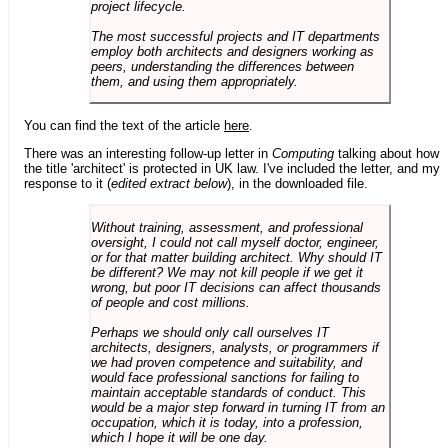
project lifecycle.
The most successful projects and IT departments
employ both architects and designers working as
peers, understanding the differences between
them, and using them appropriately.
You can find the text of the article
here
.
There was an interesting follow-up letter in
Computing
talking about how
the title 'architect' is protected in UK law. I've included the letter, and my
response to it (
edited extract below
), in the downloaded file.
Without training, assessment, and professional
oversight, I could not call myself doctor, engineer,
or for that matter building architect. Why should IT
be different? We may not kill people if we get it
wrong, but poor IT decisions can affect thousands
of people and cost millions.
Perhaps we should only call ourselves IT
architects, designers, analysts, or programmers if
we had proven competence and suitability, and
would face professional sanctions for failing to
maintain acceptable standards of conduct. This
would be a major step forward in turning IT from an
occupation, which it is today, into a profession,
which I hope it will be one day.