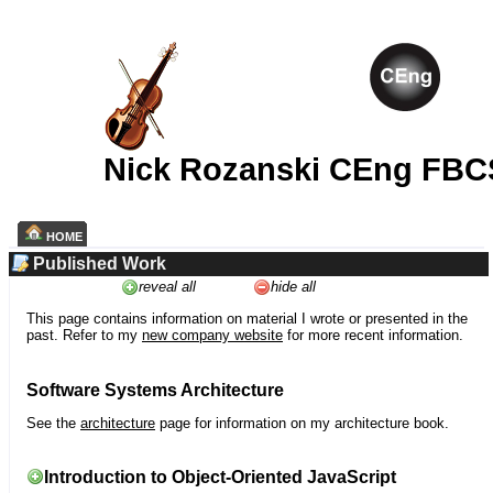
Nick Rozanski CEng FBC
HOME
Published Work
reveal all
hide all
This page contains information on material I wrote or presented in the
past. Refer to my
new company website
for more recent information.
Software Systems Architecture
See the
architecture
page for information on my architecture book.
Introduction to Object-Oriented JavaScript