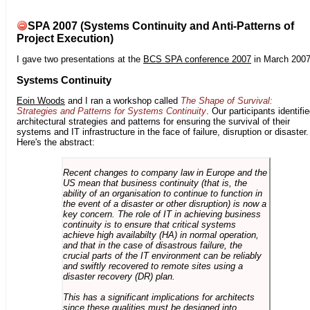
SPA 2007 (Systems Continuity and Anti-Patterns of
Project Execution)
I gave two presentations at the
BCS SPA conference 2007
in March 2007
Systems Continuity
Eoin Woods
and I ran a workshop called
The Shape of Survival:
Strategies and Patterns for Systems Continuity
. Our participants identifi
architectural strategies and patterns for ensuring the survival of their
systems and IT infrastructure in the face of failure, disruption or disaster.
Here's the abstract:
Recent changes to company law in Europe and the
US mean that business continuity (that is, the
ability of an organisation to continue to function in
the event of a disaster or other disruption) is now a
key concern. The role of IT in achieving business
continuity is to ensure that critical systems
achieve high availabilty (HA) in normal operation,
and that in the case of disastrous failure, the
crucial parts of the IT environment can be reliably
and swiftly recovered to remote sites using a
disaster recovery (DR) plan.
This has a significant implications for architects
since these qualities must be designed into