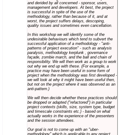
and derided by all concerned - sponsor, users,
management and developers. At best, the project
is successful in spite of the use of the
methodology, rather than because of it, and at
worst, the project suffers delays, descoping,
quality issues and sometimes even cancellation.
In this workshop we will identify some of the
undesirable behaviours which tend to subvert the
successful application of a methodology - "anti-
patterns of project execution" - such as analysis
paralysis, methodology kerplunk , governance
façade, zombie march, and the ball and chain of
responsibility. We will then work as a group to work
out why we end up with these. (For example, a
practice may have been useful in some form of
project when the methodology was first developed -
we will look at why it might have been useful then,
but not on the project where it was observed as an
anti-pattern.)
We will then decide whether these practices should
be dropped or adapted ("refactored") in particular
project contexts (skills, size, system type, budget
and timescale constraints etc.) - based on what
actually works in the experience of the presenters
and the session attendees.
Our goal is not to come up with an "uber-
methodology" which is applicable to any project,