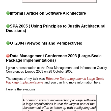
InformIT Article on Software Architecture
SPA 2005 ( Using Principles to Justify Architectural
Decisions)
OT2004 (Viewpoints and Perspectives)
Data Management Conference 2003 (Large-Scale
Package Implementations)
I gave a presentation at the
Data Management and Information Quality
Conferences Europe 2003
on 28 October 2003.
The subject of my talk was
Effective Data Integration in Large-Scale
Package Implementations
and you can find more information
here
.
Here is the synopsis:
A common view of implementing package software
in large organisations is that the largest part of the
development effort is taken up with configuring and