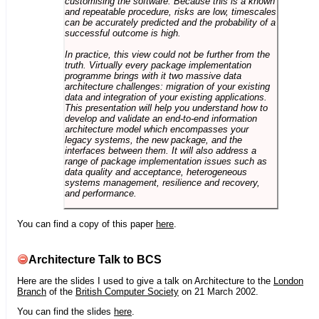
customising the software. Because this is a known
and repeatable procedure, risks are low, timescales
can be accurately predicted and the probability of a
successful outcome is high.
In practice, this view could not be further from the
truth. Virtually every package implementation
programme brings with it two massive data
architecture challenges: migration of your existing
data and integration of your existing applications.
This presentation will help you understand how to
develop and validate an end-to-end information
architecture model which encompasses your
legacy systems, the new package, and the
interfaces between them. It will also address a
range of package implementation issues such as
data quality and acceptance, heterogeneous
systems management, resilience and recovery,
and performance.
You can find a copy of this paper
here
.
Architecture Talk to BCS
Here are the slides I used to give a talk on Architecture to the
London
Branch
of the
British Computer Society
on 21 March 2002.
You can find the slides
here
.