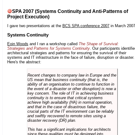
SPA 2007 (Systems Continuity and Anti-Patterns of
Project Execution)
I gave two presentations at the
BCS SPA conference 2007
in March 2007
Systems Continuity
Eoin Woods
and I ran a workshop called
The Shape of Survival:
Strategies and Patterns for Systems Continuity
. Our participants identifi
architectural strategies and patterns for ensuring the survival of their
systems and IT infrastructure in the face of failure, disruption or disaster.
Here's the abstract:
Recent changes to company law in Europe and the
US mean that business continuity (that is, the
ability of an organisation to continue to function in
the event of a disaster or other disruption) is now a
key concern. The role of IT in achieving business
continuity is to ensure that critical systems
achieve high availabilty (HA) in normal operation,
and that in the case of disastrous failure, the
crucial parts of the IT environment can be reliably
and swiftly recovered to remote sites using a
disaster recovery (DR) plan.
This has a significant implications for architects
since these qualities must be designed into