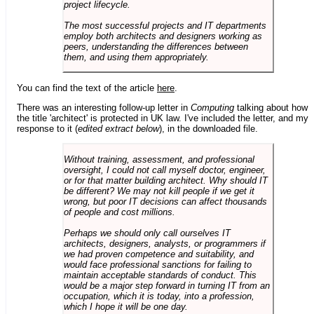
project lifecycle.
The most successful projects and IT departments
employ both architects and designers working as
peers, understanding the differences between
them, and using them appropriately.
You can find the text of the article
here
.
There was an interesting follow-up letter in
Computing
talking about how
the title 'architect' is protected in UK law. I've included the letter, and my
response to it (
edited extract below
), in the downloaded file.
Without training, assessment, and professional
oversight, I could not call myself doctor, engineer,
or for that matter building architect. Why should IT
be different? We may not kill people if we get it
wrong, but poor IT decisions can affect thousands
of people and cost millions.
Perhaps we should only call ourselves IT
architects, designers, analysts, or programmers if
we had proven competence and suitability, and
would face professional sanctions for failing to
maintain acceptable standards of conduct. This
would be a major step forward in turning IT from an
occupation, which it is today, into a profession,
which I hope it will be one day.