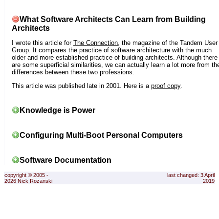
What Software Architects Can Learn from Building
Architects
I wrote this article for
The Connection
, the magazine of the Tandem User
Group. It compares the practice of software architecture with the much
older and more established practice of building architects. Although there
are some superficial similarities, we can actually learn a lot more from th
differences between these two professions.
This article was published late in 2001. Here is a
proof copy
.
Knowledge is Power
Configuring Multi-Boot Personal Computers
Software Documentation
copyright © 2005 -
last changed: 3 April
2026 Nick Rozanski
2019