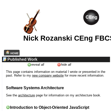
Nick Rozanski CEng FBC
HOME
Published Work
reveal all
hide all
This page contains information on material I wrote or presented in the
past. Refer to my
new company website
for more recent information.
Software Systems Architecture
See the
architecture
page for information on my architecture book.
Introduction to Object-Oriented JavaScript