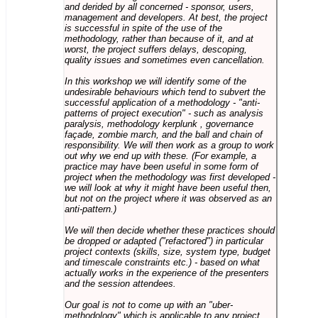
and derided by all concerned - sponsor, users,
management and developers. At best, the project
is successful in spite of the use of the
methodology, rather than because of it, and at
worst, the project suffers delays, descoping,
quality issues and sometimes even cancellation.
In this workshop we will identify some of the
undesirable behaviours which tend to subvert the
successful application of a methodology - "anti-
patterns of project execution" - such as analysis
paralysis, methodology kerplunk , governance
façade, zombie march, and the ball and chain of
responsibility. We will then work as a group to work
out why we end up with these. (For example, a
practice may have been useful in some form of
project when the methodology was first developed -
we will look at why it might have been useful then,
but not on the project where it was observed as an
anti-pattern.)
We will then decide whether these practices should
be dropped or adapted ("refactored") in particular
project contexts (skills, size, system type, budget
and timescale constraints etc.) - based on what
actually works in the experience of the presenters
and the session attendees.
Our goal is not to come up with an "uber-
methodology" which is applicable to any project,