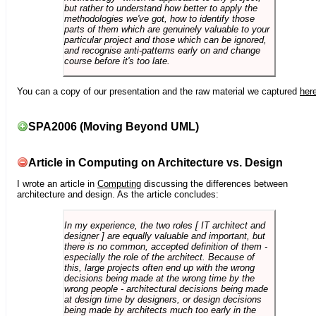
but rather to understand how better to apply the
methodologies we've got, how to identify those
parts of them which are genuinely valuable to your
particular project and those which can be ignored,
and recognise anti-patterns early on and change
course before it's too late.
You can a copy of our presentation and the raw material we captured
her
SPA2006 (Moving Beyond UML)
Article in Computing on Architecture vs. Design
I wrote an article in
Computing
discussing the differences between
architecture and design. As the article concludes:
In my experience, the two roles [ IT architect and
designer ] are equally valuable and important, but
there is no common, accepted definition of them -
especially the role of the architect. Because of
this, large projects often end up with the wrong
decisions being made at the wrong time by the
wrong people - architectural decisions being made
at design time by designers, or design decisions
being made by architects much too early in the