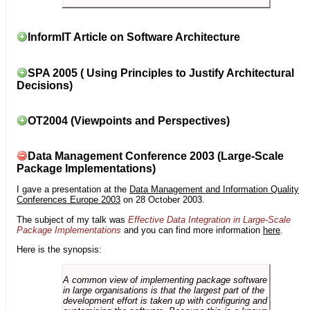
InformIT Article on Software Architecture
SPA 2005 ( Using Principles to Justify Architectural
Decisions)
OT2004 (Viewpoints and Perspectives)
Data Management Conference 2003 (Large-Scale
Package Implementations)
I gave a presentation at the
Data Management and Information Quality
Conferences Europe 2003
on 28 October 2003.
The subject of my talk was
Effective Data Integration in Large-Scale
Package Implementations
and you can find more information
here
.
Here is the synopsis:
A common view of implementing package software
in large organisations is that the largest part of the
development effort is taken up with configuring and