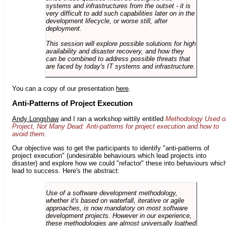
systems and infrastructures from the outset - it is
very difficult to add such capabilities later on in the
development lifecycle, or worse still, after
deployment.
This session will explore possible solutions for high
availability and disaster recovery, and how they
can be combined to address possible threats that
are faced by today's IT systems and infrastructure.
You can a copy of our presentation
here
.
Anti-Patterns of Project Execution
Andy Longshaw
and I ran a workshop wittily entitled
Methodology Used o
Project, Not Many Dead: Anti-patterns for project execution and how to
avoid them
.
Our objective was to get the participants to identify "anti-patterns of
project execution" (undesirable behaviours which lead projects into
disaster) and explore how we could "refactor" these into behaviours whic
lead to success. Here's the abstract:
Use of a software development methodology,
whether it's based on waterfall, iterative or agile
approaches, is now mandatory on most software
development projects. However in our experience,
these methodologies are almost universally loathed