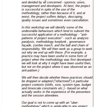
and derided by all concerned - sponsor, users,
management and developers. At best, the project
is successful in spite of the use of the
methodology, rather than because of it, and at
worst, the project suffers delays, descoping,
quality issues and sometimes even cancellation.
In this workshop we will identify some of the
undesirable behaviours which tend to subvert the
successful application of a methodology - "anti-
patterns of project execution" - such as analysis
paralysis, methodology kerplunk , governance
façade, zombie march, and the ball and chain of
responsibility. We will then work as a group to work
out why we end up with these. (For example, a
practice may have been useful in some form of
project when the methodology was first developed -
we will look at why it might have been useful then,
but not on the project where it was observed as an
anti-pattern.)
We will then decide whether these practices should
be dropped or adapted ("refactored") in particular
project contexts (skills, size, system type, budget
and timescale constraints etc.) - based on what
actually works in the experience of the presenters
and the session attendees.
Our goal is not to come up with an "uber-
methodology" which is applicable to any project,