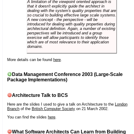
A limitation of the viewpoint oriented approach is
that it doesn't explicitly guide the architect in
dealing with the system's quality properties that are
so crucial to building effective large scale systems.
A new concept - the perspective - will be
introduced for dealing with quality properties during
architectural definition. Again, a number of existing
perspectives will be introduced and a group
exercise will allow participants to identify those
which are of most relevance to their application
domains.
More details can be found
here
.
Data Management Conference 2003 (Large-Scale
Package Implementations)
Architecture Talk to BCS
Here are the slides I used to give a talk on Architecture to the
London
Branch
of the
British Computer Society
on 21 March 2002.
You can find the slides
here
.
What Software Architects Can Learn from Building