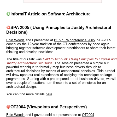
InformIT Article on Software Architecture
SPA 2005 ( Using Principles to Justify Architectural
Decisions)
Eoin Woods
and I presented at
BCS SPA conference 2005
. SPA2005
continues the 12-year tradition of the OT conferences by once again
bringing together software development practitioners to share their latest
thinking and develop new ideas.
The title of our talk was
Held to Account: Using Principles to Explain and
Justify Architectural Decisions
. The session presented a simple but
powerful technique to formally map business drivers through to
architectural decisions by means of architectural principles. This tutorial
will draw upon our real experiences of applying this technique on large
programmes. Starting with a pre-prepared set of business drivers, we will
over a couple of iterations turn these into a set of principles for an
architectural design.
You can find more details
here
.
OT2004 (Viewpoints and Perspectives)
Eoin Woods
and I gave a sold-out presentation at
OT2004
.