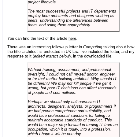
project lifecycle.
The most successful projects and IT departments
employ both architects and designers working as
peers, understanding the differences between
them, and using them appropriately.
You can find the text of the article
here
.
There was an interesting follow-up letter in
Computing
talking about how
the title 'architect' is protected in UK law. I've included the letter, and my
response to it (
edited extract below
), in the downloaded file.
Without training, assessment, and professional
oversight, I could not call myself doctor, engineer,
or for that matter building architect. Why should IT
be different? We may not kill people if we get it
wrong, but poor IT decisions can affect thousands
of people and cost millions.
Perhaps we should only call ourselves IT
architects, designers, analysts, or programmers if
we had proven competence and suitability, and
would face professional sanctions for failing to
maintain acceptable standards of conduct. This
would be a major step forward in turning IT from an
occupation, which it is today, into a profession,
which I hope it will be one day.