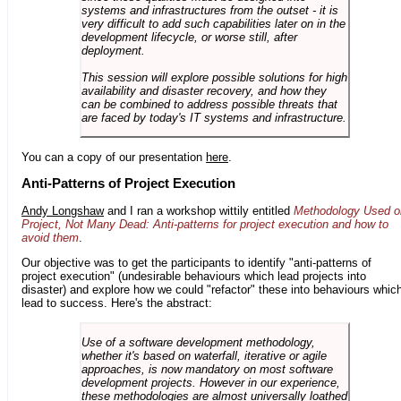
systems and infrastructures from the outset - it is
very difficult to add such capabilities later on in the
development lifecycle, or worse still, after
deployment.
This session will explore possible solutions for high
availability and disaster recovery, and how they
can be combined to address possible threats that
are faced by today's IT systems and infrastructure.
You can a copy of our presentation
here
.
Anti-Patterns of Project Execution
Andy Longshaw
and I ran a workshop wittily entitled
Methodology Used o
Project, Not Many Dead: Anti-patterns for project execution and how to
avoid them
.
Our objective was to get the participants to identify "anti-patterns of
project execution" (undesirable behaviours which lead projects into
disaster) and explore how we could "refactor" these into behaviours whic
lead to success. Here's the abstract:
Use of a software development methodology,
whether it's based on waterfall, iterative or agile
approaches, is now mandatory on most software
development projects. However in our experience,
these methodologies are almost universally loathed