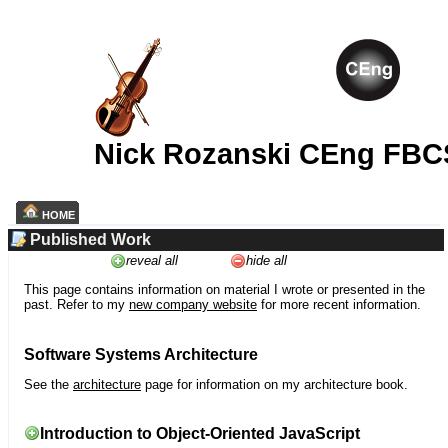
Nick Rozanski CEng FBC
HOME
Published Work
reveal all
hide all
This page contains information on material I wrote or presented in the
past. Refer to my
new company website
for more recent information.
Software Systems Architecture
See the
architecture
page for information on my architecture book.
Introduction to Object-Oriented JavaScript