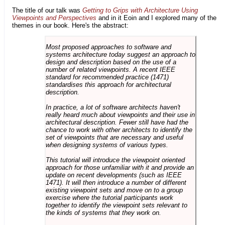
The title of our talk was
Getting to Grips with Architecture Using
Viewpoints and Perspectives
and in it Eoin and I explored many of the
themes in our book. Here's the abstract:
Most proposed approaches to software and
systems architecture today suggest an approach to
design and description based on the use of a
number of related viewpoints. A recent IEEE
standard for recommended practice (1471)
standardises this approach for architectural
description.
In practice, a lot of software architects haven't
really heard much about viewpoints and their use in
architectural description. Fewer still have had the
chance to work with other architects to identify the
set of viewpoints that are necessary and useful
when designing systems of various types.
This tutorial will introduce the viewpoint oriented
approach for those unfamiliar with it and provide an
update on recent developments (such as IEEE
1471). It will then introduce a number of different
existing viewpoint sets and move on to a group
exercise where the tutorial participants work
together to identify the viewpoint sets relevant to
the kinds of systems that they work on.