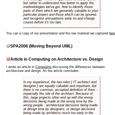
but rather to understand how better to apply the
methodologies we've got, how to identify those
parts of them which are genuinely valuable to your
particular project and those which can be ignored,
and recognise anti-patterns early on and change
course before it's too late.
You can a copy of our presentation and the raw material we captured
her
SPA2006 (Moving Beyond UML)
Article in Computing on Architecture vs. Design
I wrote an article in
Computing
discussing the differences between
architecture and design. As the article concludes:
In my experience, the two roles [ IT architect and
designer ] are equally valuable and important, but
there is no common, accepted definition of them -
especially the role of the architect. Because of
this, large projects often end up with the wrong
decisions being made at the wrong time by the
wrong people - architectural decisions being made
at design time by designers, or design decisions
being made by architects much too early in the