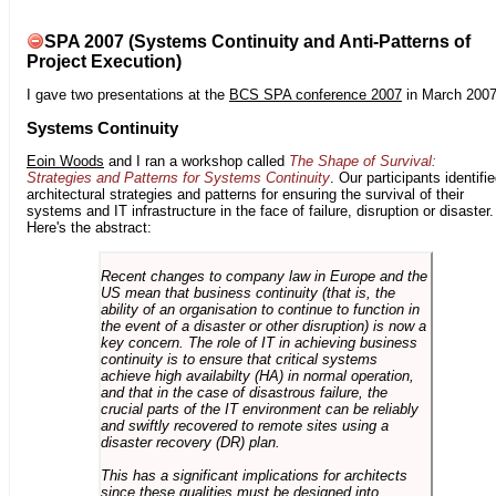
SPA 2007 (Systems Continuity and Anti-Patterns of
Project Execution)
I gave two presentations at the
BCS SPA conference 2007
in March 2007
Systems Continuity
Eoin Woods
and I ran a workshop called
The Shape of Survival:
Strategies and Patterns for Systems Continuity
. Our participants identifi
architectural strategies and patterns for ensuring the survival of their
systems and IT infrastructure in the face of failure, disruption or disaster.
Here's the abstract:
Recent changes to company law in Europe and the
US mean that business continuity (that is, the
ability of an organisation to continue to function in
the event of a disaster or other disruption) is now a
key concern. The role of IT in achieving business
continuity is to ensure that critical systems
achieve high availabilty (HA) in normal operation,
and that in the case of disastrous failure, the
crucial parts of the IT environment can be reliably
and swiftly recovered to remote sites using a
disaster recovery (DR) plan.
This has a significant implications for architects
since these qualities must be designed into