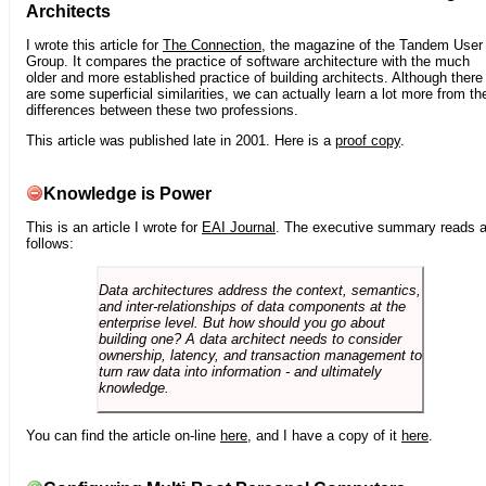
Architects
I wrote this article for
The Connection
, the magazine of the Tandem User
Group. It compares the practice of software architecture with the much
older and more established practice of building architects. Although there
are some superficial similarities, we can actually learn a lot more from th
differences between these two professions.
This article was published late in 2001. Here is a
proof copy
.
Knowledge is Power
This is an article I wrote for
EAI Journal
. The executive summary reads 
follows:
Data architectures address the context, semantics,
and inter-relationships of data components at the
enterprise level. But how should you go about
building one? A data architect needs to consider
ownership, latency, and transaction management to
turn raw data into information - and ultimately
knowledge.
You can find the article on-line
here
, and I have a copy of it
here
.