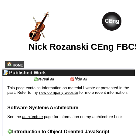
Nick Rozanski CEng FBC
HOME
Published Work
reveal all
hide all
This page contains information on material I wrote or presented in the
past. Refer to my
new company website
for more recent information.
Software Systems Architecture
See the
architecture
page for information on my architecture book.
Introduction to Object-Oriented JavaScript