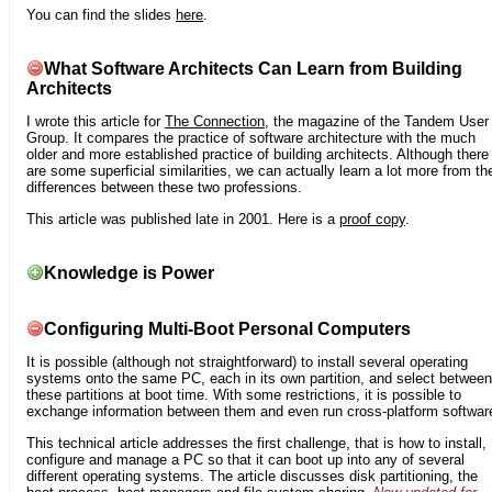
You can find the slides
here
.
What Software Architects Can Learn from Building
Architects
I wrote this article for
The Connection
, the magazine of the Tandem User
Group. It compares the practice of software architecture with the much
older and more established practice of building architects. Although there
are some superficial similarities, we can actually learn a lot more from th
differences between these two professions.
This article was published late in 2001. Here is a
proof copy
.
Knowledge is Power
Configuring Multi-Boot Personal Computers
It is possible (although not straightforward) to install several operating
systems onto the same PC, each in its own partition, and select between
these partitions at boot time. With some restrictions, it is possible to
exchange information between them and even run cross-platform softwar
This technical article addresses the first challenge, that is how to install,
configure and manage a PC so that it can boot up into any of several
different operating systems. The article discusses disk partitioning, the