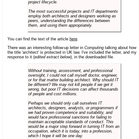
project lifecycle.
The most successful projects and IT departments
employ both architects and designers working as
peers, understanding the differences between
them, and using them appropriately.
You can find the text of the article
here
.
There was an interesting follow-up letter in
Computing
talking about how
the title 'architect' is protected in UK law. I've included the letter, and my
response to it (
edited extract below
), in the downloaded file.
Without training, assessment, and professional
oversight, I could not call myself doctor, engineer,
or for that matter building architect. Why should IT
be different? We may not kill people if we get it
wrong, but poor IT decisions can affect thousands
of people and cost millions.
Perhaps we should only call ourselves IT
architects, designers, analysts, or programmers if
we had proven competence and suitability, and
would face professional sanctions for failing to
maintain acceptable standards of conduct. This
would be a major step forward in turning IT from an
occupation, which it is today, into a profession,
which I hope it will be one day.