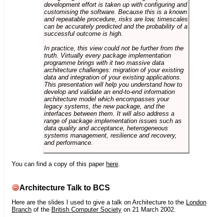
development effort is taken up with configuring and
customising the software. Because this is a known
and repeatable procedure, risks are low, timescales
can be accurately predicted and the probability of a
successful outcome is high.
In practice, this view could not be further from the
truth. Virtually every package implementation
programme brings with it two massive data
architecture challenges: migration of your existing
data and integration of your existing applications.
This presentation will help you understand how to
develop and validate an end-to-end information
architecture model which encompasses your
legacy systems, the new package, and the
interfaces between them. It will also address a
range of package implementation issues such as
data quality and acceptance, heterogeneous
systems management, resilience and recovery,
and performance.
You can find a copy of this paper
here
.
Architecture Talk to BCS
Here are the slides I used to give a talk on Architecture to the
London
Branch
of the
British Computer Society
on 21 March 2002.