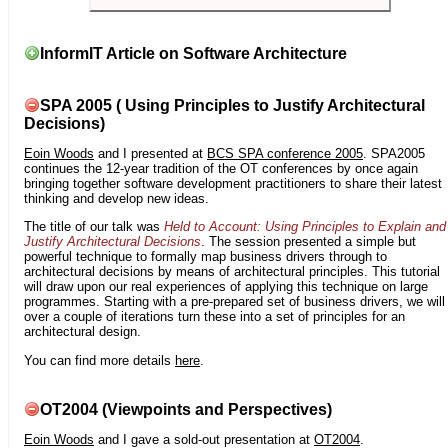
InformIT Article on Software Architecture
SPA 2005 ( Using Principles to Justify Architectural
Decisions)
Eoin Woods
and I presented at
BCS SPA conference 2005
. SPA2005
continues the 12-year tradition of the OT conferences by once again
bringing together software development practitioners to share their latest
thinking and develop new ideas.
The title of our talk was
Held to Account: Using Principles to Explain and
Justify Architectural Decisions
. The session presented a simple but
powerful technique to formally map business drivers through to
architectural decisions by means of architectural principles. This tutorial
will draw upon our real experiences of applying this technique on large
programmes. Starting with a pre-prepared set of business drivers, we will
over a couple of iterations turn these into a set of principles for an
architectural design.
You can find more details
here
.
OT2004 (Viewpoints and Perspectives)
Eoin Woods
and I gave a sold-out presentation at
OT2004
.