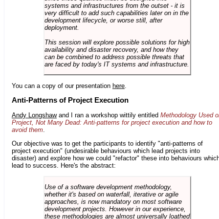
systems and infrastructures from the outset - it is
very difficult to add such capabilities later on in the
development lifecycle, or worse still, after
deployment.
This session will explore possible solutions for high
availability and disaster recovery, and how they
can be combined to address possible threats that
are faced by today's IT systems and infrastructure.
You can a copy of our presentation
here
.
Anti-Patterns of Project Execution
Andy Longshaw
and I ran a workshop wittily entitled
Methodology Used o
Project, Not Many Dead: Anti-patterns for project execution and how to
avoid them
.
Our objective was to get the participants to identify "anti-patterns of
project execution" (undesirable behaviours which lead projects into
disaster) and explore how we could "refactor" these into behaviours whic
lead to success. Here's the abstract:
Use of a software development methodology,
whether it's based on waterfall, iterative or agile
approaches, is now mandatory on most software
development projects. However in our experience,
these methodologies are almost universally loathed