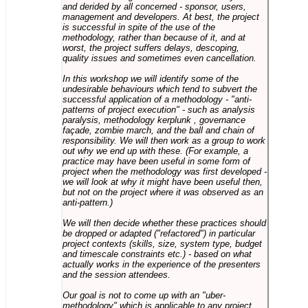
and derided by all concerned - sponsor, users,
management and developers. At best, the project
is successful in spite of the use of the
methodology, rather than because of it, and at
worst, the project suffers delays, descoping,
quality issues and sometimes even cancellation.
In this workshop we will identify some of the
undesirable behaviours which tend to subvert the
successful application of a methodology - "anti-
patterns of project execution" - such as analysis
paralysis, methodology kerplunk , governance
façade, zombie march, and the ball and chain of
responsibility. We will then work as a group to work
out why we end up with these. (For example, a
practice may have been useful in some form of
project when the methodology was first developed -
we will look at why it might have been useful then,
but not on the project where it was observed as an
anti-pattern.)
We will then decide whether these practices should
be dropped or adapted ("refactored") in particular
project contexts (skills, size, system type, budget
and timescale constraints etc.) - based on what
actually works in the experience of the presenters
and the session attendees.
Our goal is not to come up with an "uber-
methodology" which is applicable to any project,