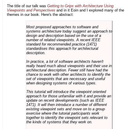
The title of our talk was
Getting to Grips with Architecture Using
Viewpoints and Perspectives
and in it Eoin and I explored many of the
themes in our book. Here's the abstract:
Most proposed approaches to software and
systems architecture today suggest an approach to
design and description based on the use of a
number of related viewpoints. A recent IEEE
standard for recommended practice (1471)
standardises this approach for architectural
description.
In practice, a lot of software architects haven't
really heard much about viewpoints and their use in
architectural description. Fewer still have had the
chance to work with other architects to identify the
set of viewpoints that are necessary and useful
when designing systems of various types.
This tutorial will introduce the viewpoint oriented
approach for those unfamiliar with it and provide an
update on recent developments (such as IEEE
1471). It will then introduce a number of different
existing viewpoint sets and move on to a group
exercise where the tutorial participants work
together to identify the viewpoint sets relevant to
the kinds of systems that they work on.