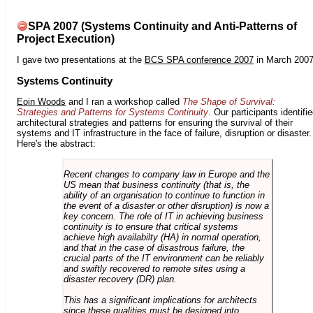
SPA 2007 (Systems Continuity and Anti-Patterns of
Project Execution)
I gave two presentations at the
BCS SPA conference 2007
in March 2007
Systems Continuity
Eoin Woods
and I ran a workshop called
The Shape of Survival:
Strategies and Patterns for Systems Continuity
. Our participants identifi
architectural strategies and patterns for ensuring the survival of their
systems and IT infrastructure in the face of failure, disruption or disaster.
Here's the abstract:
Recent changes to company law in Europe and the
US mean that business continuity (that is, the
ability of an organisation to continue to function in
the event of a disaster or other disruption) is now a
key concern. The role of IT in achieving business
continuity is to ensure that critical systems
achieve high availabilty (HA) in normal operation,
and that in the case of disastrous failure, the
crucial parts of the IT environment can be reliably
and swiftly recovered to remote sites using a
disaster recovery (DR) plan.
This has a significant implications for architects
since these qualities must be designed into