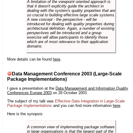
A limitation of the viewpoint oriented approach is
that it doesn't explicitly guide the architect in
dealing with the system's quality properties that are
so crucial to building effective large scale systems.
A new concept - the perspective - will be
introduced for dealing with quality properties during
architectural definition. Again, a number of existing
perspectives will be introduced and a group
exercise will allow participants to identify those
which are of most relevance to their application
domains.
More details can be found
here
.
Data Management Conference 2003 (Large-Scale
Package Implementations)
I gave a presentation at the
Data Management and Information Quality
Conferences Europe 2003
on 28 October 2003.
The subject of my talk was
Effective Data Integration in Large-Scale
Package Implementations
and you can find more information
here
.
Here is the synopsis:
A common view of implementing package software
in large organisations is that the largest part of the