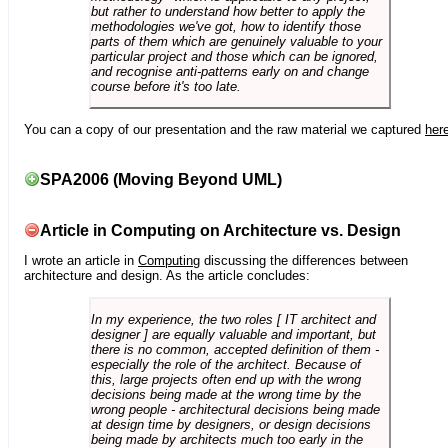
but rather to understand how better to apply the
methodologies we've got, how to identify those
parts of them which are genuinely valuable to your
particular project and those which can be ignored,
and recognise anti-patterns early on and change
course before it's too late.
You can a copy of our presentation and the raw material we captured
her
SPA2006 (Moving Beyond UML)
Article in Computing on Architecture vs. Design
I wrote an article in
Computing
discussing the differences between
architecture and design. As the article concludes:
In my experience, the two roles [ IT architect and
designer ] are equally valuable and important, but
there is no common, accepted definition of them -
especially the role of the architect. Because of
this, large projects often end up with the wrong
decisions being made at the wrong time by the
wrong people - architectural decisions being made
at design time by designers, or design decisions
being made by architects much too early in the