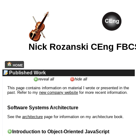
Nick Rozanski CEng FBC
HOME
Published Work
reveal all
hide all
This page contains information on material I wrote or presented in the
past. Refer to my
new company website
for more recent information.
Software Systems Architecture
See the
architecture
page for information on my architecture book.
Introduction to Object-Oriented JavaScript