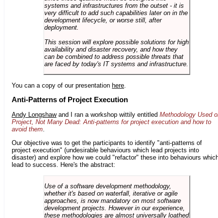
systems and infrastructures from the outset - it is
very difficult to add such capabilities later on in the
development lifecycle, or worse still, after
deployment.
This session will explore possible solutions for high
availability and disaster recovery, and how they
can be combined to address possible threats that
are faced by today's IT systems and infrastructure.
You can a copy of our presentation
here
.
Anti-Patterns of Project Execution
Andy Longshaw
and I ran a workshop wittily entitled
Methodology Used o
Project, Not Many Dead: Anti-patterns for project execution and how to
avoid them
.
Our objective was to get the participants to identify "anti-patterns of
project execution" (undesirable behaviours which lead projects into
disaster) and explore how we could "refactor" these into behaviours whic
lead to success. Here's the abstract:
Use of a software development methodology,
whether it's based on waterfall, iterative or agile
approaches, is now mandatory on most software
development projects. However in our experience,
these methodologies are almost universally loathed