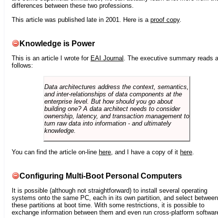
differences between these two professions.
This article was published late in 2001. Here is a
proof copy
.
Knowledge is Power
This is an article I wrote for
EAI Journal
. The executive summary reads 
follows:
Data architectures address the context, semantics,
and inter-relationships of data components at the
enterprise level. But how should you go about
building one? A data architect needs to consider
ownership, latency, and transaction management to
turn raw data into information - and ultimately
knowledge.
You can find the article on-line
here
, and I have a copy of it
here
.
Configuring Multi-Boot Personal Computers
It is possible (although not straightforward) to install several operating
systems onto the same PC, each in its own partition, and select between
these partitions at boot time. With some restrictions, it is possible to
exchange information between them and even run cross-platform softwar