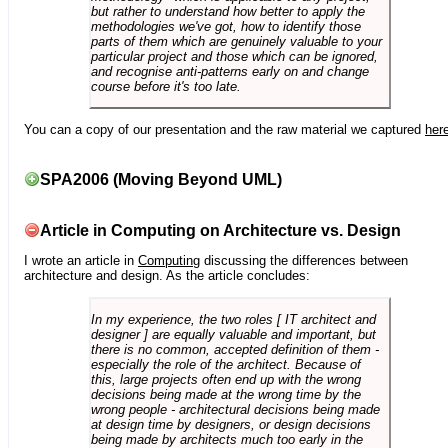
but rather to understand how better to apply the
methodologies we've got, how to identify those
parts of them which are genuinely valuable to your
particular project and those which can be ignored,
and recognise anti-patterns early on and change
course before it's too late.
You can a copy of our presentation and the raw material we captured
her
SPA2006 (Moving Beyond UML)
Article in Computing on Architecture vs. Design
I wrote an article in
Computing
discussing the differences between
architecture and design. As the article concludes:
In my experience, the two roles [ IT architect and
designer ] are equally valuable and important, but
there is no common, accepted definition of them -
especially the role of the architect. Because of
this, large projects often end up with the wrong
decisions being made at the wrong time by the
wrong people - architectural decisions being made
at design time by designers, or design decisions
being made by architects much too early in the