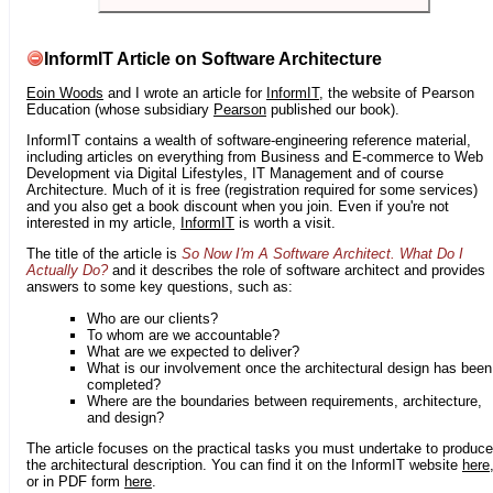
InformIT Article on Software Architecture
Eoin Woods
and I wrote an article for
InformIT
, the website of Pearson
Education (whose subsidiary
Pearson
published our book).
InformIT contains a wealth of software-engineering reference material,
including articles on everything from Business and E-commerce to Web
Development via Digital Lifestyles, IT Management and of course
Architecture. Much of it is free (registration required for some services)
and you also get a book discount when you join. Even if you're not
interested in my article,
InformIT
is worth a visit.
The title of the article is
So Now I'm A Software Architect. What Do I
Actually Do?
and it describes the role of software architect and provides
answers to some key questions, such as:
Who are our clients?
To whom are we accountable?
What are we expected to deliver?
What is our involvement once the architectural design has been
completed?
Where are the boundaries between requirements, architecture,
and design?
The article focuses on the practical tasks you must undertake to produce
the architectural description. You can find it on the InformIT website
here
or in PDF form
here
.