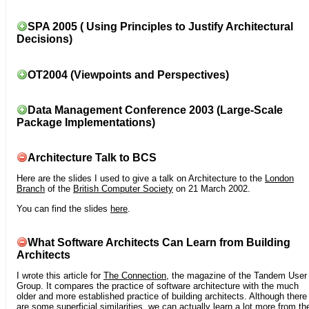
SPA 2005 ( Using Principles to Justify Architectural
Decisions)
OT2004 (Viewpoints and Perspectives)
Data Management Conference 2003 (Large-Scale
Package Implementations)
Architecture Talk to BCS
Here are the slides I used to give a talk on Architecture to the
London
Branch
of the
British Computer Society
on 21 March 2002.
You can find the slides
here
.
What Software Architects Can Learn from Building
Architects
I wrote this article for
The Connection
, the magazine of the Tandem User
Group. It compares the practice of software architecture with the much
older and more established practice of building architects. Although there
are some superficial similarities, we can actually learn a lot more from th