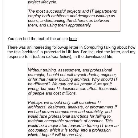
project lifecycle.
The most successful projects and IT departments
employ both architects and designers working as
peers, understanding the differences between
them, and using them appropriately.
You can find the text of the article
here
.
There was an interesting follow-up letter in
Computing
talking about how
the title 'architect' is protected in UK law. I've included the letter, and my
response to it (
edited extract below
), in the downloaded file.
Without training, assessment, and professional
oversight, I could not call myself doctor, engineer,
or for that matter building architect. Why should IT
be different? We may not kill people if we get it
wrong, but poor IT decisions can affect thousands
of people and cost millions.
Perhaps we should only call ourselves IT
architects, designers, analysts, or programmers if
we had proven competence and suitability, and
would face professional sanctions for failing to
maintain acceptable standards of conduct. This
would be a major step forward in turning IT from an
occupation, which it is today, into a profession,
which I hope it will be one day.