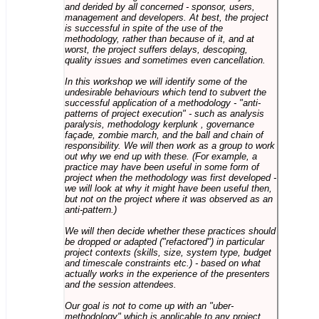
and derided by all concerned - sponsor, users,
management and developers. At best, the project
is successful in spite of the use of the
methodology, rather than because of it, and at
worst, the project suffers delays, descoping,
quality issues and sometimes even cancellation.
In this workshop we will identify some of the
undesirable behaviours which tend to subvert the
successful application of a methodology - "anti-
patterns of project execution" - such as analysis
paralysis, methodology kerplunk , governance
façade, zombie march, and the ball and chain of
responsibility. We will then work as a group to work
out why we end up with these. (For example, a
practice may have been useful in some form of
project when the methodology was first developed -
we will look at why it might have been useful then,
but not on the project where it was observed as an
anti-pattern.)
We will then decide whether these practices should
be dropped or adapted ("refactored") in particular
project contexts (skills, size, system type, budget
and timescale constraints etc.) - based on what
actually works in the experience of the presenters
and the session attendees.
Our goal is not to come up with an "uber-
methodology" which is applicable to any project,