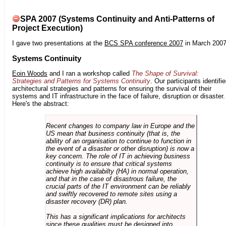
SPA 2007 (Systems Continuity and Anti-Patterns of
Project Execution)
I gave two presentations at the
BCS SPA conference 2007
in March 2007
Systems Continuity
Eoin Woods
and I ran a workshop called
The Shape of Survival:
Strategies and Patterns for Systems Continuity
. Our participants identifi
architectural strategies and patterns for ensuring the survival of their
systems and IT infrastructure in the face of failure, disruption or disaster.
Here's the abstract:
Recent changes to company law in Europe and the
US mean that business continuity (that is, the
ability of an organisation to continue to function in
the event of a disaster or other disruption) is now a
key concern. The role of IT in achieving business
continuity is to ensure that critical systems
achieve high availabilty (HA) in normal operation,
and that in the case of disastrous failure, the
crucial parts of the IT environment can be reliably
and swiftly recovered to remote sites using a
disaster recovery (DR) plan.
This has a significant implications for architects
since these qualities must be designed into