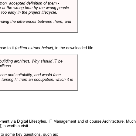
mmon, accepted definition of them -
de at the wrong time by the wrong people -
o early in the project lifecycle.
nding the differences between them, and
se to it (
edited extract below
), in the downloaded file.
 building architect. Why should IT be
illions.
nce and suitability, and would face
 turning IT from an occupation, which it is
pment via Digital Lifestyles, IT Management and of course Architecture. Much
T
is worth a visit.
s to some key questions, such as: