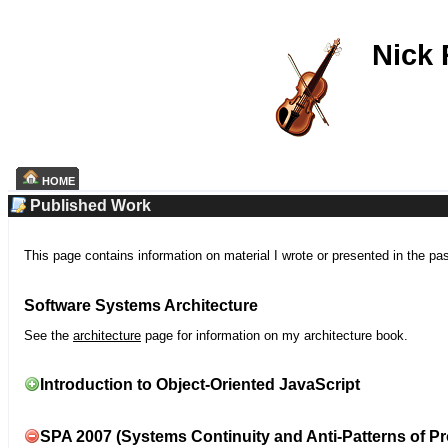
Nick
HOME
Published Work
This page contains information on material I wrote or presented in the pa
Software Systems Architecture
See the
architecture
page for information on my architecture book.
Introduction to Object-Oriented JavaScript
SPA 2007 (Systems Continuity and Anti-Patterns of Pr