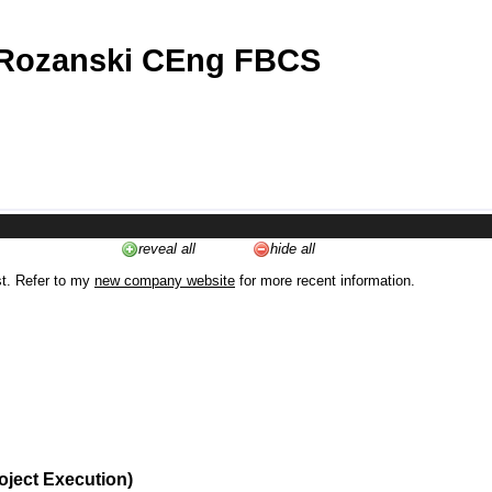
 Rozanski CEng FBCS
reveal all
hide all
st. Refer to my
new company website
for more recent information.
oject Execution)