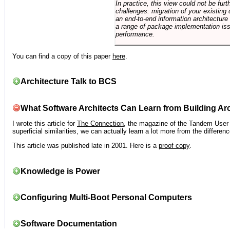
In practice, this view could not be fu
challenges: migration of your existing 
an end-to-end information architectur
a range of package implementation is
performance.
You can find a copy of this paper
here
.
Architecture Talk to BCS
What Software Architects Can Learn from Building Arc
I wrote this article for
The Connection
, the magazine of the Tandem User G
superficial similarities, we can actually learn a lot more from the differ
This article was published late in 2001. Here is a
proof copy
.
Knowledge is Power
Configuring Multi-Boot Personal Computers
Software Documentation