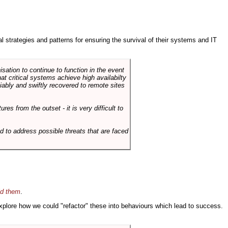
ral strategies and patterns for ensuring the survival of their systems and IT
sation to continue to function in the event
hat critical systems achieve high availabilty
liably and swiftly recovered to remote sites
es from the outset - it is very difficult to
d to address possible threats that are faced
id them
.
 explore how we could "refactor" these into behaviours which lead to success.