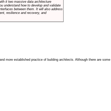
with it two massive data architecture
p you understand how to develop and validate
terfaces between them. It will also address
t, resilience and recovery, and
and more established practice of building architects. Although there are some