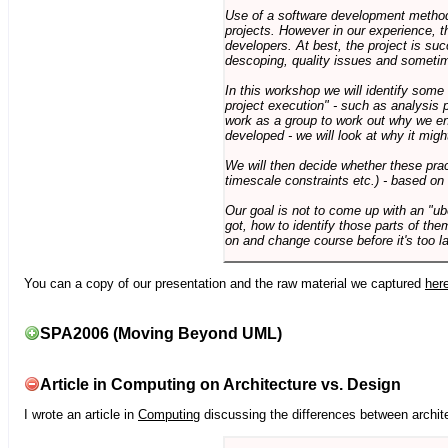
Use of a software development methodo
projects. However in our experience, 
developers. At best, the project is suc
descoping, quality issues and sometim
In this workshop we will identify some
project execution" - such as analysis 
work as a group to work out why we en
developed - we will look at why it migh
We will then decide whether these prac
timescale constraints etc.) - based on
Our goal is not to come up with an "ub
got, how to identify those parts of the
on and change course before it's too la
You can a copy of our presentation and the raw material we captured
her
SPA2006 (Moving Beyond UML)
Article in Computing on Architecture vs. Design
I wrote an article in
Computing
discussing the differences between archite