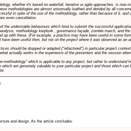
logy, whether it's based on waterfall, iterative or agile approaches, is now
these methodologies are almost universally loathed and derided by all conce
cessful in spite of the use of the methodology, rather than because of it, and a
es even cancellation.
 of the undesirable behaviours which tend to subvert the successful applicatio
paralysis, methodology kerplunk , governance façade, zombie march, and the ba
d up with these. (For example, a practice may have been useful in some form
t have been useful then, but not on the project where it was observed as an an
tices should be dropped or adapted ("refactored") in particular project context
 what actually works in the experience of the presenters and the session atte
er-methodology" which is applicable to any project, but rather to understand 
m which are genuinely valuable to your particular project and those which can 
te.
e
.
cture and design. As the article concludes: