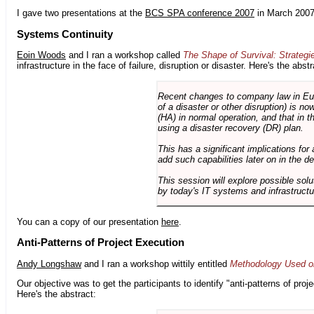
I gave two presentations at the
BCS SPA conference 2007
in March 2007
Systems Continuity
Eoin Woods
and I ran a workshop called
The Shape of Survival: Strategi
infrastructure in the face of failure, disruption or disaster. Here's the abstr
Recent changes to company law in Europ
of a disaster or other disruption) is n
(HA) in normal operation, and that in t
using a disaster recovery (DR) plan.
This has a significant implications for 
add such capabilities later on in the d
This session will explore possible sol
by today's IT systems and infrastructu
You can a copy of our presentation
here
.
Anti-Patterns of Project Execution
Andy Longshaw
and I ran a workshop wittily entitled
Methodology Used on
Our objective was to get the participants to identify "anti-patterns of pr
Here's the abstract: