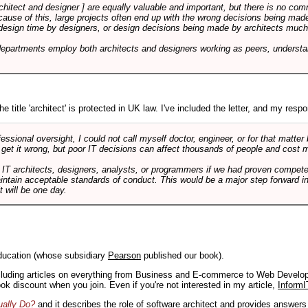
rchitect and designer ] are equally valuable and important, but there is no co
Because of this, large projects often end up with the wrong decisions being ma
design time by designers, or design decisions being made by architects much to
departments employ both architects and designers working as peers, understa
e title 'architect' is protected in UK law. I've included the letter, and my respon
ssional oversight, I could not call myself doctor, engineer, or for that matter
 get it wrong, but poor IT decisions can affect thousands of people and cost m
 IT architects, designers, analysts, or programmers if we had proven compete
aintain acceptable standards of conduct. This would be a major step forward in
t will be one day.
ducation (whose subsidiary
Pearson
published our book).
including articles on everything from Business and E-commerce to Web Develo
book discount when you join. Even if you're not interested in my article,
InformI
ually Do?
and it describes the role of software architect and provides answer