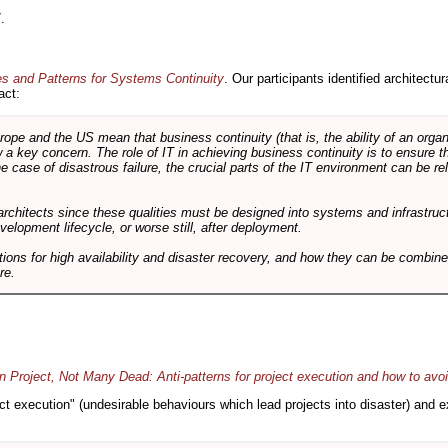
.
es and Patterns for Systems Continuity
. Our participants identified architectu
act:
e and the US mean that business continuity (that is, the ability of an organi
ow a key concern. The role of IT in achieving business continuity is to ensure t
he case of disastrous failure, the crucial parts of the IT environment can be re
architects since these qualities must be designed into systems and infrastructur
evelopment lifecycle, or worse still, after deployment.
utions for high availability and disaster recovery, and how they can be combine
re.
 Project, Not Many Dead: Anti-patterns for project execution and how to avo
oject execution" (undesirable behaviours which lead projects into disaster) and