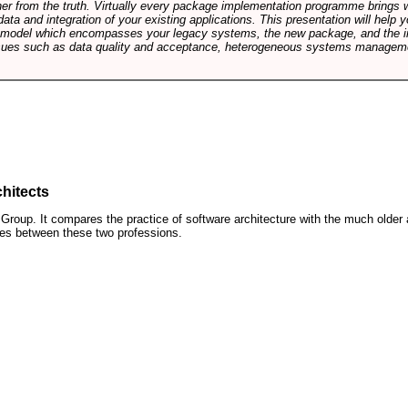
rther from the truth. Virtually every package implementation programme brings 
data and integration of your existing applications. This presentation will hel
e model which encompasses your legacy systems, the new package, and the in
sues such as data quality and acceptance, heterogeneous systems managemen
hitects
roup. It compares the practice of software architecture with the much older 
ences between these two professions.