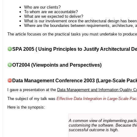
Who are our clients?
To whom are we accountable?
What are we expected to deliver?
What is our involvement once the architectural design has bee
Where are the boundaries between requirements, architecture, 
The article focuses on the practical tasks you must undertake to produce 
SPA 2005 ( Using Principles to Justify Architectural D
OT2004 (Viewpoints and Perspectives)
Data Management Conference 2003 (Large-Scale Pac
I gave a presentation at the
Data Management and Information Quality C
The subject of my talk was
Effective Data Integration in Large-Scale P
Here is the synopsis:
A common view of implementing package 
customising the software. Because this
successful outcome is high.