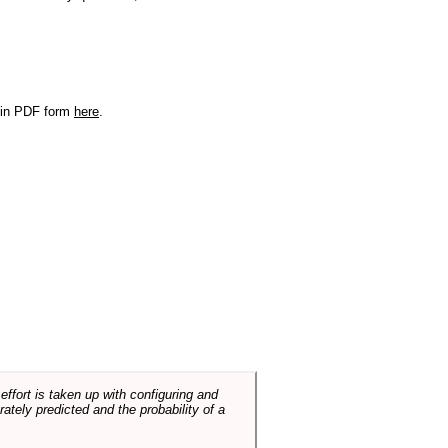
r in PDF form
here
.
ffort is taken up with configuring and
tely predicted and the probability of a