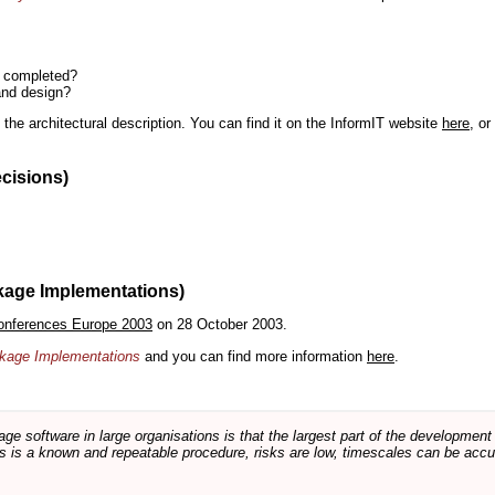
n completed?
and design?
the architectural description. You can find it on the InformIT website
here
, o
ecisions)
kage Implementations)
onferences Europe 2003
on 28 October 2003.
ackage Implementations
and you can find more information
here
.
software in large organisations is that the largest part of the development e
 is a known and repeatable procedure, risks are low, timescales can be accura