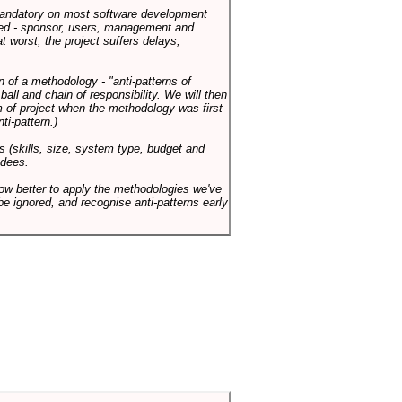
 mandatory on most software development
rned - sponsor, users, management and
t worst, the project suffers delays,
n of a methodology - "anti-patterns of
ll and chain of responsibility. We will then
 of project when the methodology was first
ti-pattern.)
s (skills, size, system type, budget and
ndees.
how better to apply the methodologies we've
be ignored, and recognise anti-patterns early