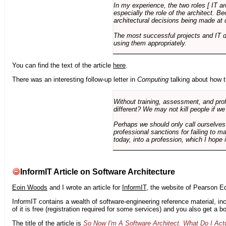
In my experience, the two roles [ IT a
especially the role of the architect. 
architectural decisions being made at 
The most successful projects and IT 
using them appropriately.
You can find the text of the article
here
.
There was an interesting follow-up letter in
Computing
talking about how th
Without training, assessment, and profe
different? We may not kill people if we
Perhaps we should only call ourselves
professional sanctions for failing to m
today, into a profession, which I hope i
InformIT Article on Software Architecture
Eoin Woods
and I wrote an article for
InformIT
, the website of Pearson E
InformIT contains a wealth of software-engineering reference material, 
of it is free (registration required for some services) and you also get a 
The title of the article is
So Now I'm A Software Architect. What Do I Act