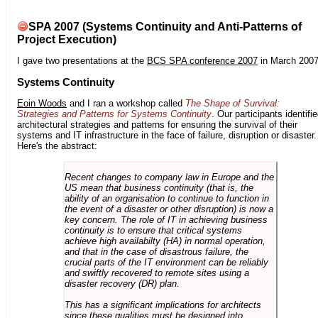
SPA 2007 (Systems Continuity and Anti-Patterns of
Project Execution)
I gave two presentations at the
BCS SPA conference 2007
in March 2007
Systems Continuity
Eoin Woods
and I ran a workshop called
The Shape of Survival:
Strategies and Patterns for Systems Continuity
. Our participants identifi
architectural strategies and patterns for ensuring the survival of their
systems and IT infrastructure in the face of failure, disruption or disaster.
Here's the abstract:
Recent changes to company law in Europe and the
US mean that business continuity (that is, the
ability of an organisation to continue to function in
the event of a disaster or other disruption) is now a
key concern. The role of IT in achieving business
continuity is to ensure that critical systems
achieve high availabilty (HA) in normal operation,
and that in the case of disastrous failure, the
crucial parts of the IT environment can be reliably
and swiftly recovered to remote sites using a
disaster recovery (DR) plan.
This has a significant implications for architects
since these qualities must be designed into