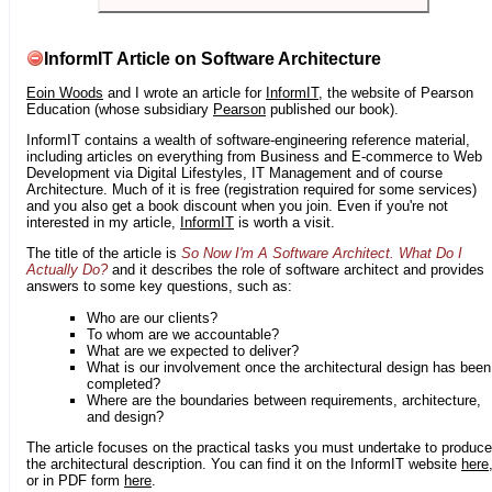
InformIT Article on Software Architecture
Eoin Woods
and I wrote an article for
InformIT
, the website of Pearson
Education (whose subsidiary
Pearson
published our book).
InformIT contains a wealth of software-engineering reference material,
including articles on everything from Business and E-commerce to Web
Development via Digital Lifestyles, IT Management and of course
Architecture. Much of it is free (registration required for some services)
and you also get a book discount when you join. Even if you're not
interested in my article,
InformIT
is worth a visit.
The title of the article is
So Now I'm A Software Architect. What Do I
Actually Do?
and it describes the role of software architect and provides
answers to some key questions, such as:
Who are our clients?
To whom are we accountable?
What are we expected to deliver?
What is our involvement once the architectural design has been
completed?
Where are the boundaries between requirements, architecture,
and design?
The article focuses on the practical tasks you must undertake to produce
the architectural description. You can find it on the InformIT website
here
or in PDF form
here
.