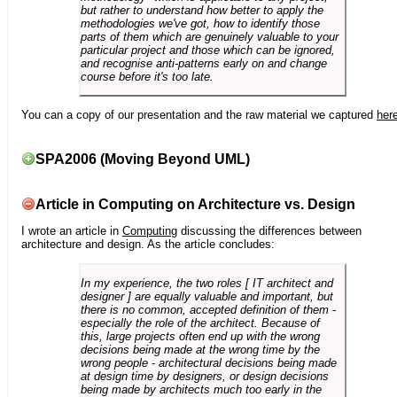
but rather to understand how better to apply the
methodologies we've got, how to identify those
parts of them which are genuinely valuable to your
particular project and those which can be ignored,
and recognise anti-patterns early on and change
course before it's too late.
You can a copy of our presentation and the raw material we captured
her
SPA2006 (Moving Beyond UML)
Article in Computing on Architecture vs. Design
I wrote an article in
Computing
discussing the differences between
architecture and design. As the article concludes:
In my experience, the two roles [ IT architect and
designer ] are equally valuable and important, but
there is no common, accepted definition of them -
especially the role of the architect. Because of
this, large projects often end up with the wrong
decisions being made at the wrong time by the
wrong people - architectural decisions being made
at design time by designers, or design decisions
being made by architects much too early in the