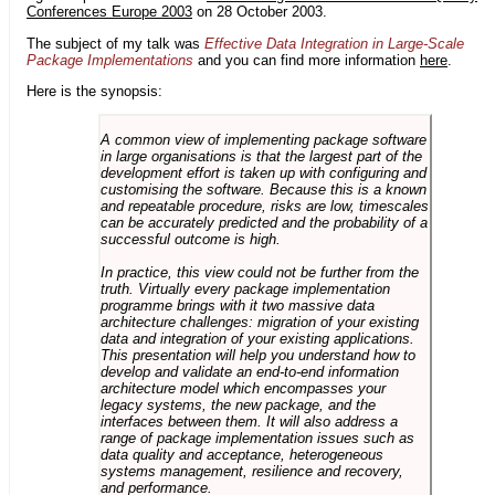
Conferences Europe 2003
on 28 October 2003.
The subject of my talk was
Effective Data Integration in Large-Scale
Package Implementations
and you can find more information
here
.
Here is the synopsis:
A common view of implementing package software
in large organisations is that the largest part of the
development effort is taken up with configuring and
customising the software. Because this is a known
and repeatable procedure, risks are low, timescales
can be accurately predicted and the probability of a
successful outcome is high.
In practice, this view could not be further from the
truth. Virtually every package implementation
programme brings with it two massive data
architecture challenges: migration of your existing
data and integration of your existing applications.
This presentation will help you understand how to
develop and validate an end-to-end information
architecture model which encompasses your
legacy systems, the new package, and the
interfaces between them. It will also address a
range of package implementation issues such as
data quality and acceptance, heterogeneous
systems management, resilience and recovery,
and performance.