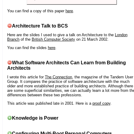
You can find a copy of this paper
here
.
Architecture Talk to BCS
Here are the slides I used to give a talk on Architecture to the
London
Branch
of the
British Computer Society
on 21 March 2002.
You can find the slides
here
.
What Software Architects Can Learn from Building
Architects
I wrote this article for
The Connection
, the magazine of the Tandem User
Group. It compares the practice of software architecture with the much
older and more established practice of building architects. Although there
are some superficial similarities, we can actually learn a lot more from th
differences between these two professions.
This article was published late in 2001. Here is a
proof copy
.
Knowledge is Power
Configuring Multi-Boot Personal Computers