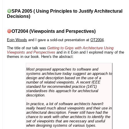
SPA 2005 ( Using Principles to Justify Architectural
Decisions)
OT2004 (Viewpoints and Perspectives)
Eoin Woods
and I gave a sold-out presentation at
OT2004
.
The title of our talk was
Getting to Grips with Architecture Using
Viewpoints and Perspectives
and in it Eoin and I explored many of the
themes in our book. Here's the abstract:
Most proposed approaches to software and
systems architecture today suggest an approach to
design and description based on the use of a
number of related viewpoints. A recent IEEE
standard for recommended practice (1471)
standardises this approach for architectural
description.
In practice, a lot of software architects haven't
really heard much about viewpoints and their use in
architectural description. Fewer still have had the
chance to work with other architects to identify the
set of viewpoints that are necessary and useful
when designing systems of various types.