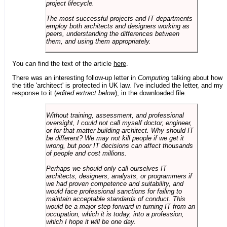
project lifecycle.
The most successful projects and IT departments
employ both architects and designers working as
peers, understanding the differences between
them, and using them appropriately.
You can find the text of the article
here
.
There was an interesting follow-up letter in
Computing
talking about how
the title 'architect' is protected in UK law. I've included the letter, and my
response to it (
edited extract below
), in the downloaded file.
Without training, assessment, and professional
oversight, I could not call myself doctor, engineer,
or for that matter building architect. Why should IT
be different? We may not kill people if we get it
wrong, but poor IT decisions can affect thousands
of people and cost millions.
Perhaps we should only call ourselves IT
architects, designers, analysts, or programmers if
we had proven competence and suitability, and
would face professional sanctions for failing to
maintain acceptable standards of conduct. This
would be a major step forward in turning IT from an
occupation, which it is today, into a profession,
which I hope it will be one day.