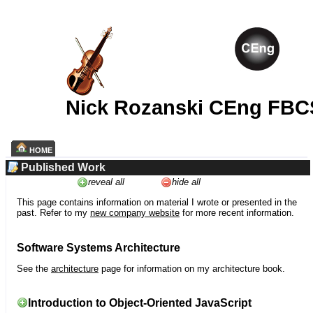
Nick Rozanski CEng FBC
HOME
Published Work
reveal all
hide all
This page contains information on material I wrote or presented in the
past. Refer to my
new company website
for more recent information.
Software Systems Architecture
See the
architecture
page for information on my architecture book.
Introduction to Object-Oriented JavaScript