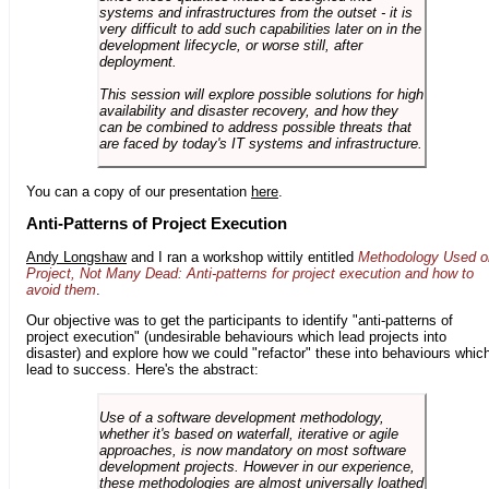
systems and infrastructures from the outset - it is
very difficult to add such capabilities later on in the
development lifecycle, or worse still, after
deployment.
This session will explore possible solutions for high
availability and disaster recovery, and how they
can be combined to address possible threats that
are faced by today's IT systems and infrastructure.
You can a copy of our presentation
here
.
Anti-Patterns of Project Execution
Andy Longshaw
and I ran a workshop wittily entitled
Methodology Used o
Project, Not Many Dead: Anti-patterns for project execution and how to
avoid them
.
Our objective was to get the participants to identify "anti-patterns of
project execution" (undesirable behaviours which lead projects into
disaster) and explore how we could "refactor" these into behaviours whic
lead to success. Here's the abstract:
Use of a software development methodology,
whether it's based on waterfall, iterative or agile
approaches, is now mandatory on most software
development projects. However in our experience,
these methodologies are almost universally loathed