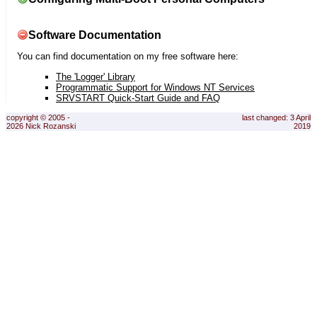
Software Documentation
You can find documentation on my free software here:
The 'Logger' Library
Programmatic Support for Windows NT Services
SRVSTART Quick-Start Guide and FAQ
copyright © 2005 -
last changed: 3 April
2026 Nick Rozanski
2019