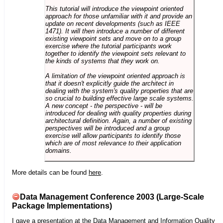
This tutorial will introduce the viewpoint oriented
approach for those unfamiliar with it and provide an
update on recent developments (such as IEEE
1471). It will then introduce a number of different
existing viewpoint sets and move on to a group
exercise where the tutorial participants work
together to identify the viewpoint sets relevant to
the kinds of systems that they work on.
A limitation of the viewpoint oriented approach is
that it doesn't explicitly guide the architect in
dealing with the system's quality properties that are
so crucial to building effective large scale systems.
A new concept - the perspective - will be
introduced for dealing with quality properties during
architectural definition. Again, a number of existing
perspectives will be introduced and a group
exercise will allow participants to identify those
which are of most relevance to their application
domains.
More details can be found
here
.
Data Management Conference 2003 (Large-Scale
Package Implementations)
I gave a presentation at the
Data Management and Information Quality