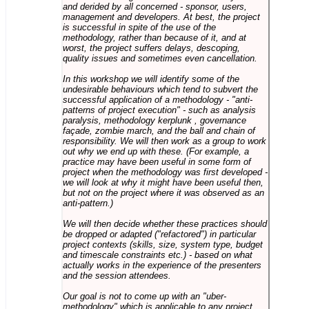
and derided by all concerned - sponsor, users,
management and developers. At best, the project
is successful in spite of the use of the
methodology, rather than because of it, and at
worst, the project suffers delays, descoping,
quality issues and sometimes even cancellation.
In this workshop we will identify some of the
undesirable behaviours which tend to subvert the
successful application of a methodology - "anti-
patterns of project execution" - such as analysis
paralysis, methodology kerplunk , governance
façade, zombie march, and the ball and chain of
responsibility. We will then work as a group to work
out why we end up with these. (For example, a
practice may have been useful in some form of
project when the methodology was first developed -
we will look at why it might have been useful then,
but not on the project where it was observed as an
anti-pattern.)
We will then decide whether these practices should
be dropped or adapted ("refactored") in particular
project contexts (skills, size, system type, budget
and timescale constraints etc.) - based on what
actually works in the experience of the presenters
and the session attendees.
Our goal is not to come up with an "uber-
methodology" which is applicable to any project,