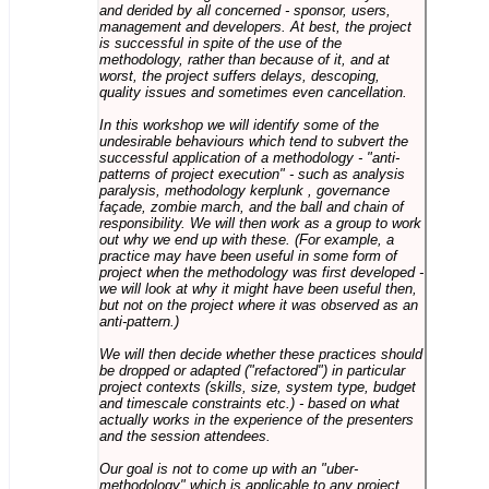
and derided by all concerned - sponsor, users,
management and developers. At best, the project
is successful in spite of the use of the
methodology, rather than because of it, and at
worst, the project suffers delays, descoping,
quality issues and sometimes even cancellation.
In this workshop we will identify some of the
undesirable behaviours which tend to subvert the
successful application of a methodology - "anti-
patterns of project execution" - such as analysis
paralysis, methodology kerplunk , governance
façade, zombie march, and the ball and chain of
responsibility. We will then work as a group to work
out why we end up with these. (For example, a
practice may have been useful in some form of
project when the methodology was first developed -
we will look at why it might have been useful then,
but not on the project where it was observed as an
anti-pattern.)
We will then decide whether these practices should
be dropped or adapted ("refactored") in particular
project contexts (skills, size, system type, budget
and timescale constraints etc.) - based on what
actually works in the experience of the presenters
and the session attendees.
Our goal is not to come up with an "uber-
methodology" which is applicable to any project,