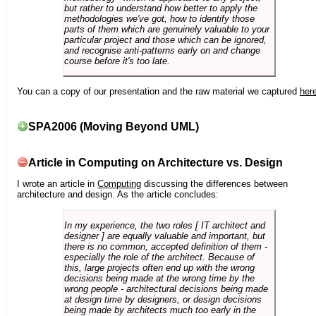
but rather to understand how better to apply the
methodologies we've got, how to identify those
parts of them which are genuinely valuable to your
particular project and those which can be ignored,
and recognise anti-patterns early on and change
course before it's too late.
You can a copy of our presentation and the raw material we captured
her
SPA2006 (Moving Beyond UML)
Article in Computing on Architecture vs. Design
I wrote an article in
Computing
discussing the differences between
architecture and design. As the article concludes:
In my experience, the two roles [ IT architect and
designer ] are equally valuable and important, but
there is no common, accepted definition of them -
especially the role of the architect. Because of
this, large projects often end up with the wrong
decisions being made at the wrong time by the
wrong people - architectural decisions being made
at design time by designers, or design decisions
being made by architects much too early in the