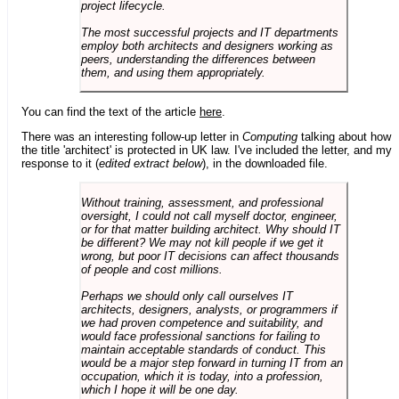
project lifecycle.
The most successful projects and IT departments
employ both architects and designers working as
peers, understanding the differences between
them, and using them appropriately.
You can find the text of the article
here
.
There was an interesting follow-up letter in
Computing
talking about how
the title 'architect' is protected in UK law. I've included the letter, and my
response to it (
edited extract below
), in the downloaded file.
Without training, assessment, and professional
oversight, I could not call myself doctor, engineer,
or for that matter building architect. Why should IT
be different? We may not kill people if we get it
wrong, but poor IT decisions can affect thousands
of people and cost millions.
Perhaps we should only call ourselves IT
architects, designers, analysts, or programmers if
we had proven competence and suitability, and
would face professional sanctions for failing to
maintain acceptable standards of conduct. This
would be a major step forward in turning IT from an
occupation, which it is today, into a profession,
which I hope it will be one day.