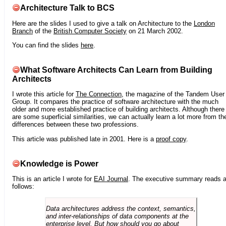
Architecture Talk to BCS
Here are the slides I used to give a talk on Architecture to the
London
Branch
of the
British Computer Society
on 21 March 2002.
You can find the slides
here
.
What Software Architects Can Learn from Building
Architects
I wrote this article for
The Connection
, the magazine of the Tandem User
Group. It compares the practice of software architecture with the much
older and more established practice of building architects. Although there
are some superficial similarities, we can actually learn a lot more from th
differences between these two professions.
This article was published late in 2001. Here is a
proof copy
.
Knowledge is Power
This is an article I wrote for
EAI Journal
. The executive summary reads 
follows:
Data architectures address the context, semantics,
and inter-relationships of data components at the
enterprise level. But how should you go about