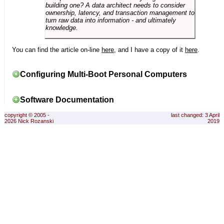
building one? A data architect needs to consider
ownership, latency, and transaction management to
turn raw data into information - and ultimately
knowledge.
You can find the article on-line
here
, and I have a copy of it
here
.
Configuring Multi-Boot Personal Computers
Software Documentation
copyright © 2005 -
last changed: 3 April
2026 Nick Rozanski
2019