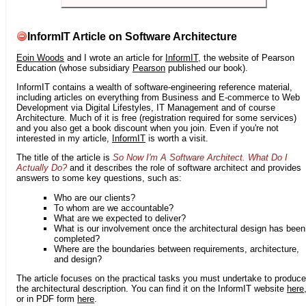
InformIT Article on Software Architecture
Eoin Woods
and I wrote an article for
InformIT
, the website of Pearson
Education (whose subsidiary
Pearson
published our book).
InformIT contains a wealth of software-engineering reference material,
including articles on everything from Business and E-commerce to Web
Development via Digital Lifestyles, IT Management and of course
Architecture. Much of it is free (registration required for some services)
and you also get a book discount when you join. Even if you're not
interested in my article,
InformIT
is worth a visit.
The title of the article is
So Now I'm A Software Architect. What Do I
Actually Do?
and it describes the role of software architect and provides
answers to some key questions, such as:
Who are our clients?
To whom are we accountable?
What are we expected to deliver?
What is our involvement once the architectural design has been
completed?
Where are the boundaries between requirements, architecture,
and design?
The article focuses on the practical tasks you must undertake to produce
the architectural description. You can find it on the InformIT website
here
or in PDF form
here
.