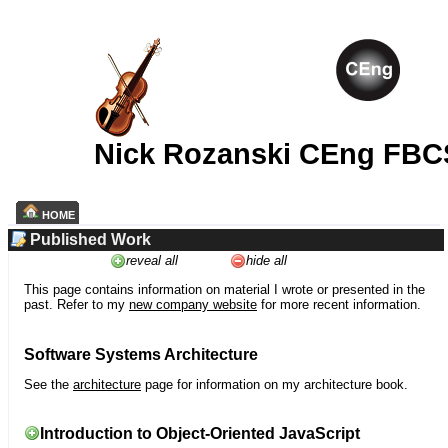
Nick Rozanski CEng FBC
HOME
Published Work
reveal all
hide all
This page contains information on material I wrote or presented in the
past. Refer to my
new company website
for more recent information.
Software Systems Architecture
See the
architecture
page for information on my architecture book.
Introduction to Object-Oriented JavaScript