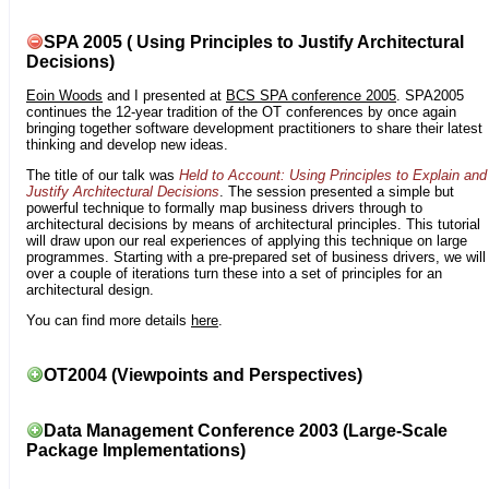
SPA 2005 ( Using Principles to Justify Architectural
Decisions)
Eoin Woods
and I presented at
BCS SPA conference 2005
. SPA2005
continues the 12-year tradition of the OT conferences by once again
bringing together software development practitioners to share their latest
thinking and develop new ideas.
The title of our talk was
Held to Account: Using Principles to Explain and
Justify Architectural Decisions
. The session presented a simple but
powerful technique to formally map business drivers through to
architectural decisions by means of architectural principles. This tutorial
will draw upon our real experiences of applying this technique on large
programmes. Starting with a pre-prepared set of business drivers, we will
over a couple of iterations turn these into a set of principles for an
architectural design.
You can find more details
here
.
OT2004 (Viewpoints and Perspectives)
Data Management Conference 2003 (Large-Scale
Package Implementations)