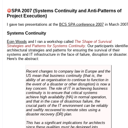
SPA 2007 (Systems Continuity and Anti-Patterns of
Project Execution)
I gave two presentations at the
BCS SPA conference 2007
in March 2007
Systems Continuity
Eoin Woods
and I ran a workshop called
The Shape of Survival:
Strategies and Patterns for Systems Continuity
. Our participants identifi
architectural strategies and patterns for ensuring the survival of their
systems and IT infrastructure in the face of failure, disruption or disaster.
Here's the abstract:
Recent changes to company law in Europe and the
US mean that business continuity (that is, the
ability of an organisation to continue to function in
the event of a disaster or other disruption) is now a
key concern. The role of IT in achieving business
continuity is to ensure that critical systems
achieve high availabilty (HA) in normal operation,
and that in the case of disastrous failure, the
crucial parts of the IT environment can be reliably
and swiftly recovered to remote sites using a
disaster recovery (DR) plan.
This has a significant implications for architects
since these qualities must be designed into