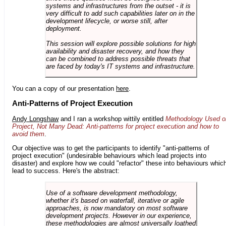
systems and infrastructures from the outset - it is
very difficult to add such capabilities later on in the
development lifecycle, or worse still, after
deployment.
This session will explore possible solutions for high
availability and disaster recovery, and how they
can be combined to address possible threats that
are faced by today's IT systems and infrastructure.
You can a copy of our presentation
here
.
Anti-Patterns of Project Execution
Andy Longshaw
and I ran a workshop wittily entitled
Methodology Used o
Project, Not Many Dead: Anti-patterns for project execution and how to
avoid them
.
Our objective was to get the participants to identify "anti-patterns of
project execution" (undesirable behaviours which lead projects into
disaster) and explore how we could "refactor" these into behaviours whic
lead to success. Here's the abstract:
Use of a software development methodology,
whether it's based on waterfall, iterative or agile
approaches, is now mandatory on most software
development projects. However in our experience,
these methodologies are almost universally loathed