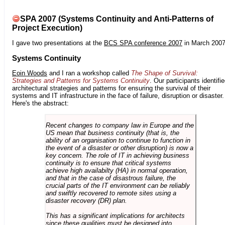
SPA 2007 (Systems Continuity and Anti-Patterns of
Project Execution)
I gave two presentations at the
BCS SPA conference 2007
in March 2007
Systems Continuity
Eoin Woods
and I ran a workshop called
The Shape of Survival:
Strategies and Patterns for Systems Continuity
. Our participants identifi
architectural strategies and patterns for ensuring the survival of their
systems and IT infrastructure in the face of failure, disruption or disaster.
Here's the abstract:
Recent changes to company law in Europe and the
US mean that business continuity (that is, the
ability of an organisation to continue to function in
the event of a disaster or other disruption) is now a
key concern. The role of IT in achieving business
continuity is to ensure that critical systems
achieve high availabilty (HA) in normal operation,
and that in the case of disastrous failure, the
crucial parts of the IT environment can be reliably
and swiftly recovered to remote sites using a
disaster recovery (DR) plan.
This has a significant implications for architects
since these qualities must be designed into