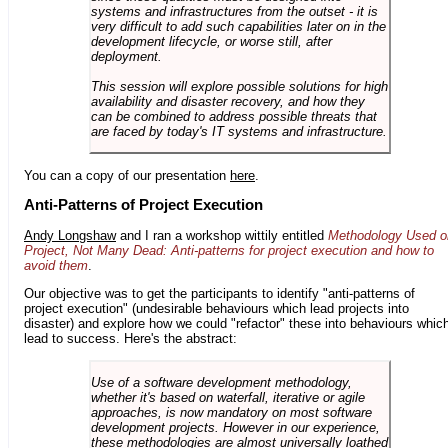
systems and infrastructures from the outset - it is
very difficult to add such capabilities later on in the
development lifecycle, or worse still, after
deployment.
This session will explore possible solutions for high
availability and disaster recovery, and how they
can be combined to address possible threats that
are faced by today's IT systems and infrastructure.
You can a copy of our presentation
here
.
Anti-Patterns of Project Execution
Andy Longshaw
and I ran a workshop wittily entitled
Methodology Used o
Project, Not Many Dead: Anti-patterns for project execution and how to
avoid them
.
Our objective was to get the participants to identify "anti-patterns of
project execution" (undesirable behaviours which lead projects into
disaster) and explore how we could "refactor" these into behaviours whic
lead to success. Here's the abstract:
Use of a software development methodology,
whether it's based on waterfall, iterative or agile
approaches, is now mandatory on most software
development projects. However in our experience,
these methodologies are almost universally loathed