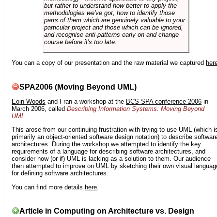
but rather to understand how better to apply the
methodologies we've got, how to identify those
parts of them which are genuinely valuable to your
particular project and those which can be ignored,
and recognise anti-patterns early on and change
course before it's too late.
You can a copy of our presentation and the raw material we captured
her
SPA2006 (Moving Beyond UML)
Eoin Woods
and I ran a workshop at the
BCS SPA conference 2006
in
March 2006, called
Describing Information Systems: Moving Beyond
UML
.
This arose from our continuing frustration with trying to use UML (which i
primarily an object-oriented software design notation) to describe softwar
architectures. During the workshop we attempted to identify the key
requirements of a language for describing software architectures, and
consider how (or if) UML is lacking as a solution to them. Our audience
then attempted to improve on UML by sketching their own visual languag
for defining software architectures.
You can find more details
here
.
Article in Computing on Architecture vs. Design