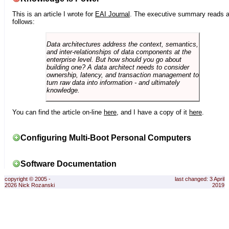
This is an article I wrote for
EAI Journal
. The executive summary reads 
follows:
Data architectures address the context, semantics,
and inter-relationships of data components at the
enterprise level. But how should you go about
building one? A data architect needs to consider
ownership, latency, and transaction management to
turn raw data into information - and ultimately
knowledge.
You can find the article on-line
here
, and I have a copy of it
here
.
Configuring Multi-Boot Personal Computers
Software Documentation
copyright © 2005 -
last changed: 3 April
2026 Nick Rozanski
2019