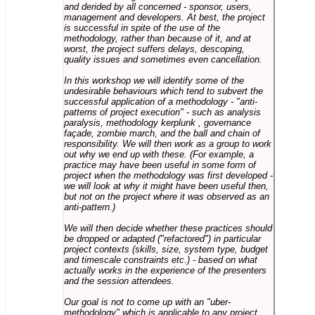
and derided by all concerned - sponsor, users,
management and developers. At best, the project
is successful in spite of the use of the
methodology, rather than because of it, and at
worst, the project suffers delays, descoping,
quality issues and sometimes even cancellation.
In this workshop we will identify some of the
undesirable behaviours which tend to subvert the
successful application of a methodology - "anti-
patterns of project execution" - such as analysis
paralysis, methodology kerplunk , governance
façade, zombie march, and the ball and chain of
responsibility. We will then work as a group to work
out why we end up with these. (For example, a
practice may have been useful in some form of
project when the methodology was first developed -
we will look at why it might have been useful then,
but not on the project where it was observed as an
anti-pattern.)
We will then decide whether these practices should
be dropped or adapted ("refactored") in particular
project contexts (skills, size, system type, budget
and timescale constraints etc.) - based on what
actually works in the experience of the presenters
and the session attendees.
Our goal is not to come up with an "uber-
methodology" which is applicable to any project,