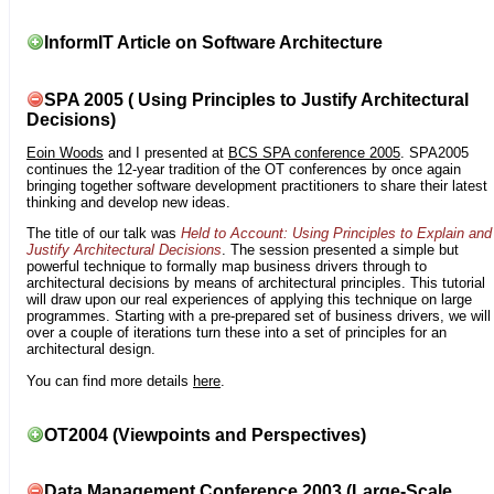
InformIT Article on Software Architecture
SPA 2005 ( Using Principles to Justify Architectural
Decisions)
Eoin Woods
and I presented at
BCS SPA conference 2005
. SPA2005
continues the 12-year tradition of the OT conferences by once again
bringing together software development practitioners to share their latest
thinking and develop new ideas.
The title of our talk was
Held to Account: Using Principles to Explain and
Justify Architectural Decisions
. The session presented a simple but
powerful technique to formally map business drivers through to
architectural decisions by means of architectural principles. This tutorial
will draw upon our real experiences of applying this technique on large
programmes. Starting with a pre-prepared set of business drivers, we will
over a couple of iterations turn these into a set of principles for an
architectural design.
You can find more details
here
.
OT2004 (Viewpoints and Perspectives)
Data Management Conference 2003 (Large-Scale