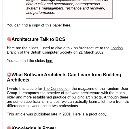
data quality and acceptance, heterogeneous
systems management, resilience and recovery,
and performance.
You can find a copy of this paper
here
.
Architecture Talk to BCS
Here are the slides I used to give a talk on Architecture to the
London
Branch
of the
British Computer Society
on 21 March 2002.
You can find the slides
here
.
What Software Architects Can Learn from Building
Architects
I wrote this article for
The Connection
, the magazine of the Tandem User
Group. It compares the practice of software architecture with the much
older and more established practice of building architects. Although there
are some superficial similarities, we can actually learn a lot more from th
differences between these two professions.
This article was published late in 2001. Here is a
proof copy
.
Knowledge is Power