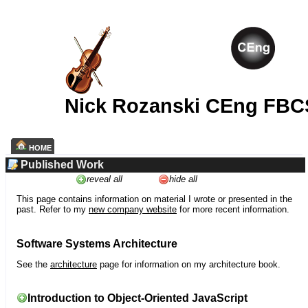
Nick Rozanski CEng FBC
HOME
Published Work
reveal all
hide all
This page contains information on material I wrote or presented in the
past. Refer to my
new company website
for more recent information.
Software Systems Architecture
See the
architecture
page for information on my architecture book.
Introduction to Object-Oriented JavaScript