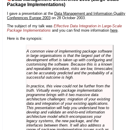
Package Implementations)
I gave a presentation at the
Data Management and Information Quality
Conferences Europe 2003
on 28 October 2003.
The subject of my talk was
Effective Data Integration in Large-Scale
Package Implementations
and you can find more information
here
.
Here is the synopsis:
A common view of implementing package software
in large organisations is that the largest part of the
development effort is taken up with configuring and
customising the software. Because this is a known
and repeatable procedure, risks are low, timescales
can be accurately predicted and the probability of a
successful outcome is high.
In practice, this view could not be further from the
truth. Virtually every package implementation
programme brings with it two massive data
architecture challenges: migration of your existing
data and integration of your existing applications.
This presentation will help you understand how to
develop and validate an end-to-end information
architecture model which encompasses your
legacy systems, the new package, and the
interfaces between them. It will also address a
range of package implementation issues such as