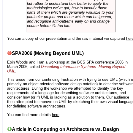
but rather to understand how better to apply the
methodologies we've got, how to identify those
parts of them which are genuinely valuable to your
particular project and those which can be ignored,
and recognise anti-patterns early on and change
course before it's too late.
You can a copy of our presentation and the raw material we captured
her
SPA2006 (Moving Beyond UML)
Eoin Woods
and I ran a workshop at the
BCS SPA conference 2006
in
March 2006, called
Describing Information Systems: Moving Beyond
UML
.
This arose from our continuing frustration with trying to use UML (which i
primarily an object-oriented software design notation) to describe softwar
architectures. During the workshop we attempted to identify the key
requirements of a language for describing software architectures, and
consider how (or if) UML is lacking as a solution to them. Our audience
then attempted to improve on UML by sketching their own visual languag
for defining software architectures.
You can find more details
here
.
Article in Computing on Architecture vs. Design