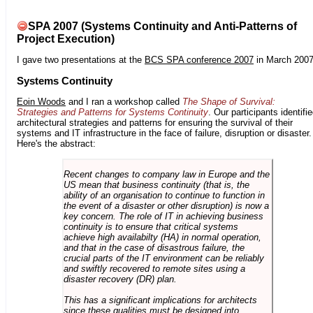
SPA 2007 (Systems Continuity and Anti-Patterns of
Project Execution)
I gave two presentations at the
BCS SPA conference 2007
in March 2007
Systems Continuity
Eoin Woods
and I ran a workshop called
The Shape of Survival:
Strategies and Patterns for Systems Continuity
. Our participants identifi
architectural strategies and patterns for ensuring the survival of their
systems and IT infrastructure in the face of failure, disruption or disaster.
Here's the abstract:
Recent changes to company law in Europe and the
US mean that business continuity (that is, the
ability of an organisation to continue to function in
the event of a disaster or other disruption) is now a
key concern. The role of IT in achieving business
continuity is to ensure that critical systems
achieve high availabilty (HA) in normal operation,
and that in the case of disastrous failure, the
crucial parts of the IT environment can be reliably
and swiftly recovered to remote sites using a
disaster recovery (DR) plan.
This has a significant implications for architects
since these qualities must be designed into