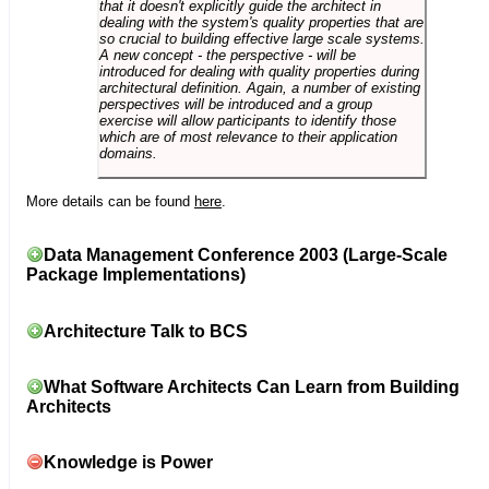
that it doesn't explicitly guide the architect in
dealing with the system's quality properties that are
so crucial to building effective large scale systems.
A new concept - the perspective - will be
introduced for dealing with quality properties during
architectural definition. Again, a number of existing
perspectives will be introduced and a group
exercise will allow participants to identify those
which are of most relevance to their application
domains.
More details can be found
here
.
Data Management Conference 2003 (Large-Scale
Package Implementations)
Architecture Talk to BCS
What Software Architects Can Learn from Building
Architects
Knowledge is Power