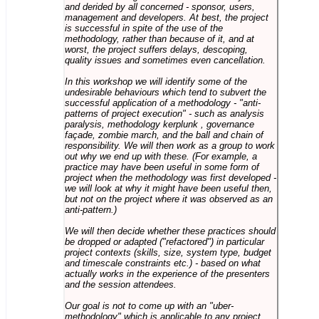
and derided by all concerned - sponsor, users,
management and developers. At best, the project
is successful in spite of the use of the
methodology, rather than because of it, and at
worst, the project suffers delays, descoping,
quality issues and sometimes even cancellation.
In this workshop we will identify some of the
undesirable behaviours which tend to subvert the
successful application of a methodology - "anti-
patterns of project execution" - such as analysis
paralysis, methodology kerplunk , governance
façade, zombie march, and the ball and chain of
responsibility. We will then work as a group to work
out why we end up with these. (For example, a
practice may have been useful in some form of
project when the methodology was first developed -
we will look at why it might have been useful then,
but not on the project where it was observed as an
anti-pattern.)
We will then decide whether these practices should
be dropped or adapted ("refactored") in particular
project contexts (skills, size, system type, budget
and timescale constraints etc.) - based on what
actually works in the experience of the presenters
and the session attendees.
Our goal is not to come up with an "uber-
methodology" which is applicable to any project,