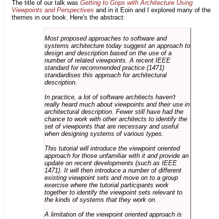
The title of our talk was
Getting to Grips with Architecture Using
Viewpoints and Perspectives
and in it Eoin and I explored many of the
themes in our book. Here's the abstract:
Most proposed approaches to software and
systems architecture today suggest an approach to
design and description based on the use of a
number of related viewpoints. A recent IEEE
standard for recommended practice (1471)
standardises this approach for architectural
description.
In practice, a lot of software architects haven't
really heard much about viewpoints and their use in
architectural description. Fewer still have had the
chance to work with other architects to identify the
set of viewpoints that are necessary and useful
when designing systems of various types.
This tutorial will introduce the viewpoint oriented
approach for those unfamiliar with it and provide an
update on recent developments (such as IEEE
1471). It will then introduce a number of different
existing viewpoint sets and move on to a group
exercise where the tutorial participants work
together to identify the viewpoint sets relevant to
the kinds of systems that they work on.
A limitation of the viewpoint oriented approach is