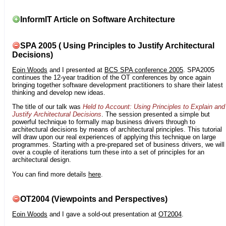
InformIT Article on Software Architecture
SPA 2005 ( Using Principles to Justify Architectural
Decisions)
Eoin Woods
and I presented at
BCS SPA conference 2005
. SPA2005
continues the 12-year tradition of the OT conferences by once again
bringing together software development practitioners to share their latest
thinking and develop new ideas.
The title of our talk was
Held to Account: Using Principles to Explain and
Justify Architectural Decisions
. The session presented a simple but
powerful technique to formally map business drivers through to
architectural decisions by means of architectural principles. This tutorial
will draw upon our real experiences of applying this technique on large
programmes. Starting with a pre-prepared set of business drivers, we will
over a couple of iterations turn these into a set of principles for an
architectural design.
You can find more details
here
.
OT2004 (Viewpoints and Perspectives)
Eoin Woods
and I gave a sold-out presentation at
OT2004
.