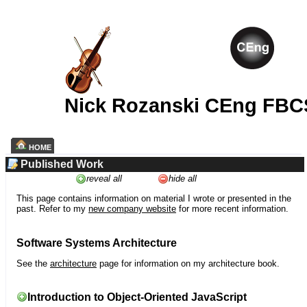
Nick Rozanski CEng FBC
HOME
Published Work
reveal all
hide all
This page contains information on material I wrote or presented in the
past. Refer to my
new company website
for more recent information.
Software Systems Architecture
See the
architecture
page for information on my architecture book.
Introduction to Object-Oriented JavaScript