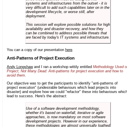
systems and infrastructures from the outset - it is
very difficult to add such capabilities later on in the
development lifecycle, or worse still, after
deployment.
This session will explore possible solutions for high
availability and disaster recovery, and how they
can be combined to address possible threats that
are faced by today's IT systems and infrastructure.
You can a copy of our presentation
here
.
Anti-Patterns of Project Execution
Andy Longshaw
and I ran a workshop wittily entitled
Methodology Used o
Project, Not Many Dead: Anti-patterns for project execution and how to
avoid them
.
Our objective was to get the participants to identify "anti-patterns of
project execution" (undesirable behaviours which lead projects into
disaster) and explore how we could "refactor" these into behaviours whic
lead to success. Here's the abstract:
Use of a software development methodology,
whether it's based on waterfall, iterative or agile
approaches, is now mandatory on most software
development projects. However in our experience,
these methodologies are almost universally loathed