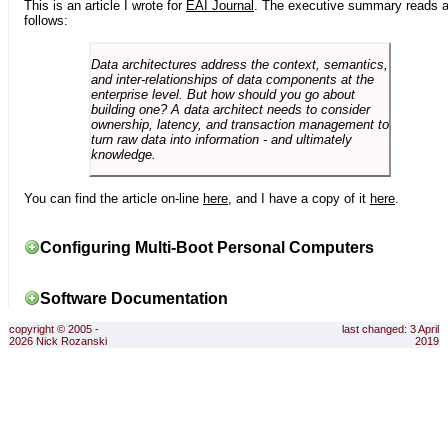
This is an article I wrote for
EAI Journal
. The executive summary reads 
follows:
Data architectures address the context, semantics,
and inter-relationships of data components at the
enterprise level. But how should you go about
building one? A data architect needs to consider
ownership, latency, and transaction management to
turn raw data into information - and ultimately
knowledge.
You can find the article on-line
here
, and I have a copy of it
here
.
Configuring Multi-Boot Personal Computers
Software Documentation
copyright © 2005 -
last changed: 3 April
2026 Nick Rozanski
2019