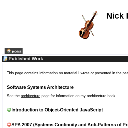
Nick
HOME
Published Work
This page contains information on material I wrote or presented in the pa
Software Systems Architecture
See the
architecture
page for information on my architecture book.
Introduction to Object-Oriented JavaScript
SPA 2007 (Systems Continuity and Anti-Patterns of Pr