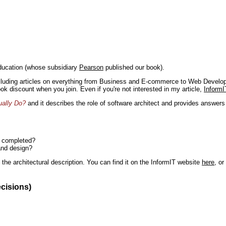
ducation (whose subsidiary
Pearson
published our book).
including articles on everything from Business and E-commerce to Web Develo
book discount when you join. Even if you're not interested in my article,
InformI
ually Do?
and it describes the role of software architect and provides answer
n completed?
and design?
the architectural description. You can find it on the InformIT website
here
, o
ecisions)