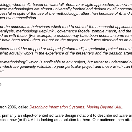
logy, whether it's based on waterfall, iterative or agile approaches, is now
these methodologies are almost universally loathed and derided by all conce
cessful in spite of the use of the methodology, rather than because of it, and a
es even cancellation.
 of the undesirable behaviours which tend to subvert the successful applicatio
paralysis, methodology kerplunk , governance façade, zombie march, and the ba
d up with these. (For example, a practice may have been useful in some form
t have been useful then, but not on the project where it was observed as an an
tices should be dropped or adapted ("refactored") in particular project context
 what actually works in the experience of the presenters and the session atte
er-methodology" which is applicable to any project, but rather to understand 
m which are genuinely valuable to your particular project and those which can 
te.
e
.
rch 2006, called
Describing Information Systems: Moving Beyond UML
.
s primarily an object-oriented software design notation) to describe software 
nsider how (or if) UML is lacking as a solution to them. Our audience then at