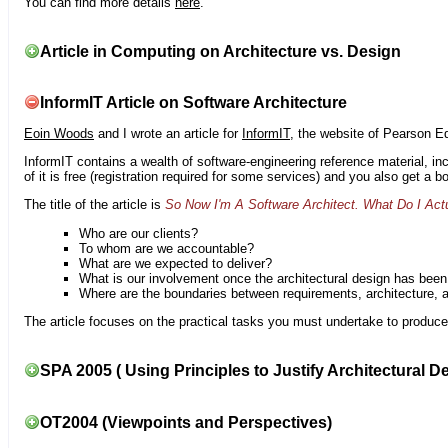
You can find more details
here
.
Article in Computing on Architecture vs. Design
InformIT Article on Software Architecture
Eoin Woods
and I wrote an article for
InformIT
, the website of Pearson E
InformIT contains a wealth of software-engineering reference material, 
of it is free (registration required for some services) and you also get a 
The title of the article is
So Now I'm A Software Architect. What Do I Act
Who are our clients?
To whom are we accountable?
What are we expected to deliver?
What is our involvement once the architectural design has bee
Where are the boundaries between requirements, architecture, 
The article focuses on the practical tasks you must undertake to produce 
SPA 2005 ( Using Principles to Justify Architectural D
OT2004 (Viewpoints and Perspectives)