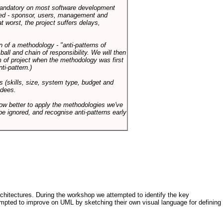
 mandatory on most software development
rned - sponsor, users, management and
t worst, the project suffers delays,
n of a methodology - "anti-patterns of
ll and chain of responsibility. We will then
 of project when the methodology was first
ti-pattern.)
s (skills, size, system type, budget and
ndees.
how better to apply the methodologies we've
be ignored, and recognise anti-patterns early
architectures. During the workshop we attempted to identify the key
tempted to improve on UML by sketching their own visual language for defining