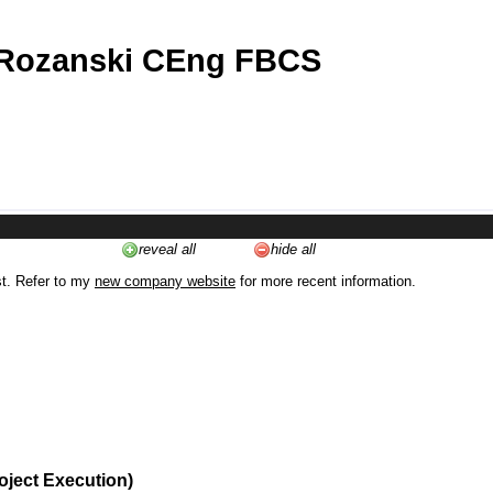
 Rozanski CEng FBCS
reveal all
hide all
st. Refer to my
new company website
for more recent information.
oject Execution)