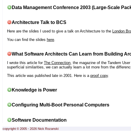
Data Management Conference 2003 (Large-Scale Pac
Architecture Talk to BCS
Here are the slides I used to give a talk on Architecture to the
London Br
You can find the slides
here
.
What Software Architects Can Learn from Building Arc
I wrote this article for
The Connection
, the magazine of the Tandem User G
superficial similarities, we can actually learn a lot more from the differ
This article was published late in 2001. Here is a
proof copy
.
Knowledge is Power
Configuring Multi-Boot Personal Computers
Software Documentation
copyright © 2005 - 2026 Nick Rozanski