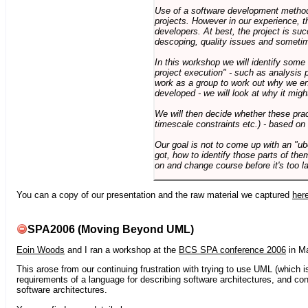
Use of a software development methodo
projects. However in our experience, 
developers. At best, the project is suc
descoping, quality issues and sometim
In this workshop we will identify some
project execution" - such as analysis 
work as a group to work out why we en
developed - we will look at why it migh
We will then decide whether these prac
timescale constraints etc.) - based on
Our goal is not to come up with an "ub
got, how to identify those parts of the
on and change course before it's too la
You can a copy of our presentation and the raw material we captured
her
SPA2006 (Moving Beyond UML)
Eoin Woods
and I ran a workshop at the
BCS SPA conference 2006
in Ma
This arose from our continuing frustration with trying to use UML (which i
requirements of a language for describing software architectures, and co
software architectures.