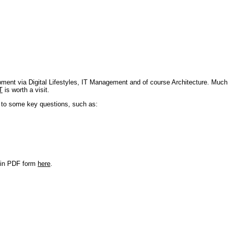
pment via Digital Lifestyles, IT Management and of course Architecture. Much
T
is worth a visit.
s to some key questions, such as:
r in PDF form
here
.