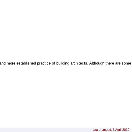
and more established practice of building architects. Although there are some
last changed: 3 April 2019