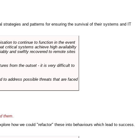
ral strategies and patterns for ensuring the survival of their systems and IT
sation to continue to function in the event
hat critical systems achieve high availabilty
liably and swiftly recovered to remote sites
es from the outset - it is very difficult to
d to address possible threats that are faced
id them
.
 explore how we could "refactor" these into behaviours which lead to success.