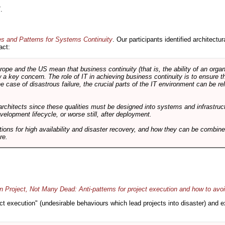
.
es and Patterns for Systems Continuity
. Our participants identified architectu
act:
e and the US mean that business continuity (that is, the ability of an organi
ow a key concern. The role of IT in achieving business continuity is to ensure t
he case of disastrous failure, the crucial parts of the IT environment can be re
architects since these qualities must be designed into systems and infrastructur
evelopment lifecycle, or worse still, after deployment.
utions for high availability and disaster recovery, and how they can be combine
re.
 Project, Not Many Dead: Anti-patterns for project execution and how to avo
oject execution" (undesirable behaviours which lead projects into disaster) and