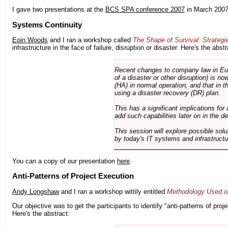
I gave two presentations at the
BCS SPA conference 2007
in March 2007
Systems Continuity
Eoin Woods
and I ran a workshop called
The Shape of Survival: Strategi
infrastructure in the face of failure, disruption or disaster. Here's the abstr
Recent changes to company law in Europ
of a disaster or other disruption) is n
(HA) in normal operation, and that in t
using a disaster recovery (DR) plan.
This has a significant implications for 
add such capabilities later on in the d
This session will explore possible sol
by today's IT systems and infrastructu
You can a copy of our presentation
here
.
Anti-Patterns of Project Execution
Andy Longshaw
and I ran a workshop wittily entitled
Methodology Used on
Our objective was to get the participants to identify "anti-patterns of pr
Here's the abstract: