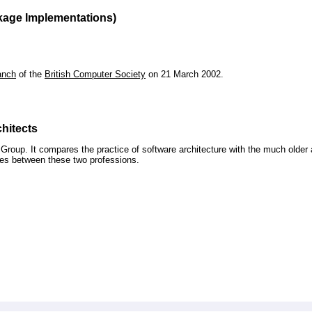
kage Implementations)
anch
of the
British Computer Society
on 21 March 2002.
hitects
roup. It compares the practice of software architecture with the much older 
ences between these two professions.