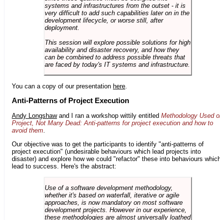
systems and infrastructures from the outset - it is
very difficult to add such capabilities later on in the
development lifecycle, or worse still, after
deployment.
This session will explore possible solutions for high
availability and disaster recovery, and how they
can be combined to address possible threats that
are faced by today's IT systems and infrastructure.
You can a copy of our presentation
here
.
Anti-Patterns of Project Execution
Andy Longshaw
and I ran a workshop wittily entitled
Methodology Used o
Project, Not Many Dead: Anti-patterns for project execution and how to
avoid them
.
Our objective was to get the participants to identify "anti-patterns of
project execution" (undesirable behaviours which lead projects into
disaster) and explore how we could "refactor" these into behaviours whic
lead to success. Here's the abstract:
Use of a software development methodology,
whether it's based on waterfall, iterative or agile
approaches, is now mandatory on most software
development projects. However in our experience,
these methodologies are almost universally loathed