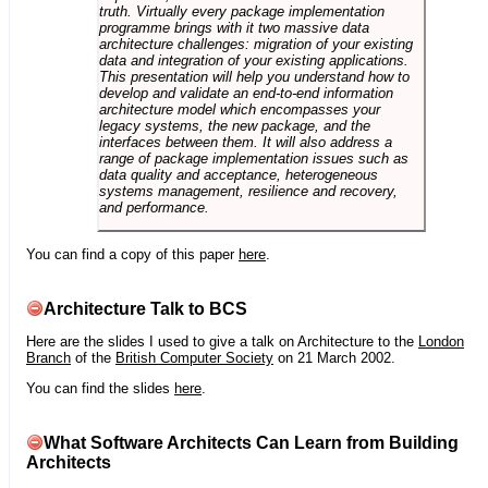
truth. Virtually every package implementation
programme brings with it two massive data
architecture challenges: migration of your existing
data and integration of your existing applications.
This presentation will help you understand how to
develop and validate an end-to-end information
architecture model which encompasses your
legacy systems, the new package, and the
interfaces between them. It will also address a
range of package implementation issues such as
data quality and acceptance, heterogeneous
systems management, resilience and recovery,
and performance.
You can find a copy of this paper
here
.
Architecture Talk to BCS
Here are the slides I used to give a talk on Architecture to the
London
Branch
of the
British Computer Society
on 21 March 2002.
You can find the slides
here
.
What Software Architects Can Learn from Building
Architects