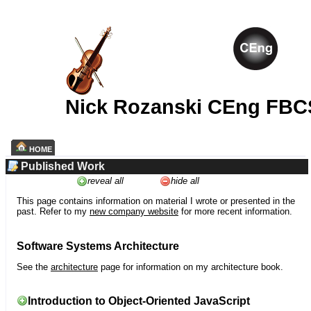
Nick Rozanski CEng FBC
HOME
Published Work
reveal all
hide all
This page contains information on material I wrote or presented in the
past. Refer to my
new company website
for more recent information.
Software Systems Architecture
See the
architecture
page for information on my architecture book.
Introduction to Object-Oriented JavaScript