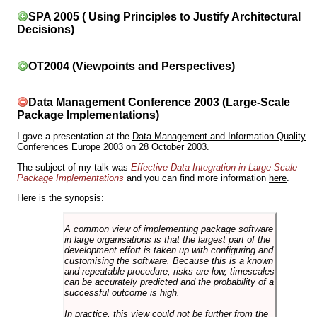
SPA 2005 ( Using Principles to Justify Architectural
Decisions)
OT2004 (Viewpoints and Perspectives)
Data Management Conference 2003 (Large-Scale
Package Implementations)
I gave a presentation at the
Data Management and Information Quality
Conferences Europe 2003
on 28 October 2003.
The subject of my talk was
Effective Data Integration in Large-Scale
Package Implementations
and you can find more information
here
.
Here is the synopsis:
A common view of implementing package software
in large organisations is that the largest part of the
development effort is taken up with configuring and
customising the software. Because this is a known
and repeatable procedure, risks are low, timescales
can be accurately predicted and the probability of a
successful outcome is high.
In practice, this view could not be further from the