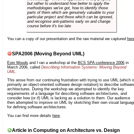
but rather to understand how better to apply the
methodologies we've got, how to identify those
parts of them which are genuinely valuable to your
particular project and those which can be ignored,
and recognise anti-patterns early on and change
course before it's too late.
You can a copy of our presentation and the raw material we captured
her
SPA2006 (Moving Beyond UML)
Eoin Woods
and I ran a workshop at the
BCS SPA conference 2006
in
March 2006, called
Describing Information Systems: Moving Beyond
UML
.
This arose from our continuing frustration with trying to use UML (which i
primarily an object-oriented software design notation) to describe softwar
architectures. During the workshop we attempted to identify the key
requirements of a language for describing software architectures, and
consider how (or if) UML is lacking as a solution to them. Our audience
then attempted to improve on UML by sketching their own visual languag
for defining software architectures.
You can find more details
here
.
Article in Computing on Architecture vs. Design