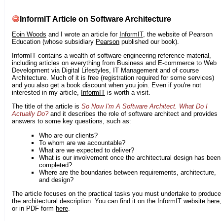
InformIT Article on Software Architecture
Eoin Woods
and I wrote an article for
InformIT
, the website of Pearson
Education (whose subsidiary
Pearson
published our book).
InformIT contains a wealth of software-engineering reference material,
including articles on everything from Business and E-commerce to Web
Development via Digital Lifestyles, IT Management and of course
Architecture. Much of it is free (registration required for some services)
and you also get a book discount when you join. Even if you're not
interested in my article,
InformIT
is worth a visit.
The title of the article is
So Now I'm A Software Architect. What Do I
Actually Do?
and it describes the role of software architect and provides
answers to some key questions, such as:
Who are our clients?
To whom are we accountable?
What are we expected to deliver?
What is our involvement once the architectural design has been
completed?
Where are the boundaries between requirements, architecture,
and design?
The article focuses on the practical tasks you must undertake to produce
the architectural description. You can find it on the InformIT website
here
or in PDF form
here
.