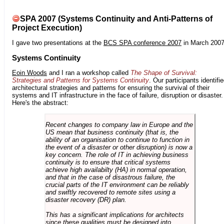
SPA 2007 (Systems Continuity and Anti-Patterns of
Project Execution)
I gave two presentations at the
BCS SPA conference 2007
in March 2007
Systems Continuity
Eoin Woods
and I ran a workshop called
The Shape of Survival:
Strategies and Patterns for Systems Continuity
. Our participants identifi
architectural strategies and patterns for ensuring the survival of their
systems and IT infrastructure in the face of failure, disruption or disaster.
Here's the abstract:
Recent changes to company law in Europe and the
US mean that business continuity (that is, the
ability of an organisation to continue to function in
the event of a disaster or other disruption) is now a
key concern. The role of IT in achieving business
continuity is to ensure that critical systems
achieve high availabilty (HA) in normal operation,
and that in the case of disastrous failure, the
crucial parts of the IT environment can be reliably
and swiftly recovered to remote sites using a
disaster recovery (DR) plan.
This has a significant implications for architects
since these qualities must be designed into