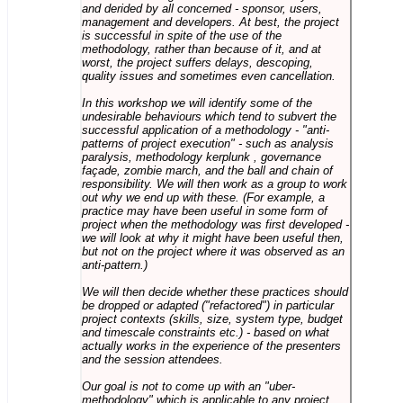
and derided by all concerned - sponsor, users,
management and developers. At best, the project
is successful in spite of the use of the
methodology, rather than because of it, and at
worst, the project suffers delays, descoping,
quality issues and sometimes even cancellation.
In this workshop we will identify some of the
undesirable behaviours which tend to subvert the
successful application of a methodology - "anti-
patterns of project execution" - such as analysis
paralysis, methodology kerplunk , governance
façade, zombie march, and the ball and chain of
responsibility. We will then work as a group to work
out why we end up with these. (For example, a
practice may have been useful in some form of
project when the methodology was first developed -
we will look at why it might have been useful then,
but not on the project where it was observed as an
anti-pattern.)
We will then decide whether these practices should
be dropped or adapted ("refactored") in particular
project contexts (skills, size, system type, budget
and timescale constraints etc.) - based on what
actually works in the experience of the presenters
and the session attendees.
Our goal is not to come up with an "uber-
methodology" which is applicable to any project,