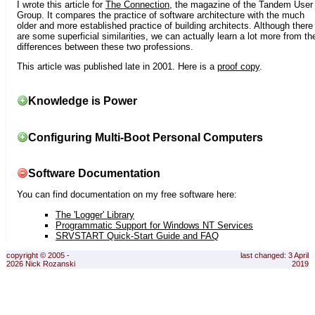
I wrote this article for
The Connection
, the magazine of the Tandem User
Group. It compares the practice of software architecture with the much
older and more established practice of building architects. Although there
are some superficial similarities, we can actually learn a lot more from th
differences between these two professions.
This article was published late in 2001. Here is a
proof copy
.
Knowledge is Power
Configuring Multi-Boot Personal Computers
Software Documentation
You can find documentation on my free software here:
The 'Logger' Library
Programmatic Support for Windows NT Services
SRVSTART Quick-Start Guide and FAQ
copyright © 2005 -
last changed: 3 April
2026 Nick Rozanski
2019