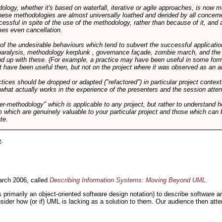
logy, whether it's based on waterfall, iterative or agile approaches, is now
these methodologies are almost universally loathed and derided by all conce
cessful in spite of the use of the methodology, rather than because of it, and a
es even cancellation.
 of the undesirable behaviours which tend to subvert the successful applicatio
paralysis, methodology kerplunk , governance façade, zombie march, and the ba
d up with these. (For example, a practice may have been useful in some form
t have been useful then, but not on the project where it was observed as an an
tices should be dropped or adapted ("refactored") in particular project context
 what actually works in the experience of the presenters and the session atte
er-methodology" which is applicable to any project, but rather to understand 
m which are genuinely valuable to your particular project and those which can 
te.
e
.
rch 2006, called
Describing Information Systems: Moving Beyond UML
.
s primarily an object-oriented software design notation) to describe software 
nsider how (or if) UML is lacking as a solution to them. Our audience then at