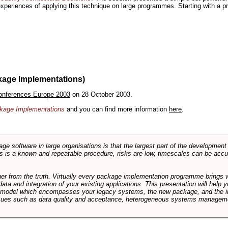
 experiences of applying this technique on large programmes. Starting with a pr
kage Implementations)
onferences Europe 2003
on 28 October 2003.
ackage Implementations
and you can find more information
here
.
software in large organisations is that the largest part of the development e
 is a known and repeatable procedure, risks are low, timescales can be accura
rther from the truth. Virtually every package implementation programme brings 
data and integration of your existing applications. This presentation will hel
e model which encompasses your legacy systems, the new package, and the in
sues such as data quality and acceptance, heterogeneous systems managemen