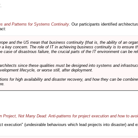
.
es and Patterns for Systems Continuity
. Our participants identified architectu
act:
e and the US mean that business continuity (that is, the ability of an organi
ow a key concern. The role of IT in achieving business continuity is to ensure t
he case of disastrous failure, the crucial parts of the IT environment can be re
architects since these qualities must be designed into systems and infrastructur
evelopment lifecycle, or worse still, after deployment.
utions for high availability and disaster recovery, and how they can be combine
re.
 Project, Not Many Dead: Anti-patterns for project execution and how to avo
oject execution" (undesirable behaviours which lead projects into disaster) and