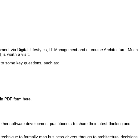
pment via Digital Lifestyles, IT Management and of course Architecture. Much
T
is worth a visit.
s to some key questions, such as:
r in PDF form
here
.
ther software development practitioners to share their latest thinking and
technique to formally map business drivers through to architectural decisions