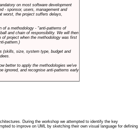
 mandatory on most software development
rned - sponsor, users, management and
t worst, the project suffers delays,
n of a methodology - "anti-patterns of
ll and chain of responsibility. We will then
 of project when the methodology was first
ti-pattern.)
s (skills, size, system type, budget and
ndees.
how better to apply the methodologies we've
be ignored, and recognise anti-patterns early
architectures. During the workshop we attempted to identify the key
tempted to improve on UML by sketching their own visual language for defining