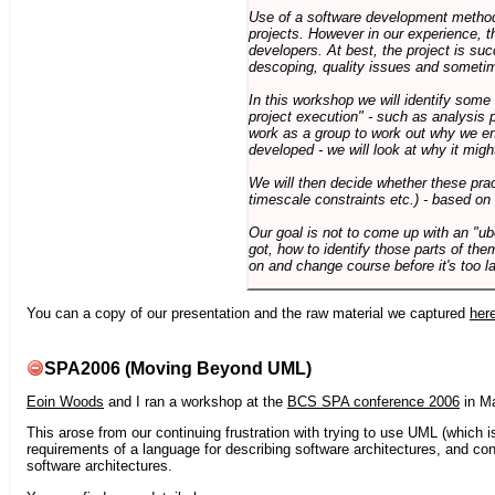
Use of a software development methodo
projects. However in our experience, 
developers. At best, the project is suc
descoping, quality issues and sometim
In this workshop we will identify some
project execution" - such as analysis 
work as a group to work out why we en
developed - we will look at why it migh
We will then decide whether these prac
timescale constraints etc.) - based on
Our goal is not to come up with an "ub
got, how to identify those parts of the
on and change course before it's too la
You can a copy of our presentation and the raw material we captured
her
SPA2006 (Moving Beyond UML)
Eoin Woods
and I ran a workshop at the
BCS SPA conference 2006
in Ma
This arose from our continuing frustration with trying to use UML (which i
requirements of a language for describing software architectures, and co
software architectures.