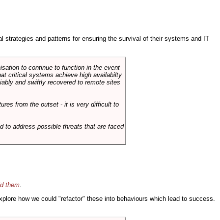
ral strategies and patterns for ensuring the survival of their systems and IT
sation to continue to function in the event
hat critical systems achieve high availabilty
liably and swiftly recovered to remote sites
es from the outset - it is very difficult to
d to address possible threats that are faced
id them
.
 explore how we could "refactor" these into behaviours which lead to success.