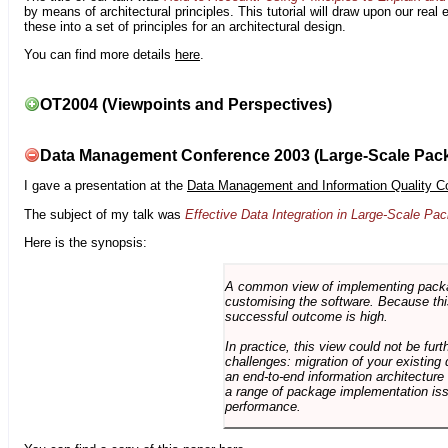
by means of architectural principles. This tutorial will draw upon our real
these into a set of principles for an architectural design.
You can find more details
here
.
OT2004 (Viewpoints and Perspectives)
Data Management Conference 2003 (Large-Scale Pac
I gave a presentation at the
Data Management and Information Quality C
The subject of my talk was
Effective Data Integration in Large-Scale P
Here is the synopsis:
A common view of implementing package 
customising the software. Because this
successful outcome is high.
In practice, this view could not be fu
challenges: migration of your existing 
an end-to-end information architectur
a range of package implementation is
performance.