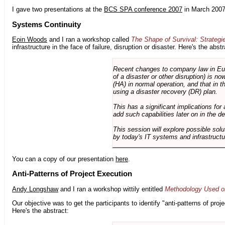
I gave two presentations at the
BCS SPA conference 2007
in March 2007
Systems Continuity
Eoin Woods
and I ran a workshop called
The Shape of Survival: Strategi
infrastructure in the face of failure, disruption or disaster. Here's the abstr
Recent changes to company law in Europ
of a disaster or other disruption) is n
(HA) in normal operation, and that in t
using a disaster recovery (DR) plan.
This has a significant implications for 
add such capabilities later on in the d
This session will explore possible sol
by today's IT systems and infrastructu
You can a copy of our presentation
here
.
Anti-Patterns of Project Execution
Andy Longshaw
and I ran a workshop wittily entitled
Methodology Used on
Our objective was to get the participants to identify "anti-patterns of pr
Here's the abstract: