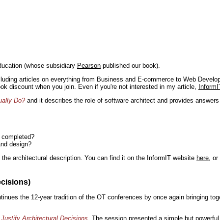
ducation (whose subsidiary
Pearson
published our book).
including articles on everything from Business and E-commerce to Web Develo
book discount when you join. Even if you're not interested in my article,
InformI
ually Do?
and it describes the role of software architect and provides answer
n completed?
and design?
the architectural description. You can find it on the InformIT website
here
, o
ecisions)
inues the 12-year tradition of the OT conferences by once again bringing toge
Justify Architectural Decisions
. The session presented a simple but powerful 