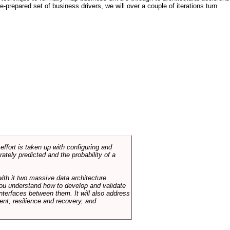
e-prepared set of business drivers, we will over a couple of iterations turn
ffort is taken up with configuring and
tely predicted and the probability of a
with it two massive data architecture
p you understand how to develop and validate
terfaces between them. It will also address
t, resilience and recovery, and