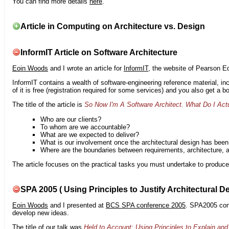
You can find more details
here
.
Article in Computing on Architecture vs. Design
InformIT Article on Software Architecture
Eoin Woods
and I wrote an article for
InformIT
, the website of Pearson E
InformIT contains a wealth of software-engineering reference material, 
of it is free (registration required for some services) and you also get a 
The title of the article is
So Now I'm A Software Architect. What Do I Act
Who are our clients?
To whom are we accountable?
What are we expected to deliver?
What is our involvement once the architectural design has bee
Where are the boundaries between requirements, architecture, 
The article focuses on the practical tasks you must undertake to produce 
SPA 2005 ( Using Principles to Justify Architectural D
Eoin Woods
and I presented at
BCS SPA conference 2005
. SPA2005 cont
develop new ideas.
The title of our talk was
Held to Account: Using Principles to Explain and 