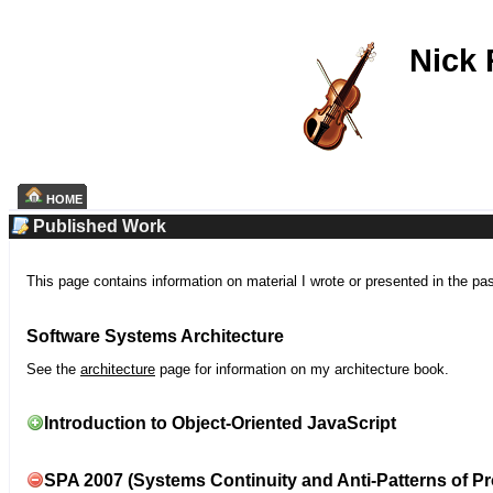
Nick
HOME
Published Work
This page contains information on material I wrote or presented in the pa
Software Systems Architecture
See the
architecture
page for information on my architecture book.
Introduction to Object-Oriented JavaScript
SPA 2007 (Systems Continuity and Anti-Patterns of Pr