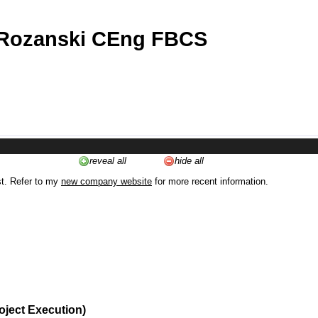
 Rozanski CEng FBCS
reveal all
hide all
st. Refer to my
new company website
for more recent information.
oject Execution)