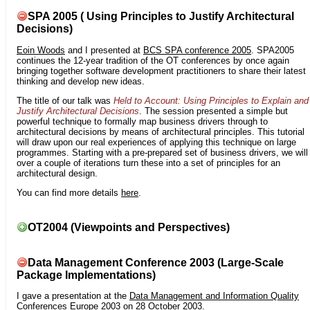
SPA 2005 ( Using Principles to Justify Architectural
Decisions)
Eoin Woods
and I presented at
BCS SPA conference 2005
. SPA2005
continues the 12-year tradition of the OT conferences by once again
bringing together software development practitioners to share their latest
thinking and develop new ideas.
The title of our talk was
Held to Account: Using Principles to Explain and
Justify Architectural Decisions
. The session presented a simple but
powerful technique to formally map business drivers through to
architectural decisions by means of architectural principles. This tutorial
will draw upon our real experiences of applying this technique on large
programmes. Starting with a pre-prepared set of business drivers, we will
over a couple of iterations turn these into a set of principles for an
architectural design.
You can find more details
here
.
OT2004 (Viewpoints and Perspectives)
Data Management Conference 2003 (Large-Scale
Package Implementations)
I gave a presentation at the
Data Management and Information Quality
Conferences Europe 2003
on 28 October 2003.