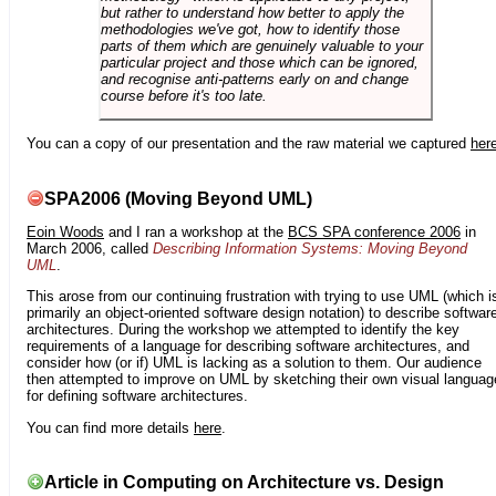
but rather to understand how better to apply the
methodologies we've got, how to identify those
parts of them which are genuinely valuable to your
particular project and those which can be ignored,
and recognise anti-patterns early on and change
course before it's too late.
You can a copy of our presentation and the raw material we captured
her
SPA2006 (Moving Beyond UML)
Eoin Woods
and I ran a workshop at the
BCS SPA conference 2006
in
March 2006, called
Describing Information Systems: Moving Beyond
UML
.
This arose from our continuing frustration with trying to use UML (which i
primarily an object-oriented software design notation) to describe softwar
architectures. During the workshop we attempted to identify the key
requirements of a language for describing software architectures, and
consider how (or if) UML is lacking as a solution to them. Our audience
then attempted to improve on UML by sketching their own visual languag
for defining software architectures.
You can find more details
here
.
Article in Computing on Architecture vs. Design