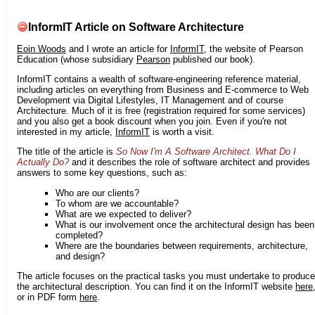
InformIT Article on Software Architecture
Eoin Woods
and I wrote an article for
InformIT
, the website of Pearson
Education (whose subsidiary
Pearson
published our book).
InformIT contains a wealth of software-engineering reference material,
including articles on everything from Business and E-commerce to Web
Development via Digital Lifestyles, IT Management and of course
Architecture. Much of it is free (registration required for some services)
and you also get a book discount when you join. Even if you're not
interested in my article,
InformIT
is worth a visit.
The title of the article is
So Now I'm A Software Architect. What Do I
Actually Do?
and it describes the role of software architect and provides
answers to some key questions, such as:
Who are our clients?
To whom are we accountable?
What are we expected to deliver?
What is our involvement once the architectural design has been
completed?
Where are the boundaries between requirements, architecture,
and design?
The article focuses on the practical tasks you must undertake to produce
the architectural description. You can find it on the InformIT website
here
or in PDF form
here
.