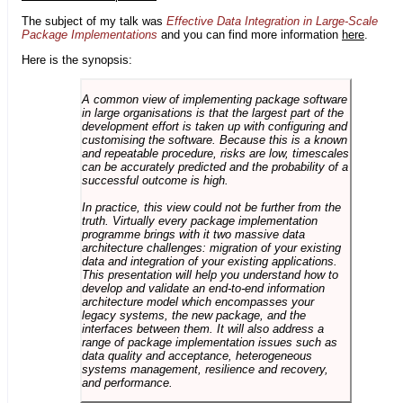
The subject of my talk was
Effective Data Integration in Large-Scale
Package Implementations
and you can find more information
here
.
Here is the synopsis:
A common view of implementing package software
in large organisations is that the largest part of the
development effort is taken up with configuring and
customising the software. Because this is a known
and repeatable procedure, risks are low, timescales
can be accurately predicted and the probability of a
successful outcome is high.
In practice, this view could not be further from the
truth. Virtually every package implementation
programme brings with it two massive data
architecture challenges: migration of your existing
data and integration of your existing applications.
This presentation will help you understand how to
develop and validate an end-to-end information
architecture model which encompasses your
legacy systems, the new package, and the
interfaces between them. It will also address a
range of package implementation issues such as
data quality and acceptance, heterogeneous
systems management, resilience and recovery,
and performance.