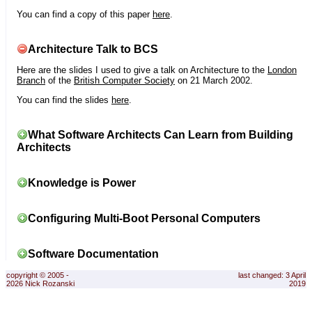
You can find a copy of this paper
here
.
Architecture Talk to BCS
Here are the slides I used to give a talk on Architecture to the
London
Branch
of the
British Computer Society
on 21 March 2002.
You can find the slides
here
.
What Software Architects Can Learn from Building
Architects
Knowledge is Power
Configuring Multi-Boot Personal Computers
Software Documentation
copyright © 2005 -
last changed: 3 April
2026 Nick Rozanski
2019