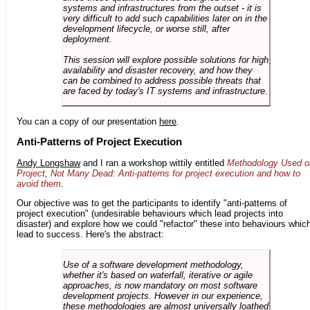
systems and infrastructures from the outset - it is
very difficult to add such capabilities later on in the
development lifecycle, or worse still, after
deployment.
This session will explore possible solutions for high
availability and disaster recovery, and how they
can be combined to address possible threats that
are faced by today's IT systems and infrastructure.
You can a copy of our presentation
here
.
Anti-Patterns of Project Execution
Andy Longshaw
and I ran a workshop wittily entitled
Methodology Used o
Project, Not Many Dead: Anti-patterns for project execution and how to
avoid them
.
Our objective was to get the participants to identify "anti-patterns of
project execution" (undesirable behaviours which lead projects into
disaster) and explore how we could "refactor" these into behaviours whic
lead to success. Here's the abstract:
Use of a software development methodology,
whether it's based on waterfall, iterative or agile
approaches, is now mandatory on most software
development projects. However in our experience,
these methodologies are almost universally loathed