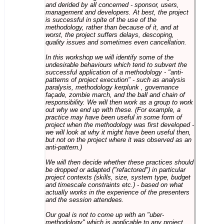
and derided by all concerned - sponsor, users,
management and developers. At best, the project
is successful in spite of the use of the
methodology, rather than because of it, and at
worst, the project suffers delays, descoping,
quality issues and sometimes even cancellation.
In this workshop we will identify some of the
undesirable behaviours which tend to subvert the
successful application of a methodology - "anti-
patterns of project execution" - such as analysis
paralysis, methodology kerplunk , governance
façade, zombie march, and the ball and chain of
responsibility. We will then work as a group to work
out why we end up with these. (For example, a
practice may have been useful in some form of
project when the methodology was first developed -
we will look at why it might have been useful then,
but not on the project where it was observed as an
anti-pattern.)
We will then decide whether these practices should
be dropped or adapted ("refactored") in particular
project contexts (skills, size, system type, budget
and timescale constraints etc.) - based on what
actually works in the experience of the presenters
and the session attendees.
Our goal is not to come up with an "uber-
methodology" which is applicable to any project,