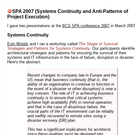
SPA 2007 (Systems Continuity and Anti-Patterns of
Project Execution)
I gave two presentations at the
BCS SPA conference 2007
in March 2007
Systems Continuity
Eoin Woods
and I ran a workshop called
The Shape of Survival:
Strategies and Patterns for Systems Continuity
. Our participants identifi
architectural strategies and patterns for ensuring the survival of their
systems and IT infrastructure in the face of failure, disruption or disaster.
Here's the abstract:
Recent changes to company law in Europe and the
US mean that business continuity (that is, the
ability of an organisation to continue to function in
the event of a disaster or other disruption) is now a
key concern. The role of IT in achieving business
continuity is to ensure that critical systems
achieve high availabilty (HA) in normal operation,
and that in the case of disastrous failure, the
crucial parts of the IT environment can be reliably
and swiftly recovered to remote sites using a
disaster recovery (DR) plan.
This has a significant implications for architects
since these qualities must be designed into