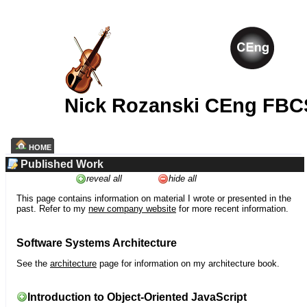
Nick Rozanski CEng FBC
HOME
Published Work
reveal all
hide all
This page contains information on material I wrote or presented in the
past. Refer to my
new company website
for more recent information.
Software Systems Architecture
See the
architecture
page for information on my architecture book.
Introduction to Object-Oriented JavaScript