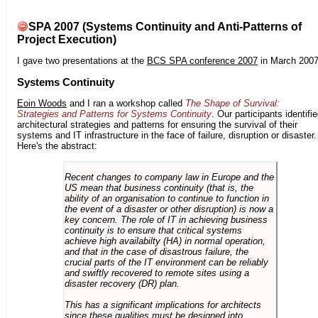
SPA 2007 (Systems Continuity and Anti-Patterns of
Project Execution)
I gave two presentations at the
BCS SPA conference 2007
in March 2007
Systems Continuity
Eoin Woods
and I ran a workshop called
The Shape of Survival:
Strategies and Patterns for Systems Continuity
. Our participants identifi
architectural strategies and patterns for ensuring the survival of their
systems and IT infrastructure in the face of failure, disruption or disaster.
Here's the abstract:
Recent changes to company law in Europe and the
US mean that business continuity (that is, the
ability of an organisation to continue to function in
the event of a disaster or other disruption) is now a
key concern. The role of IT in achieving business
continuity is to ensure that critical systems
achieve high availabilty (HA) in normal operation,
and that in the case of disastrous failure, the
crucial parts of the IT environment can be reliably
and swiftly recovered to remote sites using a
disaster recovery (DR) plan.
This has a significant implications for architects
since these qualities must be designed into