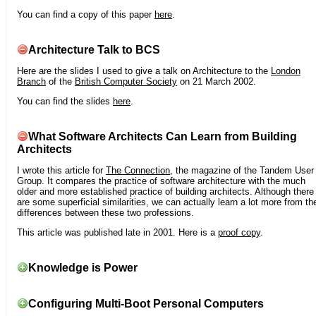
You can find a copy of this paper
here
.
Architecture Talk to BCS
Here are the slides I used to give a talk on Architecture to the
London
Branch
of the
British Computer Society
on 21 March 2002.
You can find the slides
here
.
What Software Architects Can Learn from Building
Architects
I wrote this article for
The Connection
, the magazine of the Tandem User
Group. It compares the practice of software architecture with the much
older and more established practice of building architects. Although there
are some superficial similarities, we can actually learn a lot more from th
differences between these two professions.
This article was published late in 2001. Here is a
proof copy
.
Knowledge is Power
Configuring Multi-Boot Personal Computers