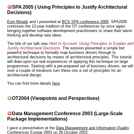
SPA 2005 ( Using Principles to Justify Architectural
Decisions)
Eoin Woods
and I presented at
BCS SPA conference 2005
. SPA2005
continues the 12-year tradition of the OT conferences by once again
bringing together software development practitioners to share their latest
thinking and develop new ideas.
The title of our talk was
Held to Account: Using Principles to Explain and
Justify Architectural Decisions
. The session presented a simple but
powerful technique to formally map business drivers through to
architectural decisions by means of architectural principles. This tutorial
will draw upon our real experiences of applying this technique on large
programmes. Starting with a pre-prepared set of business drivers, we will
over a couple of iterations turn these into a set of principles for an
architectural design.
You can find more details
here
.
OT2004 (Viewpoints and Perspectives)
Data Management Conference 2003 (Large-Scale
Package Implementations)
I gave a presentation at the
Data Management and Information Quality
Conferences Europe 2003
on 28 October 2003.