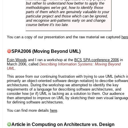
but rather to understand how better to apply the
methodologies we've got, how to identify those
parts of them which are genuinely valuable to your
particular project and those which can be ignored,
and recognise anti-patterns early on and change
course before it's too late.
You can a copy of our presentation and the raw material we captured
her
SPA2006 (Moving Beyond UML)
Eoin Woods
and I ran a workshop at the
BCS SPA conference 2006
in
March 2006, called
Describing Information Systems: Moving Beyond
UML
.
This arose from our continuing frustration with trying to use UML (which i
primarily an object-oriented software design notation) to describe softwar
architectures. During the workshop we attempted to identify the key
requirements of a language for describing software architectures, and
consider how (or if) UML is lacking as a solution to them. Our audience
then attempted to improve on UML by sketching their own visual languag
for defining software architectures.
You can find more details
here
.
Article in Computing on Architecture vs. Design