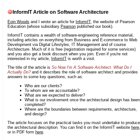
InformIT Article on Software Architecture
Eoin Woods
and I wrote an article for
InformIT
, the website of Pearson
Education (whose subsidiary
Pearson
published our book).
InformIT contains a wealth of software-engineering reference material,
including articles on everything from Business and E-commerce to Web
Development via Digital Lifestyles, IT Management and of course
Architecture. Much of it is free (registration required for some services)
and you also get a book discount when you join. Even if you're not
interested in my article,
InformIT
is worth a visit.
The title of the article is
So Now I'm A Software Architect. What Do I
Actually Do?
and it describes the role of software architect and provides
answers to some key questions, such as:
Who are our clients?
To whom are we accountable?
What are we expected to deliver?
What is our involvement once the architectural design has been
completed?
Where are the boundaries between requirements, architecture,
and design?
The article focuses on the practical tasks you must undertake to produce
the architectural description. You can find it on the InformIT website
here
or in PDF form
here
.