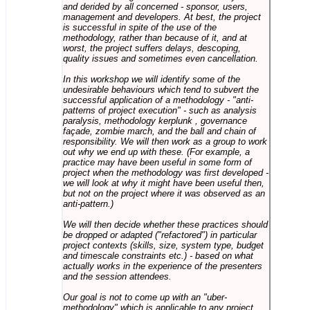
and derided by all concerned - sponsor, users,
management and developers. At best, the project
is successful in spite of the use of the
methodology, rather than because of it, and at
worst, the project suffers delays, descoping,
quality issues and sometimes even cancellation.
In this workshop we will identify some of the
undesirable behaviours which tend to subvert the
successful application of a methodology - "anti-
patterns of project execution" - such as analysis
paralysis, methodology kerplunk , governance
façade, zombie march, and the ball and chain of
responsibility. We will then work as a group to work
out why we end up with these. (For example, a
practice may have been useful in some form of
project when the methodology was first developed -
we will look at why it might have been useful then,
but not on the project where it was observed as an
anti-pattern.)
We will then decide whether these practices should
be dropped or adapted ("refactored") in particular
project contexts (skills, size, system type, budget
and timescale constraints etc.) - based on what
actually works in the experience of the presenters
and the session attendees.
Our goal is not to come up with an "uber-
methodology" which is applicable to any project,