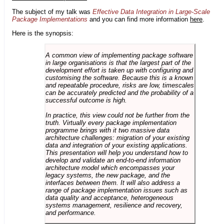
The subject of my talk was
Effective Data Integration in Large-Scale
Package Implementations
and you can find more information
here
.
Here is the synopsis:
A common view of implementing package software
in large organisations is that the largest part of the
development effort is taken up with configuring and
customising the software. Because this is a known
and repeatable procedure, risks are low, timescales
can be accurately predicted and the probability of a
successful outcome is high.
In practice, this view could not be further from the
truth. Virtually every package implementation
programme brings with it two massive data
architecture challenges: migration of your existing
data and integration of your existing applications.
This presentation will help you understand how to
develop and validate an end-to-end information
architecture model which encompasses your
legacy systems, the new package, and the
interfaces between them. It will also address a
range of package implementation issues such as
data quality and acceptance, heterogeneous
systems management, resilience and recovery,
and performance.