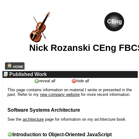
Nick Rozanski CEng FBC
HOME
Published Work
reveal all
hide all
This page contains information on material I wrote or presented in the
past. Refer to my
new company website
for more recent information.
Software Systems Architecture
See the
architecture
page for information on my architecture book.
Introduction to Object-Oriented JavaScript