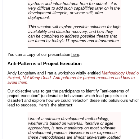
systems and infrastructures from the outset - it is
very difficult to add such capabilities later on in the
development lifecycle, or worse still, after
deployment.
This session will explore possible solutions for high
availability and disaster recovery, and how they
can be combined to address possible threats that
are faced by today's IT systems and infrastructure.
You can a copy of our presentation
here
.
Anti-Patterns of Project Execution
Andy Longshaw
and I ran a workshop wittily entitled
Methodology Used o
Project, Not Many Dead: Anti-patterns for project execution and how to
avoid them
.
Our objective was to get the participants to identify "anti-patterns of
project execution" (undesirable behaviours which lead projects into
disaster) and explore how we could "refactor" these into behaviours whic
lead to success. Here's the abstract:
Use of a software development methodology,
whether it's based on waterfall, iterative or agile
approaches, is now mandatory on most software
development projects. However in our experience,
these methodologies are almost universally loathed