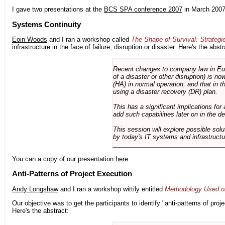
I gave two presentations at the
BCS SPA conference 2007
in March 2007
Systems Continuity
Eoin Woods
and I ran a workshop called
The Shape of Survival: Strategi
infrastructure in the face of failure, disruption or disaster. Here's the abstr
Recent changes to company law in Europ
of a disaster or other disruption) is n
(HA) in normal operation, and that in t
using a disaster recovery (DR) plan.
This has a significant implications for 
add such capabilities later on in the d
This session will explore possible sol
by today's IT systems and infrastructu
You can a copy of our presentation
here
.
Anti-Patterns of Project Execution
Andy Longshaw
and I ran a workshop wittily entitled
Methodology Used on
Our objective was to get the participants to identify "anti-patterns of pr
Here's the abstract: