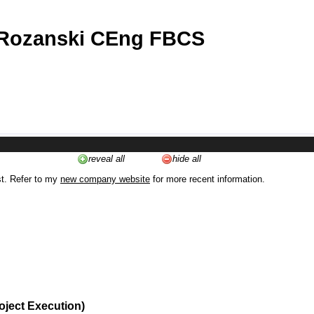
 Rozanski CEng FBCS
reveal all
hide all
st. Refer to my
new company website
for more recent information.
oject Execution)