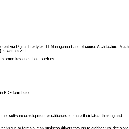
pment via Digital Lifestyles, IT Management and of course Architecture. Much
T
is worth a visit.
s to some key questions, such as:
r in PDF form
here
.
ther software development practitioners to share their latest thinking and
technique to formally map business drivers through to architectural decisions