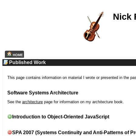
Nick
HOME
Published Work
This page contains information on material I wrote or presented in the pa
Software Systems Architecture
See the
architecture
page for information on my architecture book.
Introduction to Object-Oriented JavaScript
SPA 2007 (Systems Continuity and Anti-Patterns of Pr