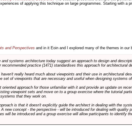
 experiences of applying this technique on large programmes. Starting with a pr
nts and Perspectives
and in it Eoin and I explored many of the themes in our 
and systems architecture today suggest an approach to design and descripti
 recommended practice (1471) standardises this approach for architectural de
ts haven't really heard much about viewpoints and their use in architectural des
 the set of viewpoints that are necessary and useful when designing systems of
int oriented approach for those unfamiliar with it and provide an update on rec
isting viewpoint sets and move on to a group exercise where the tutorial partic
f systems that they work on.
pproach is that it doesn't explicitly guide the architect in dealing with the syst
A new concept - the perspective - will be introduced for dealing with quality pr
s will be introduced and a group exercise will allow participants to identify t