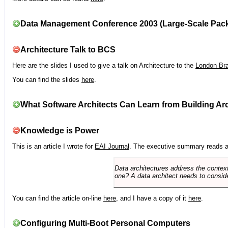
Data Management Conference 2003 (Large-Scale Pac
Architecture Talk to BCS
Here are the slides I used to give a talk on Architecture to the
London Br
You can find the slides
here
.
What Software Architects Can Learn from Building Arc
Knowledge is Power
This is an article I wrote for
EAI Journal
. The executive summary reads a
Data architectures address the context
one? A data architect needs to conside
You can find the article on-line
here
, and I have a copy of it
here
.
Configuring Multi-Boot Personal Computers