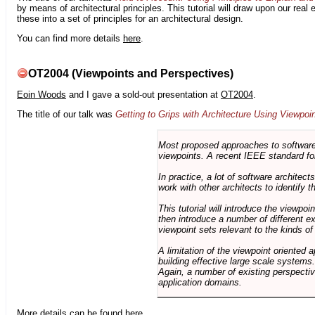
by means of architectural principles. This tutorial will draw upon our real
these into a set of principles for an architectural design.
You can find more details
here
.
OT2004 (Viewpoints and Perspectives)
Eoin Woods
and I gave a sold-out presentation at
OT2004
.
The title of our talk was
Getting to Grips with Architecture Using Viewpoi
Most proposed approaches to software 
viewpoints. A recent IEEE standard for
In practice, a lot of software architec
work with other architects to identify
This tutorial will introduce the viewpo
then introduce a number of different ex
viewpoint sets relevant to the kinds o
A limitation of the viewpoint oriented a
building effective large scale systems. 
Again, a number of existing perspective
application domains.
More details can be found
here
.