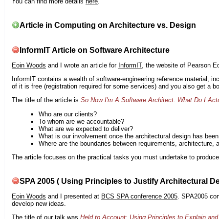
You can find more details
here
.
Article in Computing on Architecture vs. Design
InformIT Article on Software Architecture
Eoin Woods
and I wrote an article for
InformIT
, the website of Pearson E
InformIT contains a wealth of software-engineering reference material, 
of it is free (registration required for some services) and you also get a 
The title of the article is
So Now I'm A Software Architect. What Do I Act
Who are our clients?
To whom are we accountable?
What are we expected to deliver?
What is our involvement once the architectural design has bee
Where are the boundaries between requirements, architecture, 
The article focuses on the practical tasks you must undertake to produce 
SPA 2005 ( Using Principles to Justify Architectural D
Eoin Woods
and I presented at
BCS SPA conference 2005
. SPA2005 cont
develop new ideas.
The title of our talk was
Held to Account: Using Principles to Explain and 