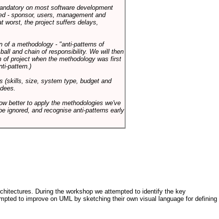
 mandatory on most software development
rned - sponsor, users, management and
t worst, the project suffers delays,
n of a methodology - "anti-patterns of
ll and chain of responsibility. We will then
 of project when the methodology was first
ti-pattern.)
s (skills, size, system type, budget and
ndees.
how better to apply the methodologies we've
be ignored, and recognise anti-patterns early
architectures. During the workshop we attempted to identify the key
tempted to improve on UML by sketching their own visual language for defining