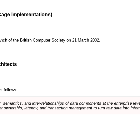
kage Implementations)
anch
of the
British Computer Society
on 21 March 2002.
hitects
s follows:
, semantics, and inter-relationships of data components at the enterprise lev
r ownership, latency, and transaction management to turn raw data into infor