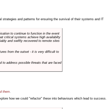
ral strategies and patterns for ensuring the survival of their systems and IT
sation to continue to function in the event
hat critical systems achieve high availabilty
liably and swiftly recovered to remote sites
es from the outset - it is very difficult to
d to address possible threats that are faced
id them
.
 explore how we could "refactor" these into behaviours which lead to success.