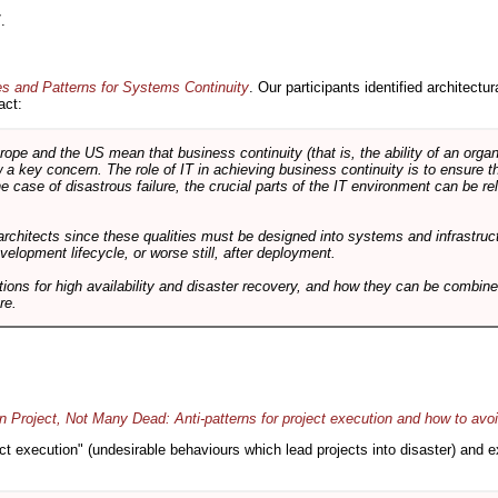
.
es and Patterns for Systems Continuity
. Our participants identified architectu
act:
e and the US mean that business continuity (that is, the ability of an organi
ow a key concern. The role of IT in achieving business continuity is to ensure t
he case of disastrous failure, the crucial parts of the IT environment can be re
architects since these qualities must be designed into systems and infrastructur
evelopment lifecycle, or worse still, after deployment.
utions for high availability and disaster recovery, and how they can be combine
re.
 Project, Not Many Dead: Anti-patterns for project execution and how to avo
oject execution" (undesirable behaviours which lead projects into disaster) and