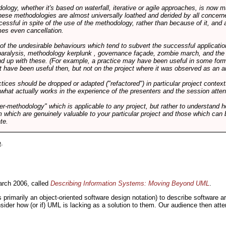
logy, whether it's based on waterfall, iterative or agile approaches, is now
these methodologies are almost universally loathed and derided by all conce
cessful in spite of the use of the methodology, rather than because of it, and a
es even cancellation.
 of the undesirable behaviours which tend to subvert the successful applicatio
paralysis, methodology kerplunk , governance façade, zombie march, and the ba
d up with these. (For example, a practice may have been useful in some form
t have been useful then, but not on the project where it was observed as an an
tices should be dropped or adapted ("refactored") in particular project context
 what actually works in the experience of the presenters and the session atte
er-methodology" which is applicable to any project, but rather to understand 
m which are genuinely valuable to your particular project and those which can 
te.
e
.
rch 2006, called
Describing Information Systems: Moving Beyond UML
.
s primarily an object-oriented software design notation) to describe software 
nsider how (or if) UML is lacking as a solution to them. Our audience then at