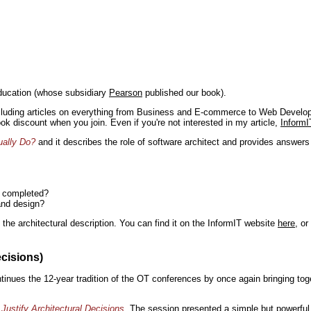
ducation (whose subsidiary
Pearson
published our book).
including articles on everything from Business and E-commerce to Web Develo
book discount when you join. Even if you're not interested in my article,
InformI
ually Do?
and it describes the role of software architect and provides answer
n completed?
and design?
the architectural description. You can find it on the InformIT website
here
, o
ecisions)
inues the 12-year tradition of the OT conferences by once again bringing toge
Justify Architectural Decisions
. The session presented a simple but powerful 