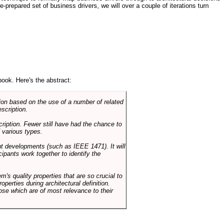
e-prepared set of business drivers, we will over a couple of iterations turn
book. Here's the abstract:
on based on the use of a number of related
scription.
cription. Fewer still have had the chance to
 various types.
ent developments (such as IEEE 1471). It will
ipants work together to identify the
em's quality properties that are so crucial to
operties during architectural definition.
hose which are of most relevance to their