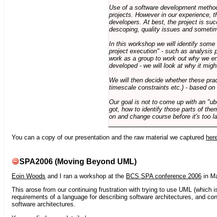
Use of a software development methodo
projects. However in our experience, 
developers. At best, the project is suc
descoping, quality issues and sometim
In this workshop we will identify some
project execution" - such as analysis 
work as a group to work out why we en
developed - we will look at why it migh
We will then decide whether these prac
timescale constraints etc.) - based on
Our goal is not to come up with an "ub
got, how to identify those parts of the
on and change course before it's too la
You can a copy of our presentation and the raw material we captured
her
SPA2006 (Moving Beyond UML)
Eoin Woods
and I ran a workshop at the
BCS SPA conference 2006
in Ma
This arose from our continuing frustration with trying to use UML (which i
requirements of a language for describing software architectures, and co
software architectures.