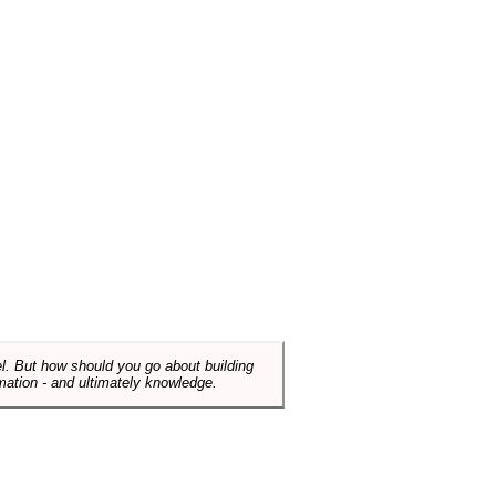
el. But how should you go about building
mation - and ultimately knowledge.