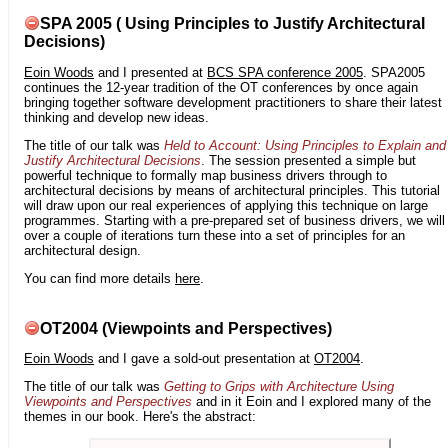
SPA 2005 ( Using Principles to Justify Architectural
Decisions)
Eoin Woods
and I presented at
BCS SPA conference 2005
. SPA2005
continues the 12-year tradition of the OT conferences by once again
bringing together software development practitioners to share their latest
thinking and develop new ideas.
The title of our talk was
Held to Account: Using Principles to Explain and
Justify Architectural Decisions
. The session presented a simple but
powerful technique to formally map business drivers through to
architectural decisions by means of architectural principles. This tutorial
will draw upon our real experiences of applying this technique on large
programmes. Starting with a pre-prepared set of business drivers, we will
over a couple of iterations turn these into a set of principles for an
architectural design.
You can find more details
here
.
OT2004 (Viewpoints and Perspectives)
Eoin Woods
and I gave a sold-out presentation at
OT2004
.
The title of our talk was
Getting to Grips with Architecture Using
Viewpoints and Perspectives
and in it Eoin and I explored many of the
themes in our book. Here's the abstract: