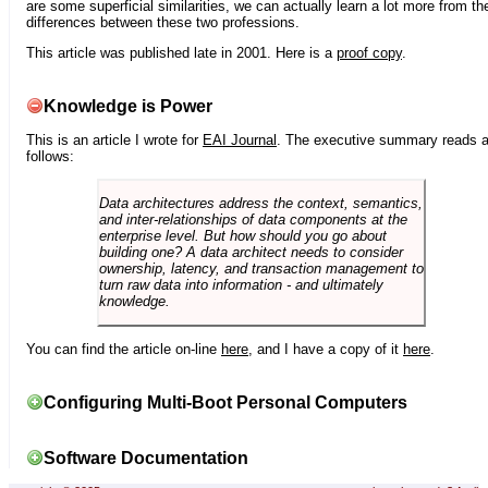
are some superficial similarities, we can actually learn a lot more from th
differences between these two professions.
This article was published late in 2001. Here is a
proof copy
.
Knowledge is Power
This is an article I wrote for
EAI Journal
. The executive summary reads 
follows:
Data architectures address the context, semantics,
and inter-relationships of data components at the
enterprise level. But how should you go about
building one? A data architect needs to consider
ownership, latency, and transaction management to
turn raw data into information - and ultimately
knowledge.
You can find the article on-line
here
, and I have a copy of it
here
.
Configuring Multi-Boot Personal Computers
Software Documentation