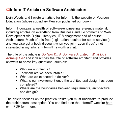
InformIT Article on Software Architecture
Eoin Woods
and I wrote an article for
InformIT
, the website of Pearson
Education (whose subsidiary
Pearson
published our book).
InformIT contains a wealth of software-engineering reference material,
including articles on everything from Business and E-commerce to Web
Development via Digital Lifestyles, IT Management and of course
Architecture. Much of it is free (registration required for some services)
and you also get a book discount when you join. Even if you're not
interested in my article,
InformIT
is worth a visit.
The title of the article is
So Now I'm A Software Architect. What Do I
Actually Do?
and it describes the role of software architect and provides
answers to some key questions, such as:
Who are our clients?
To whom are we accountable?
What are we expected to deliver?
What is our involvement once the architectural design has been
completed?
Where are the boundaries between requirements, architecture,
and design?
The article focuses on the practical tasks you must undertake to produce
the architectural description. You can find it on the InformIT website
here
or in PDF form
here
.