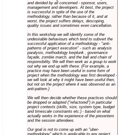
and derided by all concerned - sponsor, users,
management and developers. At best, the project
is successful in spite of the use of the
methodology, rather than because of it, and at
worst, the project suffers delays, descoping,
quality issues and sometimes even cancellation.
In this workshop we will identify some of the
undesirable behaviours which tend to subvert the
successful application of a methodology - "anti-
patterns of project execution" - such as analysis
paralysis, methodology kerplunk , governance
façade, zombie march, and the ball and chain of
responsibility. We will then work as a group to work
out why we end up with these. (For example, a
practice may have been useful in some form of
project when the methodology was first developed -
we will look at why it might have been useful then,
but not on the project where it was observed as an
anti-pattern.)
We will then decide whether these practices should
be dropped or adapted ("refactored") in particular
project contexts (skills, size, system type, budget
and timescale constraints etc.) - based on what
actually works in the experience of the presenters
and the session attendees.
Our goal is not to come up with an "uber-
methodology" which is applicable to any project,