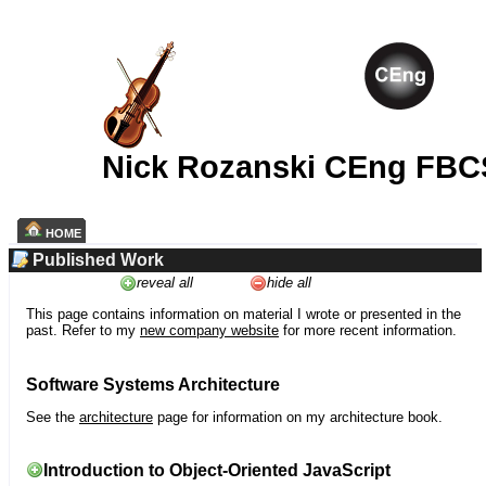
Nick Rozanski CEng FBC
HOME
Published Work
reveal all
hide all
This page contains information on material I wrote or presented in the
past. Refer to my
new company website
for more recent information.
Software Systems Architecture
See the
architecture
page for information on my architecture book.
Introduction to Object-Oriented JavaScript