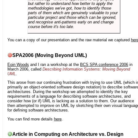
but rather to understand how better to apply the
methodologies we've got, how to identify those
parts of them which are genuinely valuable to your
particular project and those which can be ignored,
and recognise anti-patterns early on and change
course before it's too late.
You can a copy of our presentation and the raw material we captured
her
SPA2006 (Moving Beyond UML)
Eoin Woods
and I ran a workshop at the
BCS SPA conference 2006
in
March 2006, called
Describing Information Systems: Moving Beyond
UML
.
This arose from our continuing frustration with trying to use UML (which i
primarily an object-oriented software design notation) to describe softwar
architectures. During the workshop we attempted to identify the key
requirements of a language for describing software architectures, and
consider how (or if) UML is lacking as a solution to them. Our audience
then attempted to improve on UML by sketching their own visual languag
for defining software architectures.
You can find more details
here
.
Article in Computing on Architecture vs. Design