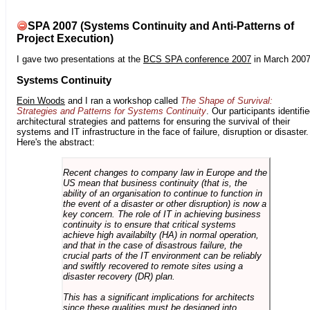
SPA 2007 (Systems Continuity and Anti-Patterns of
Project Execution)
I gave two presentations at the
BCS SPA conference 2007
in March 2007
Systems Continuity
Eoin Woods
and I ran a workshop called
The Shape of Survival:
Strategies and Patterns for Systems Continuity
. Our participants identifi
architectural strategies and patterns for ensuring the survival of their
systems and IT infrastructure in the face of failure, disruption or disaster.
Here's the abstract:
Recent changes to company law in Europe and the
US mean that business continuity (that is, the
ability of an organisation to continue to function in
the event of a disaster or other disruption) is now a
key concern. The role of IT in achieving business
continuity is to ensure that critical systems
achieve high availabilty (HA) in normal operation,
and that in the case of disastrous failure, the
crucial parts of the IT environment can be reliably
and swiftly recovered to remote sites using a
disaster recovery (DR) plan.
This has a significant implications for architects
since these qualities must be designed into