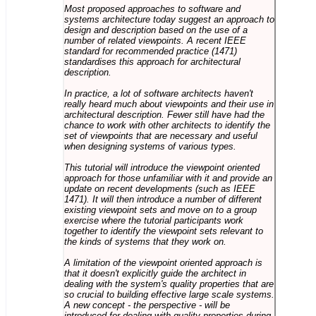
Most proposed approaches to software and
systems architecture today suggest an approach to
design and description based on the use of a
number of related viewpoints. A recent IEEE
standard for recommended practice (1471)
standardises this approach for architectural
description.
In practice, a lot of software architects haven't
really heard much about viewpoints and their use in
architectural description. Fewer still have had the
chance to work with other architects to identify the
set of viewpoints that are necessary and useful
when designing systems of various types.
This tutorial will introduce the viewpoint oriented
approach for those unfamiliar with it and provide an
update on recent developments (such as IEEE
1471). It will then introduce a number of different
existing viewpoint sets and move on to a group
exercise where the tutorial participants work
together to identify the viewpoint sets relevant to
the kinds of systems that they work on.
A limitation of the viewpoint oriented approach is
that it doesn't explicitly guide the architect in
dealing with the system's quality properties that are
so crucial to building effective large scale systems.
A new concept - the perspective - will be
introduced for dealing with quality properties during