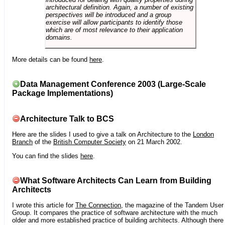
architectural definition. Again, a number of existing
perspectives will be introduced and a group
exercise will allow participants to identify those
which are of most relevance to their application
domains.
More details can be found
here
.
Data Management Conference 2003 (Large-Scale
Package Implementations)
Architecture Talk to BCS
Here are the slides I used to give a talk on Architecture to the
London
Branch
of the
British Computer Society
on 21 March 2002.
You can find the slides
here
.
What Software Architects Can Learn from Building
Architects
I wrote this article for
The Connection
, the magazine of the Tandem User
Group. It compares the practice of software architecture with the much
older and more established practice of building architects. Although there