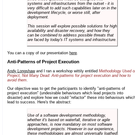
systems and infrastructures from the outset - it is
very difficult to add such capabilities later on in the
development lifecycle, or worse still, after
deployment.
This session will explore possible solutions for high
availability and disaster recovery, and how they
can be combined to address possible threats that
are faced by today's IT systems and infrastructure.
You can a copy of our presentation
here
.
Anti-Patterns of Project Execution
Andy Longshaw
and I ran a workshop wittily entitled
Methodology Used o
Project, Not Many Dead: Anti-patterns for project execution and how to
avoid them
.
Our objective was to get the participants to identify "anti-patterns of
project execution" (undesirable behaviours which lead projects into
disaster) and explore how we could "refactor" these into behaviours whic
lead to success. Here's the abstract:
Use of a software development methodology,
whether it's based on waterfall, iterative or agile
approaches, is now mandatory on most software
development projects. However in our experience,
these methodologies are almost universally loathed